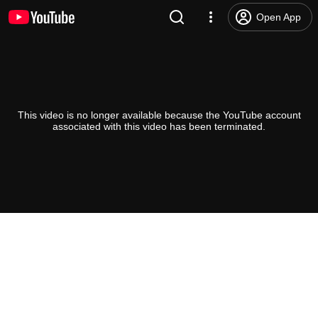
Open App
This video is no longer available because the YouTube account
associated with this video has been terminated.