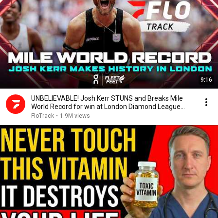
9:16
UNBELIEVABLE! Josh Kerr STUNS and Breaks Mile
World Record for win at London Diamond League
2026
FloTrack
•
1.9M views