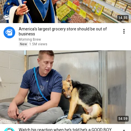
14:35
America’s largest grocery store should be out of
business
Morning Brew
New
1.5M views
54:59
Watch his reaction when he’s told he’s a GOOD BOY