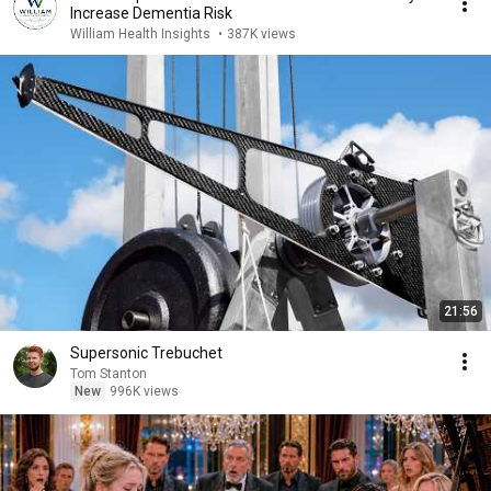
Increase Dementia Risk
William Health Insights
•
387K views
21:56
Supersonic Trebuchet
Tom Stanton
New
996K views