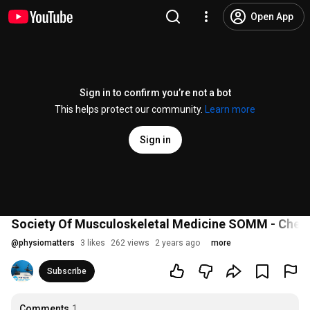
Open App
Sign in to confirm you’re not a bot
This helps protect our community.
Learn more
Sign in
Society Of Musculoskeletal Medicine SOMM - Chewi
@
physiomatters
3 likes
262 views
2 years ago
more
Subscribe
Comments
1