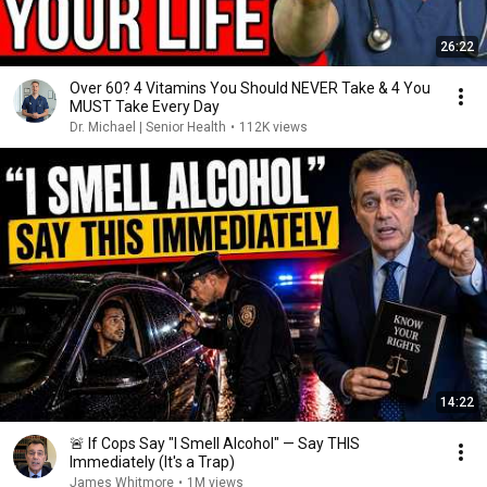
26:22
Over 60? 4 Vitamins You Should NEVER Take & 4 You
MUST Take Every Day
Dr. Michael | Senior Health
•
112K views
14:22
🚨 If Cops Say "I Smell Alcohol" — Say THIS
Immediately (It's a Trap)
James Whitmore
•
1M views