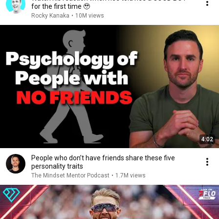
for the first time 🥹
Rocky Kanaka
•
10M views
4:02
People who don’t have friends share these five
personality traits
The Mindset Mentor Podcast
•
1.7M views