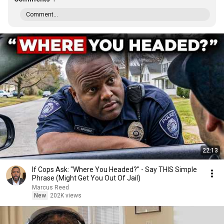
Comment...
22:13
If Cops Ask: "Where You Headed?" - Say THIS Simple
Phrase (Might Get You Out Of Jail)
Marcus Reed
New
202K views