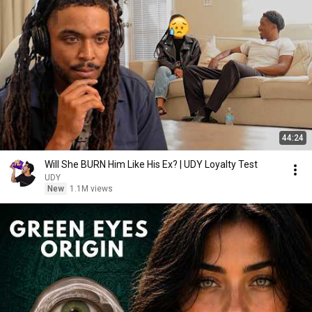
44:24
Will She BURN Him Like His Ex? | UDY Loyalty Test
UDY
New
1.1M views