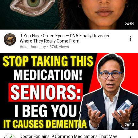
24:59
If You Have Green Eyes — DNA Finally Revealed
Where They Really Come From
Asian Ancestry
•
576K views
26:18
Doctor Explains: 9 Common Medications That May