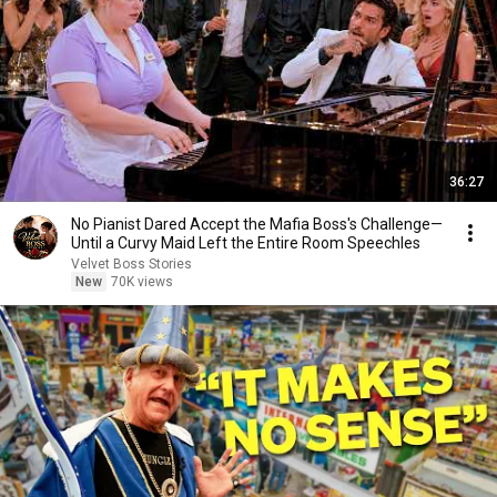
36:27
No Pianist Dared Accept the Mafia Boss's Challenge—
Until a Curvy Maid Left the Entire Room Speechles
Velvet Boss Stories
New
70K views