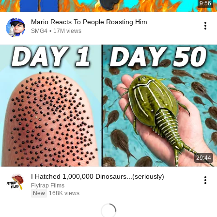
9:56
Mario Reacts To People Roasting Him
SMG4
•
17M views
29:44
I Hatched 1,000,000 Dinosaurs...(seriously)
Flytrap Films
New
168K views