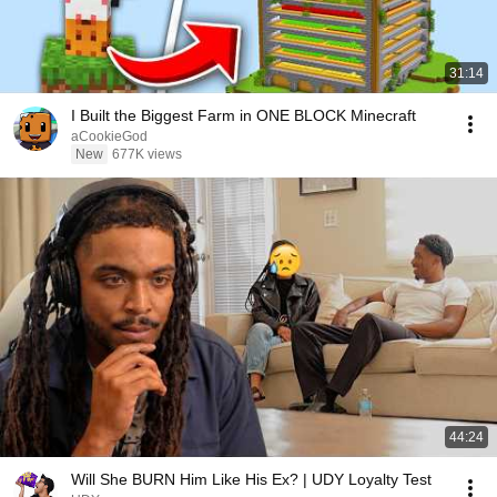
31:14
I Built the Biggest Farm in ONE BLOCK Minecraft
aCookieGod
New
677K views
44:24
Will She BURN Him Like His Ex? | UDY Loyalty Test