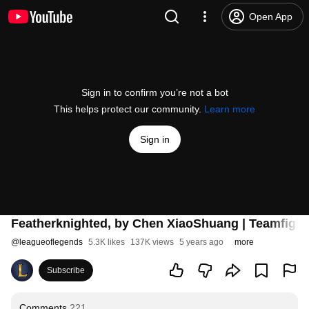
Open App
Sign in to confirm you’re not a bot
This helps protect our community.
Learn more
Sign in
Featherknighted, by Chen XiaoShuang | Teamfight
@
leagueoflegends
5.3K likes
137K views
5 years ago
more
Subscribe
Comments
221