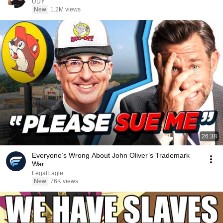
UDY
New
1.2M views
26:38
Everyone’s Wrong About John Oliver’s Trademark
War
LegalEagle
New
76K views