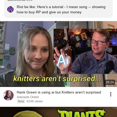
Riot be like: Here's a tutorial - I mean song -- showing 
how to buy RP and give us your money
28:24
Hank Green is using ai but Knitters aren't surprised
Adelaide Ordell
New
424K views