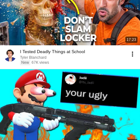
17:23
I Tested Deadly Things at School
Tyler Blanchard
New
67K views