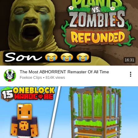
16:31
The Most ABHORRENT Remaster Of All Time
Foekoe Clips
•
814K views