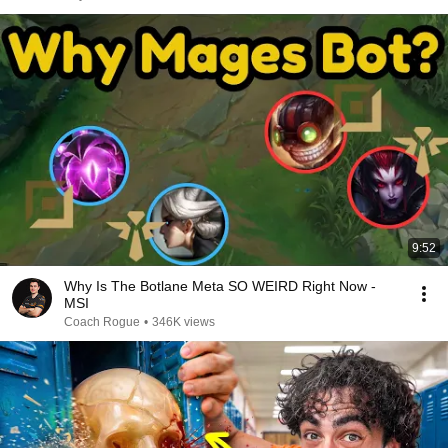
9:52
Why Is The Botlane Meta SO WEIRD Right Now -
MSI
Coach Rogue
•
346K views