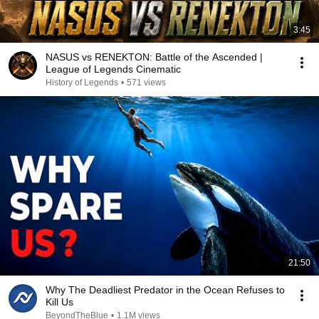
3:45
NASUS vs RENEKTON: Battle of the Ascended |
League of Legends Cinematic
History of Legends
•
571 views
21:50
Why The Deadliest Predator in the Ocean Refuses to
Kill Us
BeyondTheBlue
•
1.1M views