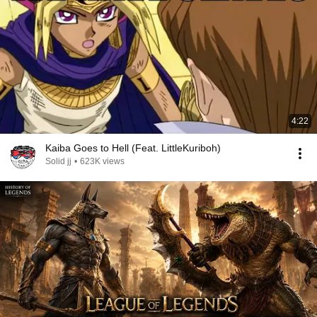
4:22
Kaiba Goes to Hell (Feat. LittleKuriboh)
Solid jj
•
623K views