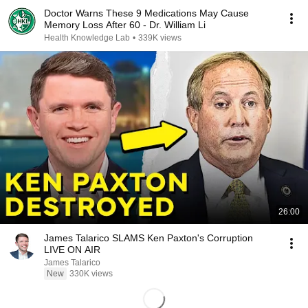
Doctor Warns These 9 Medications May Cause
Memory Loss After 60 - Dr. William Li
Health Knowledge Lab
•
339K views
26:00
James Talarico SLAMS Ken Paxton's Corruption
LIVE ON AIR
James Talarico
New
330K views