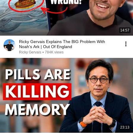
14:57
Ricky Gervais Explains The BIG Problem With
Noah's Ark | Out Of England
Ricky Gervais
•
784K views
23:13