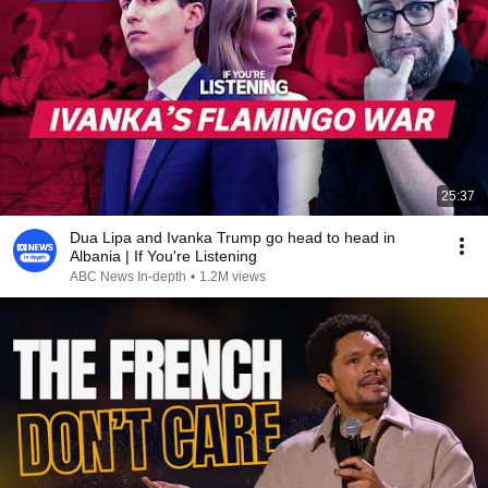
25:37
Dua Lipa and Ivanka Trump go head to head in
Albania | If You're Listening
ABC News In-depth
•
1.2M views