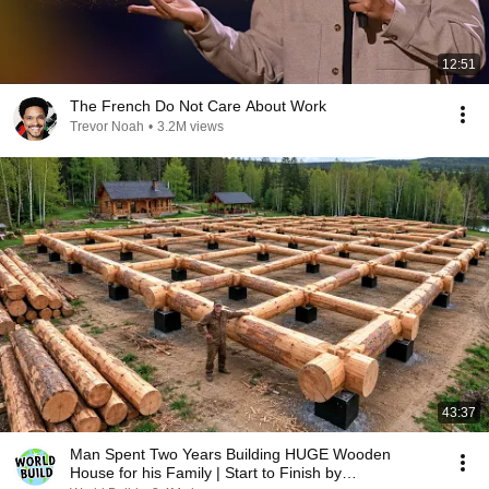
12:51
The French Do Not Care About Work
Trevor Noah
•
3.2M views
43:37
Man Spent Two Years Building HUGE Wooden
House for his Family | Start to Finish by