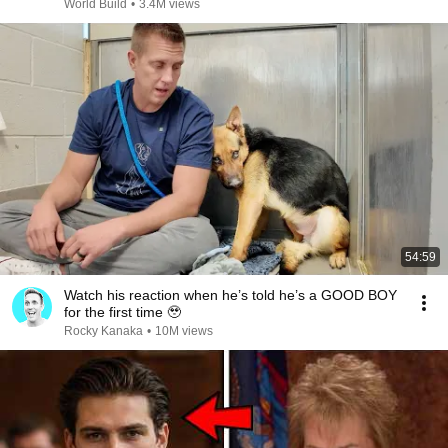
@bjornbrenton
World Build
•
3.4M views
54:59
Watch his reaction when he’s told he’s a GOOD BOY
for the first time 🥹
Rocky Kanaka
•
10M views