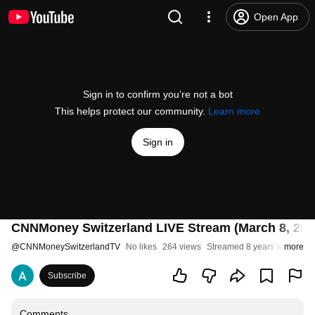
Open App
Sign in to confirm you’re not a bot
This helps protect our community.
Learn more
Sign in
CNNMoney Switzerland LIVE Stream (March 8, 201
@
CNNMoneySwitzerlandTV
No likes
264 views
Streamed 8 years ago
more
Subscribe
Comments