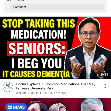
Comment...
26:18
Doctor Explains: 9 Common Medications That May
Increase Dementia Risk
William Health Insights
•
376K views