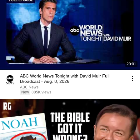
20:01
ABC World News Tonight with David Muir Full
Broadcast - Aug. 8, 2026
ABC News
New
885K views