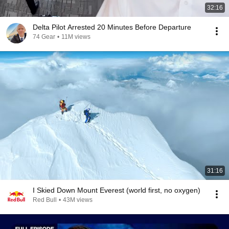
32:16
Delta Pilot Arrested 20 Minutes Before Departure
74 Gear
•
11M views
31:16
I Skied Down Mount Everest (world first, no oxygen)
Red Bull
•
43M views