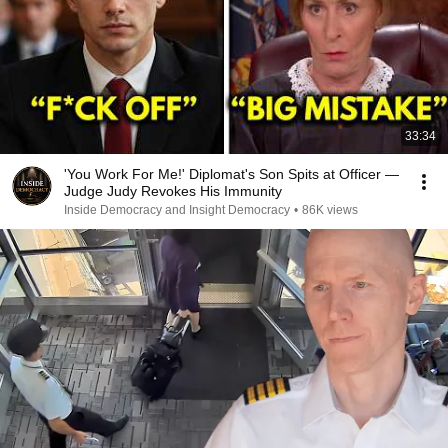
33:34
'You Work For Me!' Diplomat's Son Spits at Officer —
Judge Judy Revokes His Immunity
Inside Democracy and Insight Democracy
•
86K views