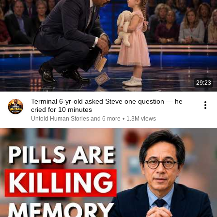
29:23
Terminal 6-yr-old asked Steve one question — he
cried for 10 minutes
Untold Human Stories and 6 more
•
1.3M views