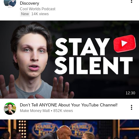
Discovery
Cool Worlds Podcast
New
14K views
12:30
Don't Tell ANYONE About Your YouTube Channel!
Make Money Matt
•
852K views