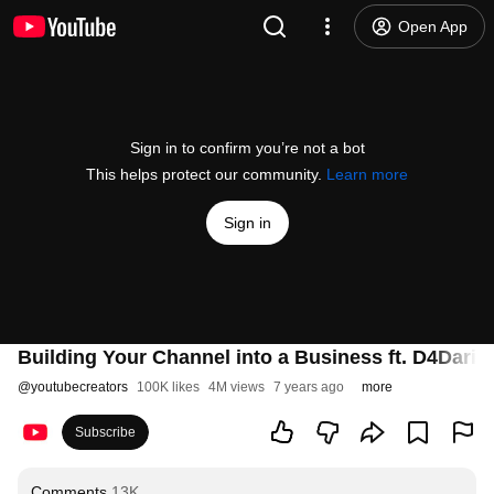
Open App
Sign in to confirm you’re not a bot
This helps protect our community.
Learn more
Sign in
Building Your Channel into a Business ft. D4Dariou
@
youtubecreators
100K likes
4M views
7 years ago
more
Subscribe
Comments
13K