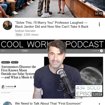
58:45
"Solve This, I'll Marry You" Professor Laughed —
Black Janitor Did and Now She Can't Take It Back
Nathan Narrator
New
226K views
1:05:14
We Need to Talk About That "First Exomoon"