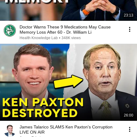
23:13
Doctor Warns These 9 Medications May Cause
Memory Loss After 60 - Dr. William Li
Health Knowledge Lab
•
348K views
26:00
James Talarico SLAMS Ken Paxton's Corruption
LIVE ON AIR