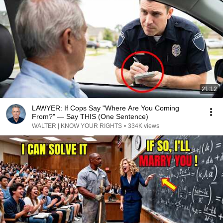
21:12
LAWYER: If Cops Say "Where Are You Coming
From?" — Say THIS (One Sentence)
WALTER | KNOW YOUR RIGHTS
•
334K views