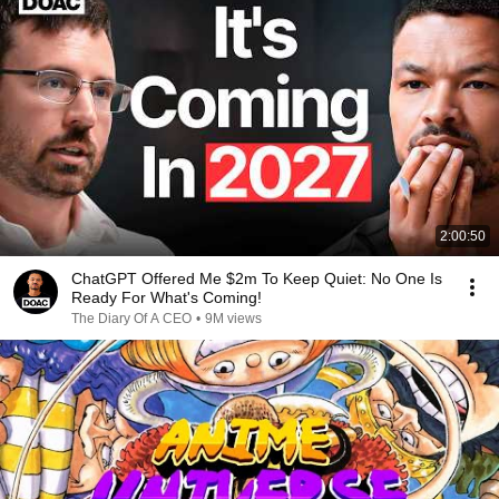
2:00:50
ChatGPT Offered Me $2m To Keep Quiet: No One Is
Ready For What's Coming!
The Diary Of A CEO
•
9M views