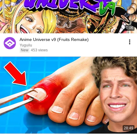
0:06
Anime Universe v9 (Fruits Remake)
Yuguilu
New
453 views
28:49