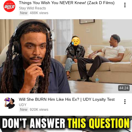
Things You Wish You NEVER Knew! (Zack D Films)
Stay Wild Reacts
New
488K views
44:24
Will She BURN Him Like His Ex? | UDY Loyalty Test
UDY
New
920K views