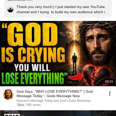
Thank you very much:) I just started my own YouTube 
channel and I trying  to build my own audience which it 
really hard but also a lot of fun!!!!
49:19
God Says: "WHY LOSE EVERYTHING?" | God
Message Today ~ Gods Message Now
Heaven's Message Today and God’s Daily Blessings
New
59K views