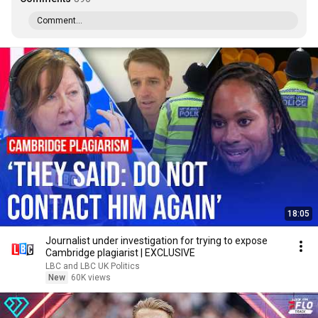
Comment...
18:05
Journalist under investigation for trying to expose
Cambridge plagiarist | EXCLUSIVE
LBC and LBC UK Politics
New
60K views