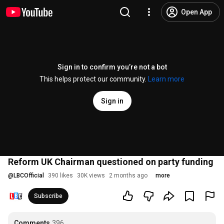
Open App
Sign in to confirm you’re not a bot
This helps protect our community.
Learn more
Sign in
Reform UK Chairman questioned on party funding
@
LBCOfficial
390 likes
30K views
2 months ago
more
Subscribe
Comments
396