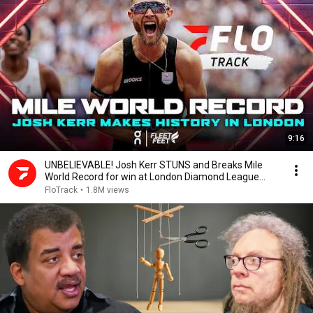
9:16
UNBELIEVABLE! Josh Kerr STUNS and Breaks Mile
World Record for win at London Diamond League
2026
FloTrack
•
1.8M views