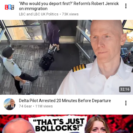
'Who would you deport first?' Reform's Robert Jenrick
on immigration
LBC and LBC UK Politics
•
73K views
32:16
Delta Pilot Arrested 20 Minutes Before Departure
74 Gear
•
11M views