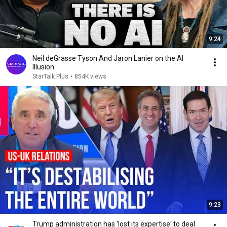
9:24
Neil deGrasse Tyson And Jaron Lanier on the AI
Illusion
StarTalk Plus
•
854K views
9:23
Trump administration has 'lost its expertise' to deal