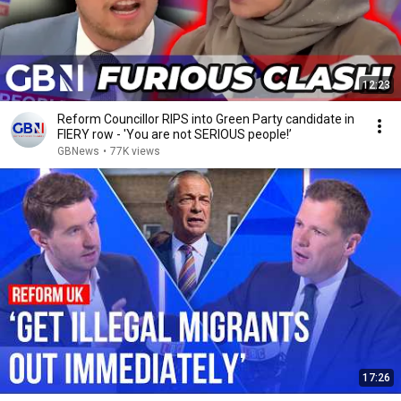
12:23
Reform Councillor RIPS into Green Party candidate in
FIERY row - 'You are not SERIOUS people!’
GBNews
•
77K views
17:26