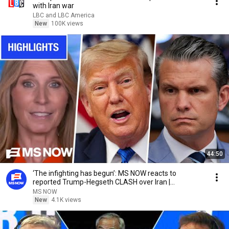
with Iran war
LBC and LBC America
New
100K views
44:50
‘The infighting has begun’: MS NOW reacts to
reported Trump-Hegseth CLASH over Iran |
COMPILATION
MS NOW
New
4.1K views