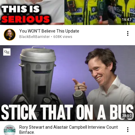
16:47
You WON'T Believe This Update
BlackBeltBarrister
•
608K views
38:50
Rory Stewart and Alastair Campbell Interview Count
Binface.