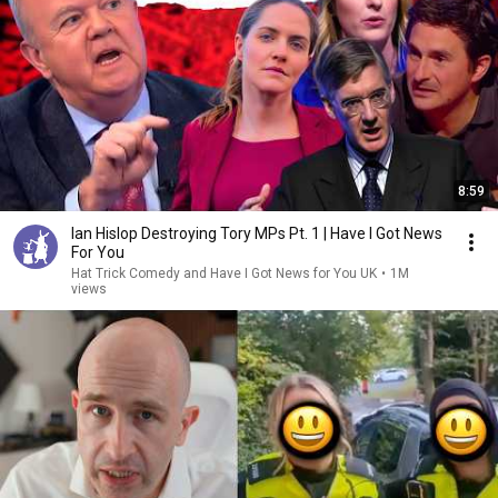
8:59
Ian Hislop Destroying Tory MPs Pt. 1 | Have I Got News
For You
Hat Trick Comedy and Have I Got News for You UK
•
1M
views