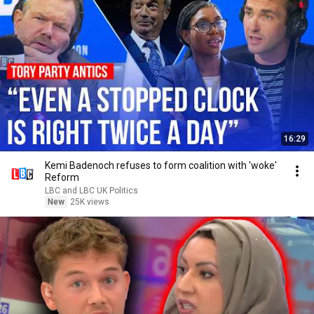
16:29
Kemi Badenoch refuses to form coalition with 'woke'
Reform
LBC and LBC UK Politics
New
25K views