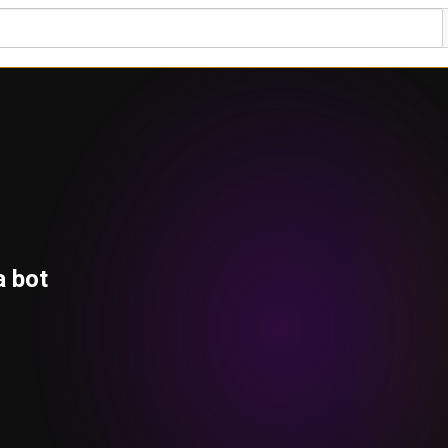
a bot