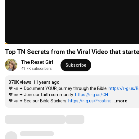
Top TN Secrets from the Viral Video that start
The Reset Girl
Subscribe
41.7K subscribers
370K views
11 years ago
🧡 📣 ✦ Document YOUR journey through the Bible: 
https://r-g.us/
🧡 📣 ✦ Join our faith community: 
https://r-g.us/CH
🧡 📣 ✦ See our Bible Stickers: 
https://r-g.us/Frosting
…
...more
Comments