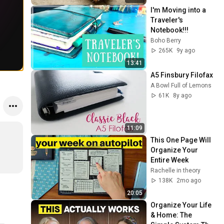
I'm Moving into a 
Traveler's 
Notebook!!!
Boho Berry
265K
9y ago
13:41
A5 Finsbury Filofax
A Bowl Full of Lemons
61K
8y ago
11:09
This One Page Will 
Organize Your 
Entire Week
Rachelle in theory
138K
2mo ago
20:05
Organize Your Life 
& Home: The 