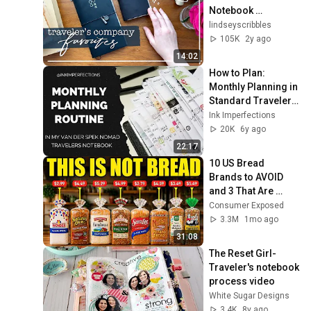
Notebook 
Accessories | 
lindseyscribbles
LindseyScribbles
105K
2y ago
14:02
How to Plan: 
Monthly Planning in 
Standard Travelers 
Notebook + Bullet 
Ink Imperfections
Journal
20K
6y ago
22:17
10 US Bread 
Brands to AVOID 
and 3 That Are 
Actually Safe
Consumer Exposed
3.3M
1mo ago
31:08
The Reset Girl-
Traveler's notebook 
process video
White Sugar Designs
3.4K
8y ago