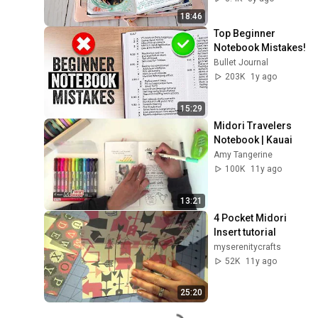
18:46
Top Beginner 
Notebook Mistakes!
Bullet Journal
203K
1y ago
15:29
Midori Travelers 
Notebook | Kauai
Amy Tangerine
100K
11y ago
13:21
4 Pocket Midori 
Insert tutorial
myserenitycrafts
52K
11y ago
25:20