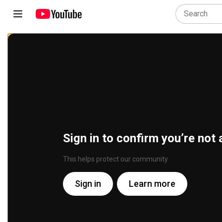
Sign in to confirm you’re not 
This helps protect our community
Sign in
Learn more