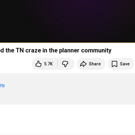
ed the TN craze in the planner community
5.7K
Share
Save
BFN