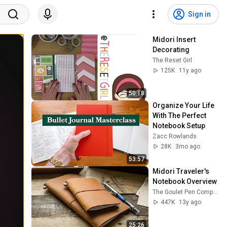
Sign in
Midori Insert 
Decorating
The Reset Girl
125K
11y ago
50:18
Organize Your Life 
With The Perfect 
Notebook Setup
Zacc Rowlands
28K
3mo ago
53:57
Midori Traveler's 
Notebook Overview
The Goulet Pen Company
447K
13y ago
25:26