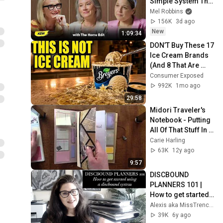
Simple System That 
Gives You More 
Mel Robbins
Time, Energy, & 
156K
3d ago
Control
New
1:09:34
DON’T Buy These 17 
Ice Cream Brands 
(And 8 That Are 
ACTUALLY Real Ice 
Consumer Exposed
Cream)
992K
1mo ago
29:58
Midori Traveler's 
Notebook - Putting 
All Of That Stuff In 
There!
Carie Harling
63K
12y ago
9:57
DISCBOUND 
PLANNERS 101 | 
How to get started 
with a discbound 
Alexis aka MissTrenchcoat
system
39K
6y ago