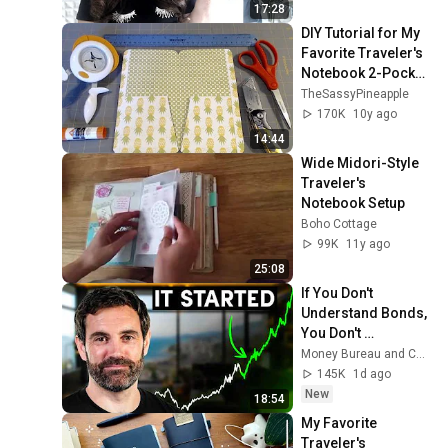
17:28
DIY Tutorial for My 
Favorite Traveler's 
Notebook 2-Pocket 
Folder
TheSassyPineapple
170K
10y ago
14:44
Wide Midori-Style 
Traveler's 
Notebook Setup
Boho Cottage
99K
11y ago
25:08
If You Don't 
Understand Bonds, 
You Don't 
Understand Money
Money Bureau and Coin Bureau
145K
1d ago
New
18:54
My Favorite 
Traveler's 