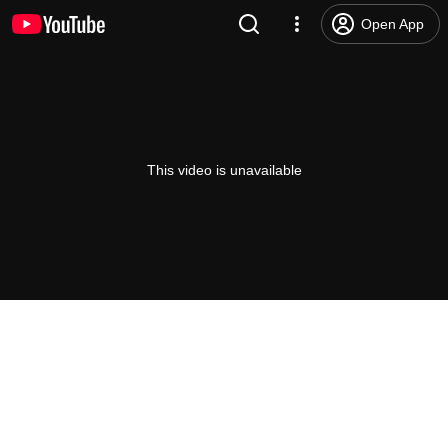
Open App
This video is unavailable