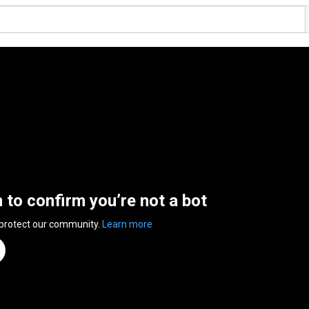
n to confirm you’re not a bot
 protect our community.
Learn more