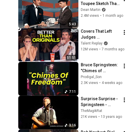
Toupee Sketch That 
Broke Dean Martin
Dean Martin
2.4M views
•
1 month ago
5:43
Covers That Left 
Judges 
SPEECHLESS | AGT 
Talent Replay
2025
12M views
•
7 months ago
51:51
Bruce Springsteen: 
"Chimes of 
Freedom" (Masonic 
Prodigal_Son
Temple Theatre, 
2.3K views
•
4 weeks ago
Detroit, MI, 
7:11
September 1, 1978)
Surprise Surprise - 
Springsteen - 
Jobing.com Arena 
TheMagikRat
Glendale, AZ - Dec 6, 
21K views
•
13 years ago
2012
3:16