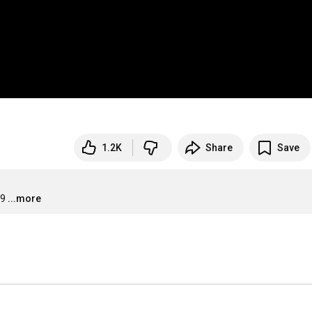
1.2K
Share
Save
09
...more