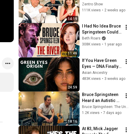
Funniest - Pure 
Zentro Show
Legend!
111K views
•
2 weeks ago
14:19
I Had No Idea Bruce 
Springsteen Could 
Sing Like This
Beth Roars
308K views
•
1 year ago
11:46
If You Have Green 
Eyes — DNA Finally 
Revealed Where 
Asian Ancestry
They Really Come 
483K views
•
3 weeks ago
From
24:59
Bruce Springsteen 
Heard an Autistic 
Girl Sing—Then He 
Bruce Springsteen: The Untold Legacy
Discovered the 
1.2K views
•
7 days ago
Truth Nobody Knew! 
18:16
on Camera!
At 83, Mick Jagger 