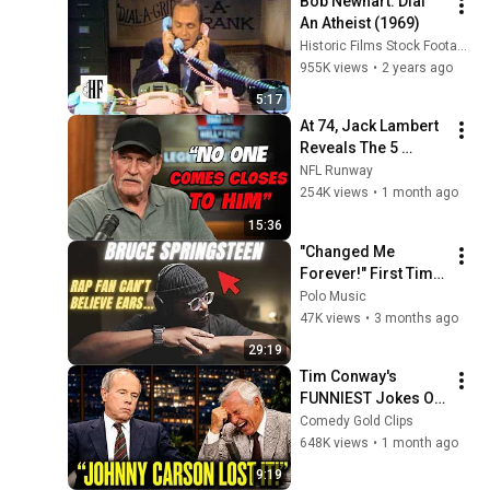
Bob Newhart: Dial 
An Atheist (1969)
Historic Films Stock Footage Archive
955K views
•
2 years ago
5:17
At 74, Jack Lambert 
Reveals The 5 
Greatest NFL 
NFL Runway
Players He Ever 
254K views
•
1 month ago
Faced
15:36
"Changed Me 
Forever!" First Time 
Hearing Bruce 
Polo Music
Springsteen - River | 
47K views
•
3 months ago
Reaction!!
29:19
Tim Conway's 
FUNNIEST Jokes On 
The Tonight Show
Comedy Gold Clips
648K views
•
1 month ago
9:19