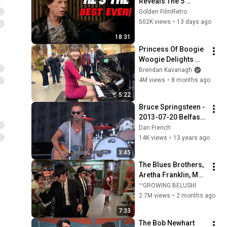
Reveals The 5 
People He Loved 
Golden FilmRetro
The Most
502K views
•
13 days ago
18:31
Princess Of Boogie 
Woogie Delights 
Everyone
Brendan Kavanagh
4M views
•
8 months ago
5:22
Bruce Springsteen - 
2013-07-20 Belfast - 
Surprise, Surprise 
Dan French
(pre-show)
14K views
•
13 years ago
3:45
The Blues Brothers, 
Aretha Franklin, Matt 
"Guitar" Murphy &  
™GROWING BELUSHI
John Lee Hooker
2.7M views
•
2 months ago
7:33
The Bob Newhart 