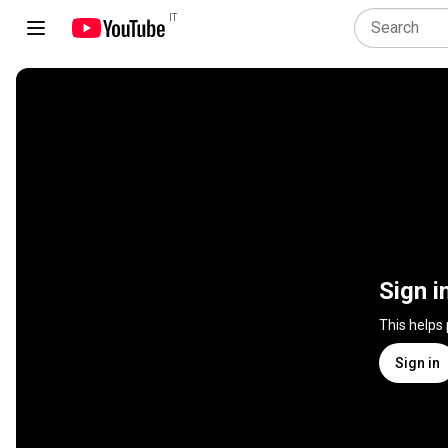
IT
Sign i
This helps
Sign in