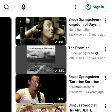
Sign in
Bruce Springsteen - 
Kingdom of Days 
(Official Video)
Maria Ramalho
133K views
•
17 years ago
4:00
The Promise
Bruce Springsteen
298K views
•
11 years ago
5:52
Bruce Springsteen - 
"Surprise Surprise" 
- Pittsburgh - 
NoRetNoSurrender
November 4, 2011
67K views
•
14 years ago
4:33
Clint Eastwood at 
His ABSOLUTE 