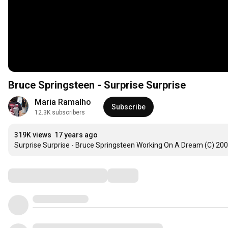
Bruce Springsteen - Surprise Surprise
Maria Ramalho
Subscribe
12.3K subscribers
319K views
17 years ago
Surprise Surprise - Bruce Springsteen Working On A Dream (C) 20
Comments