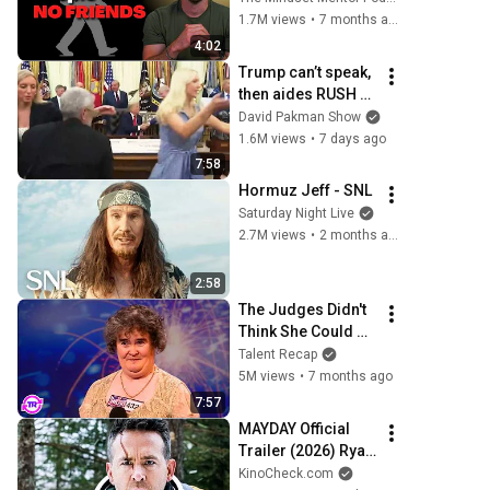
personality traits
1.7M views
•
7 months ago
4:02
Trump can’t speak, 
then aides RUSH 
reporters out
David Pakman Show
1.6M views
•
7 days ago
7:58
Hormuz Jeff - SNL
Saturday Night Live
2.7M views
•
2 months ago
2:58
The Judges Didn't 
Think She Could 
Sing... But Then 
Talent Recap
She Opened Her 
5M views
•
7 months ago
Mouth!
7:57
MAYDAY Official 
Trailer (2026) Ryan 
Reynolds
KinoCheck.com