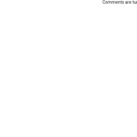
Comments are tur