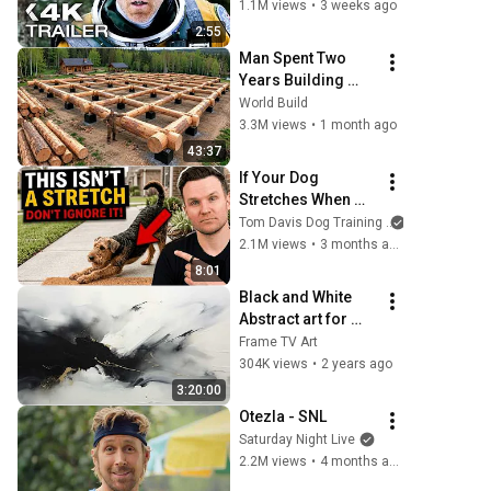
1.1M views
•
3 weeks ago
2:55
Man Spent Two 
Years Building 
HUGE Wooden 
World Build
House for his 
3.3M views
•
1 month ago
Family | Start to 
43:37
Finish by 
If Your Dog 
@bjornbrenton
Stretches When 
They See You… 
Tom Davis Dog Training
This Is What It 
2.1M views
•
3 months ago
Really Means
8:01
Black and White 
Abstract art for 
Frame TV | Smart 
Frame TV Art
TV paintings | 
304K views
•
2 years ago
screensaver 
3:20:00
without music
Otezla - SNL
Saturday Night Live
2.2M views
•
4 months ago