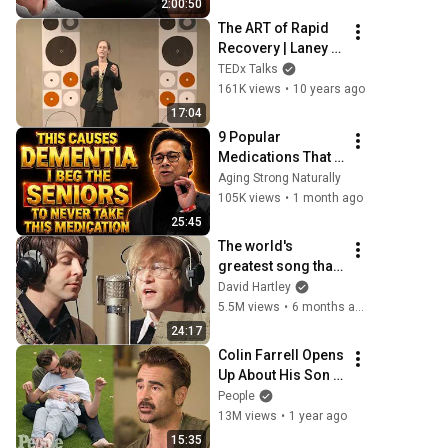
2:00:50
The ART of Rapid 
Recovery | Laney 
Rosenzweig | 
TEDx Talks
TEDxSpringfield
161K views
•
10 years ago
17:04
9 Popular 
Medications That 
Can Trigger Rapid 
Aging Strong Naturally
Dementia
105K views
•
1 month ago
25:45
The world's 
greatest song that 
simply shouldn't 
David Hartley
exist
5.5M views
•
6 months ago
24:17
Colin Farrell Opens 
Up About His Son 
With Angelman 
People
Syndrome | 
13M views
•
1 year ago
PEOPLE
15:35