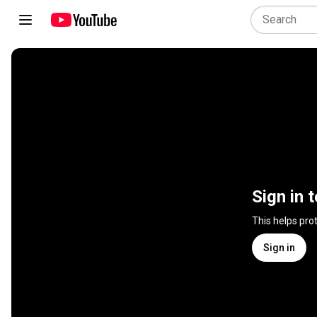
Sign in 
This helps pro
Sign in