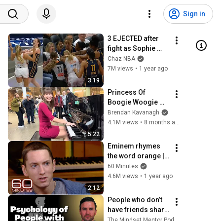
Sign in
3 EJECTED after 
fight as Sophie 
Cunningham 
Chaz NBA
stands up for 
7M views
•
1 year ago
Caitlin Clark
3:19
Princess Of 
Boogie Woogie 
Delights Everyone
Brendan Kavanagh
4.1M views
•
8 months ago
5:22
Eminem rhymes 
the word orange | 
60 Minutes Archive
60 Minutes
4.6M views
•
1 year ago
2:12
People who don’t 
have friends share 
these five 
The Mindset Mentor Podcast