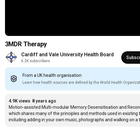
3MDR Therapy
Cardiff and Vale University Health Board
Subsc
6.2K subscribers
From a UK health organisation
Learn how health sources are defined by the World Health Organiza
4.9K views
8 years ago
Motion-assisted Multi-modular Memory Desensitisation and Reconsol
which shares many of the principles and methods used in existing th
including adding in your own music, photographs and walking on a t