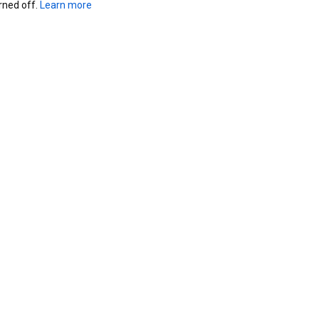
ned off. 
Learn more