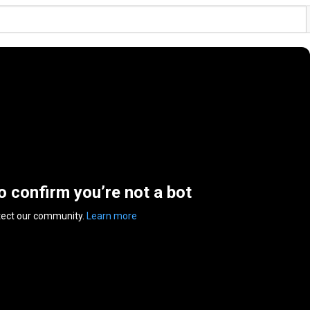
to confirm you’re not a bot
tect our community.
Learn more