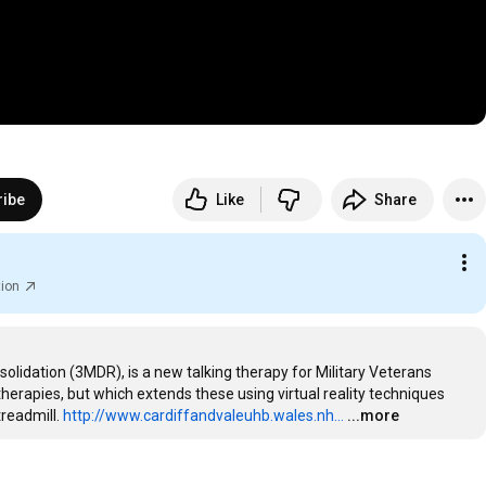
ribe
Like
Share
tion
idation (3MDR), is a new talking therapy for Military Veterans 
erapies, but which extends these using virtual reality techniques 
readmill. 
http://www.cardiffandvaleuhb.wales.nh...
...more