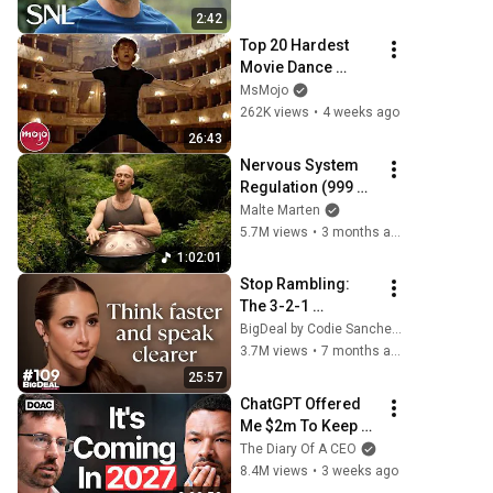
2:42
Top 20 Hardest 
Movie Dance 
Routines
MsMojo
262K views
•
4 weeks ago
26:43
Nervous System 
Regulation (999 
Hz) | 1 hour 
Malte Marten
handpan music | 
5.7M views
•
3 months ago
Malte Marten
1:02:01
Stop Rambling: 
The 3-2-1 
Speaking Trick 
BigDeal by Codie Sanchez
That Makes You 
3.7M views
•
7 months ago
Sound Like A CEO
25:57
ChatGPT Offered 
Me $2m To Keep 
Quiet: No One Is 
The Diary Of A CEO
Ready For What's 
8.4M views
•
3 weeks ago
Coming!