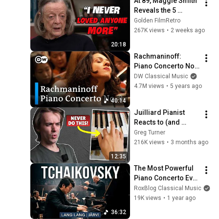
At 89, Maggie Smith 
Reveals the 5 
People She Loved 
Golden FilmRetro
the Most
267K views
•
2 weeks ago
20:18
Rachmaninoff: 
Piano Concerto No. 
3 | Khatia 
DW Classical Music
Buniatishvili, Neeme 
4.7M views
•
5 years ago
Järvi, Verbier 
40:14
Festival
Juilliard Pianist 
Reacts to (and 
Corrects) Viral 
Greg Turner
Piano Tips
216K views
•
3 months ago
12:35
The Most Powerful 
Piano Concerto Ever 
Written. Tchaikovsky 
RoxBlog Classical Music
No. 1 (Lang Lang 
19K views
•
1 year ago
FULL)
36:32