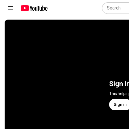
Sign i
This helps
Sign in