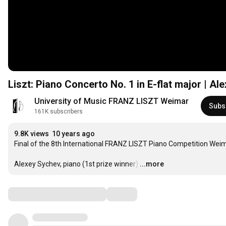
Liszt: Piano Concerto No. 1 in E-flat major | A
University of Music FRANZ LISZT Weimar
Subs
161K subscribers
9.8K views
10 years ago
Final of the 8th International FRANZ LISZT Piano Competition Weim
Alexey Sychev, piano (1st prize winner)
…
...more
Comments