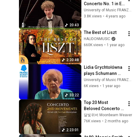
Concerto No. 1 in E 
flat major | Rune 
University of Music FRANZ LISZT Weimar
Leicht Lund
3.8K views
•
4 years ago
20:43
The Best of Liszt
HALIDONMUSIC
660K views
•
1 year ago
2:20:48
Lidia Grychtołówna 
plays Schumann 
and Chopin
University of Music FRANZ LISZT Weimar
6K views
•
1 year ago
33:22
Top 20 Most 
Beloved Concerto 
2nd Movements | 
달빛위버 Moonbeam Weaver
Relaxing Music
76K views
•
2 months ago
2:23:01