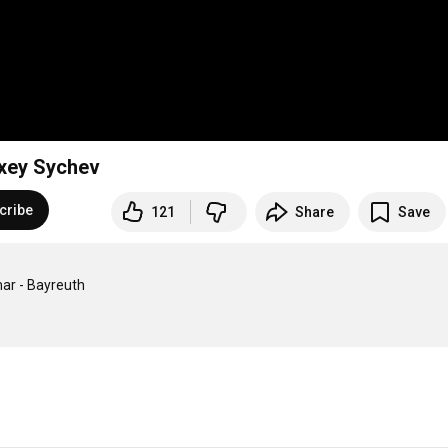
lexey Sychev
cribe
121
Share
Save
ar - Bayreuth
