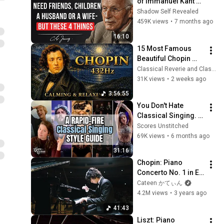
of Immanuel Kant 
Will Make Old Age 
Shadow Self Revealed
Happy | Philosophy 
459K views
•
7 months ago
and Psychology
16:10
15 Most Famous 
Beautiful Chopin 
Nocturnes | 3 Hours 
Classical Reverie and Classical Universe
of 432Hz Calming & 
31K views
•
2 weeks ago
Relaxing Piano 
3:56:55
Music
You Don't Hate 
Classical Singing. 
You Just Hate 
Scores Unstitched
Opera.
69K views
•
6 months ago
31:16
Chopin: Piano 
Concerto No. 1 in E 
minor, Op. 11 (Live) - 
Cateen かてぃん
Hayato Sumino
4.2M views
•
3 years ago
41:43
Liszt: Piano 