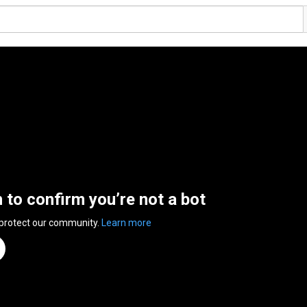
n to confirm you’re not a bot
 protect our community.
Learn more