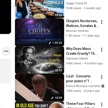
in the World's 
Happy Travel 99
Richest and Most 
954K views
•
3 weeks ago
Beautiful Country | 
35:26
4K
Chopin's Nocturnes, 
Waltzes, Sonatas & 
Mazurkas | 4K (No 
Mercian Institute
Ads)
7.4K views
•
11 days ago
1:50:50
Why Does Mass 
Create Gravity? The 
Real Answer by 
Feynman Infinite
Richard Feynman 
346K views
•
4 months ago
Changes Everything
28:39
Liszt : Concerto 
pour piano n°1 
(Boris Berezovsky / 
France Musique concerts
Orchestre 
100K views
•
8 years ago
philharmonique de 
18:09
Radio France / Co...
These Four Pillars 