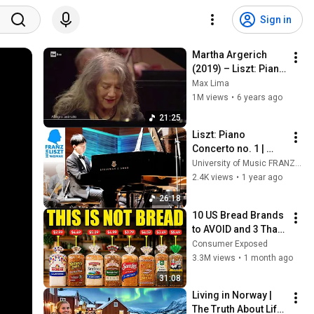
Sign in
Martha Argerich 
(2019) – Liszt: Piano 
Concerto No. 1 
Max Lima
(OSN | Enrico 
1M views
•
6 years ago
Fagone, conductor)
21:25
Liszt: Piano 
Concerto no. 1 | 
Zhonghua Wei
University of Music FRANZ LISZT Weimar
2.4K views
•
1 year ago
26:18
10 US Bread Brands 
to AVOID and 3 That 
Are Actually Safe
Consumer Exposed
3.3M views
•
1 month ago
31:08
Living in Norway | 
The Truth About Life 