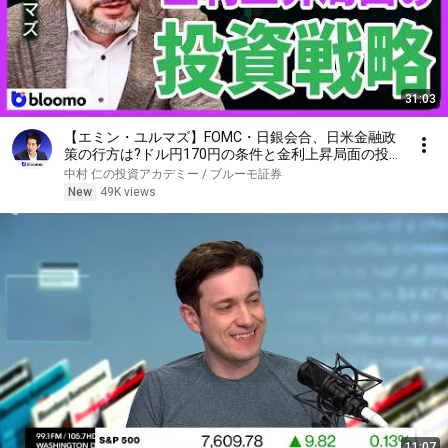
31:03
【エミン・ユルマズ】FOMC・日銀会合、日米金融政
策の行方は?ドル円170円の条件と金利上昇局面の投
資戦略
中村 仁の投資アカデミー / ブルーモ証券
New
49K views
11:07