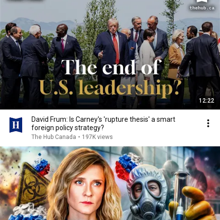
12:22
David Frum: Is Carney's 'rupture thesis' a smart
foreign policy strategy?
The Hub Canada
•
197K views