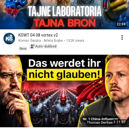
22:59
KSWT 04 08 vortex v2
Koniec Świata - Arleta Bojke
•
152K views
Auto-dubbed
New
1:11:57