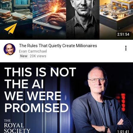
2:51:54
The Rules That Quietly Create Millionaires
Evan Carmichael
New
20K views
1:01:41