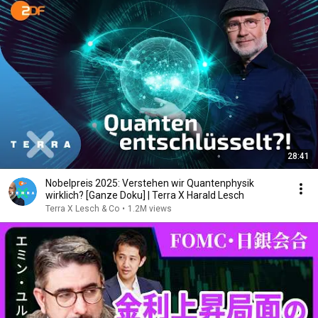
28:41
Nobelpreis 2025: Verstehen wir Quantenphysik
wirklich? [Ganze Doku] | Terra X Harald Lesch
Terra X Lesch & Co
•
1.2M views