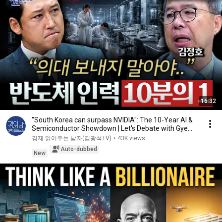
16:32
"South Korea can surpass NVIDIA": The 10-Year AI &
Semiconductor Showdown | Let's Debate with Gye...
경제 읽어주는 남자(김광석TV)
•
43K views
Auto-dubbed
New