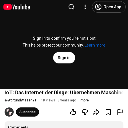
Open App
Sign in to confirm you’re not a bot
This helps protect our community.
Learn more
Sign in
IoT: Das Internet der Dinge: Übernehmen Maschinen d
@
WortundWissenYT
1K views
3 years ago
more
Subscribe
Comments