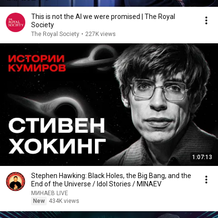
This is not the AI we were promised | The Royal
Society
The Royal Society
•
227K views
1:07:13
Stephen Hawking: Black Holes, the Big Bang, and the
End of the Universe / Idol Stories / MINAEV
МИНАЕВ LIVE
New
434K views