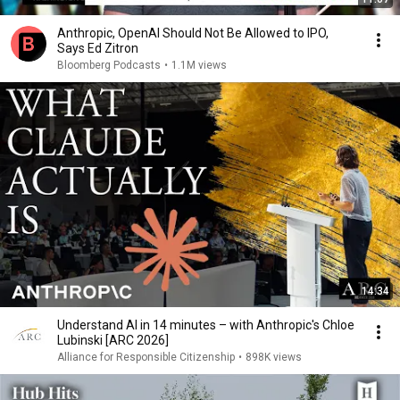
Anthropic, OpenAI Should Not Be Allowed to IPO,
Says Ed Zitron
Bloomberg Podcasts
•
1.1M views
14:34
Understand AI in 14 minutes – with Anthropic's Chloe
Lubinski [ARC 2026]
Alliance for Responsible Citizenship
•
898K views