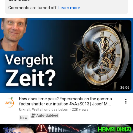
Comments are turned off. 
Learn more
26:06
How does time pass? Experiments on the gamma
factor shatter our intuition #vAzS013 | Josef M.
Gaßner
Urknall, Weltall und das Leben
•
22K views
Auto-dubbed
New