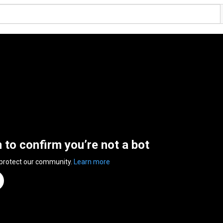
n to confirm you’re not a bot
 protect our community.
Learn more