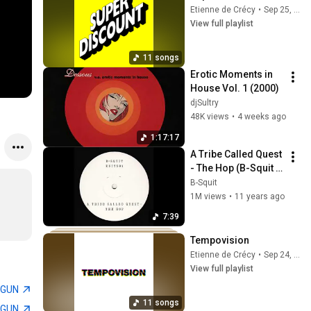
Etienne de Crécy
•
Sep 25, 2025
View full playlist
11 songs
Erotic Moments in 
House Vol. 1 (2000)
djSultry
48K views
•
4 weeks ago
1:17:17
A Tribe Called Quest 
- The Hop (B-Squit 
Edit) [Dream Raw 
B-Squit
Recordings]
1M views
•
11 years ago
7:39
Tempovision
Etienne de Crécy
•
Sep 24, 2025
View full playlist
TGUN
11 songs
TGUN