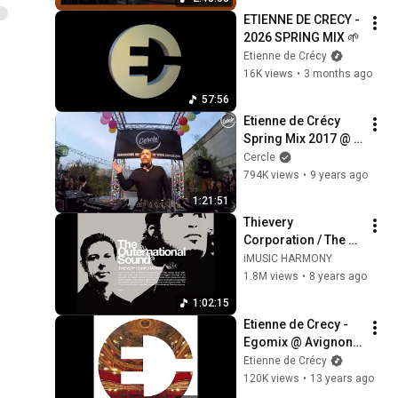
ETIENNE DE CRECY - 
2026 SPRING MIX 🌱
Etienne de Crécy
16K views
•
3 months ago
57:56
Etienne de Crécy 
Spring Mix 2017 @ 
Wanderlust in Paris, 
Cercle
France for Cercle
794K views
•
9 years ago
1:21:51
Thievery 
Corporation / The 
Outernational 
iMUSIC HARMONY
Sound
1.8M views
•
8 years ago
1:02:15
Etienne de Crecy - 
Egomix @ Avignon 
Opera
Etienne de Crécy
120K views
•
13 years ago