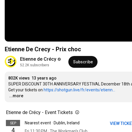
Etienne De Crecy - Prix choc
Etienne de Crécy
Subscribe
52.2K subscribers
802K views
13 years ago
SUPER DISCOUNT 30TH ANNIVERSARY FESTIVAL December 18th and 
Get your tickets on 
https://shotgun.live/fr/events/etienn...
…
...more
Etienne de Crécy - Event Tickets
Nearest event · Dublin, Ireland
SEP
VIEW TICK
4
Fri 11:30 PM · The Workman's Club