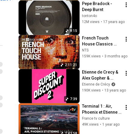
Pepe Bradock - 
Deep Burnt
tonton4o
12M views
•
17 years ago
9:15
French Touch 
House Classics 
Mix【THE NTS 
NTS
GUIDE TO… 】
159K views
•
3 months ago
2:11:21
Etienne de Crecy & 
Alex Gopher & 
Julien Delfaud - 
Etienne de Crécy
Fast Track
190K views
•
13 years ago
7:39
Terminal 1 : Air, 
Phoenix et Etienne 
de Crécy
France tv culture
49K views
•
1 year ago
2:43:58