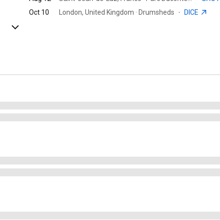
Oct 10
London, United Kingdom · Drumsheds
·
DICE