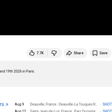
7.7K
Share
Save
19th 2026 in Paris.

Aug 9
Deauville, France · Deauville-La Touques Racecourse
·
SHO
ETS
Aug 12
Saint-Jean-de-Luz, France · Parc Ducontenia
·
SHO