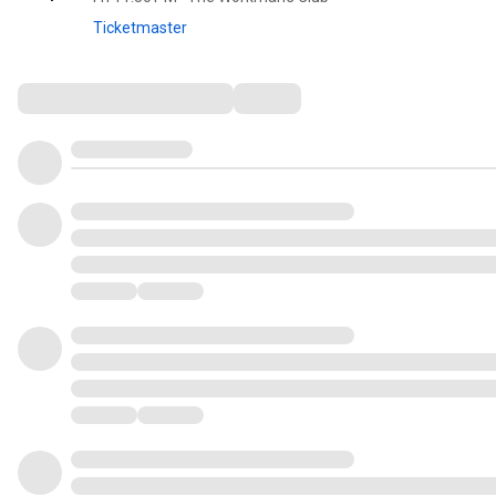
Ticketmaster
Comments