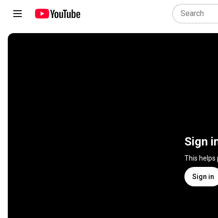
Sign i
This helps
Sign in