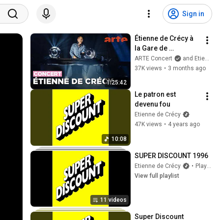
Sign in
Étienne de Crécy à 
la Gare de 
Strasbourg - 
ARTE Concert
and Etienne de Crécy
L'Ososphère 2026 - 
37K views
•
3 months ago
ARTE Concert
1:25:42
Le patron est 
devenu fou
Etienne de Crécy
47K views
•
4 years ago
10:08
SUPER DISCOUNT 1996
Etienne de Crécy
•
Playlist
View full playlist
11 videos
Super Discount