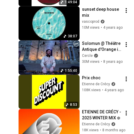
1:49:04
sunset deep house 
mix
vascoprod
10M views
•
4 years ago
38:07
Solomun @ Théâtre 
Antique d'Orange in 
France for Cercle
Cercle
30M views
•
8 years ago
1:55:40
Prix choc
Etienne de Crécy
108K views
•
4 years ago
8:53
ETIENNE DE CRÉCY - 
2025 WINTER MIX ❄️
Etienne de Crécy
18K views
•
8 months ago