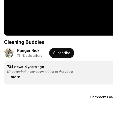
Cleaning Buddies
Ranger Rick
Subscribe
75.4K subscribers
734 views
4 years ago
No description has been added to this video.
...more
Comments are 