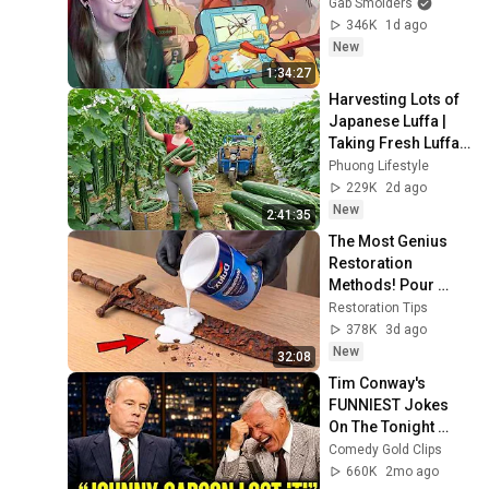
Gab Smolders
346K
1d ago
New
1:34:27
Harvesting Lots of 
Japanese Luffa | 
Taking Fresh Luffa 
to the Countryside 
Phuong Lifestyle
Market
229K
2d ago
New
2:41:35
The Most Genius 
Restoration 
Methods! Pour 
paint onto old rusty 
Restoration Tips
sword You'll be 
378K
3d ago
surprised the 
New
32:08
results
Tim Conway's 
FUNNIEST Jokes 
On The Tonight 
Show
Comedy Gold Clips
660K
2mo ago