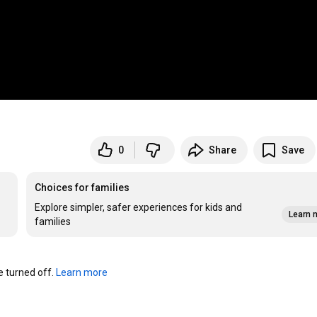
0
Share
Save
Choices for families
Explore simpler, safer experiences for kids and
Learn 
families
turned off. 
Learn more