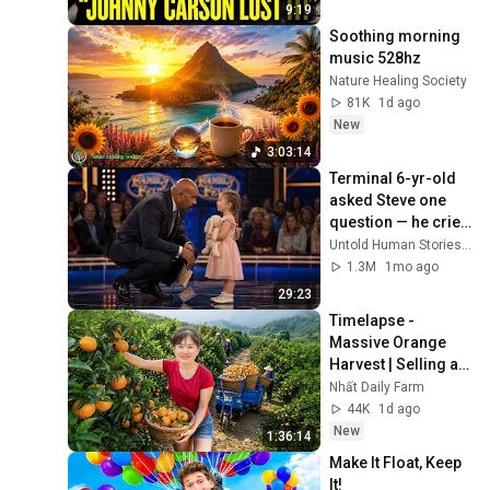
9:19
Soothing morning 
music 528hz
Nature Healing Society
81K
1d ago
New
3:03:14
Terminal 6-yr-old 
asked Steve one 
question — he cried 
for 10 minutes
Untold Human Stories and 6 more
1.3M
1mo ago
29:23
Timelapse - 
Massive Orange 
Harvest | Selling at 
the Country Market
Nhất Daily Farm
44K
1d ago
New
1:36:14
Make It Float, Keep 
It!