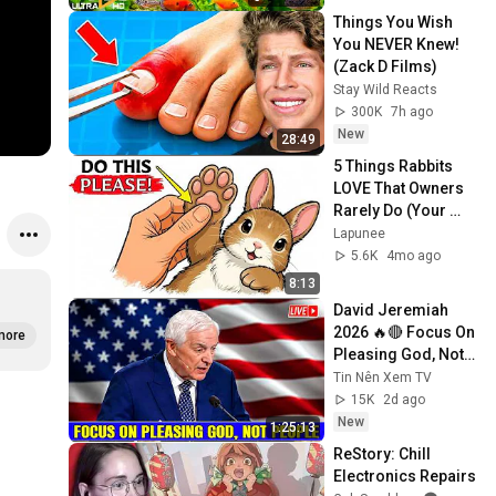
Things You Wish 
You NEVER Knew! 
(Zack D Films)
Stay Wild Reacts
300K
7h ago
New
28:49
5 Things Rabbits 
LOVE That Owners 
Rarely Do (Your 
Rabbit Wishes You 
Lapunee
Knew This)
5.6K
4mo ago
8:13
David Jeremiah 
2026 🔥🔴 Focus On 
more
Pleasing God, Not 
People 💥🔴 David 
Tin Nên Xem TV
Jeremiah Sermons 
15K
2d ago
2026
New
1:25:13
ReStory: Chill 
Electronics Repairs