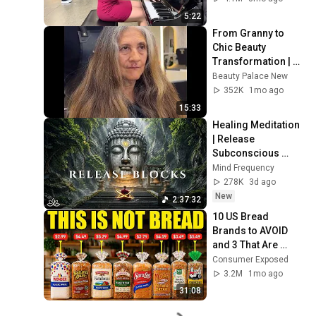
5:22
From Granny to 
Chic Beauty 
Transformation | 
Before and After 
Beauty Palace New
Haircut
352K
1mo ago
15:33
Healing Meditation 
| Release 
Subconscious 
Blocks, Cleanse 
Mind Frequency
Negative Energy & 
278K
3d ago
Restore Inner 
New
2:37:32
Peace
10 US Bread 
Brands to AVOID 
and 3 That Are 
Actually Safe
Consumer Exposed
3.2M
1mo ago
31:08