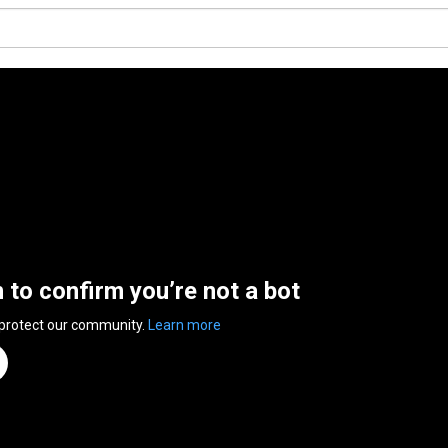
n to confirm you’re not a bot
 protect our community.
Learn more