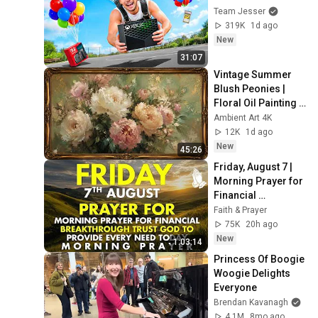
Team Jesser
319K
1d ago
New
31:07
Vintage Summer 
Blush Peonies | 
Floral Oil Painting | 
Frame TV Art 4K 
Ambient Art 4K
Screensaver
12K
1d ago
New
45:26
Friday, August 7 | 
Morning Prayer for 
Financial 
Breakthrough | 
Faith & Prayer
Trust God to 
75K
20h ago
Provide Every Need 
New
1:03:14
Today
Princess Of Boogie 
Woogie Delights 
Everyone
Brendan Kavanagh
4.1M
8mo ago