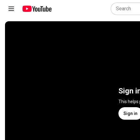
Sign i
This helps
Sign in