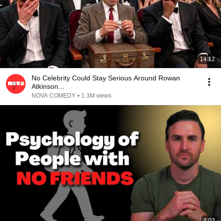
14:12
No Celebrity Could Stay Serious Around Rowan
Atkinson...
NOVA COMEDY
•
1.3M views
4:02