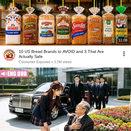
31:08
10 US Bread Brands to AVOID and 3 That Are
Actually Safe
Consumer Exposed
•
3.2M views