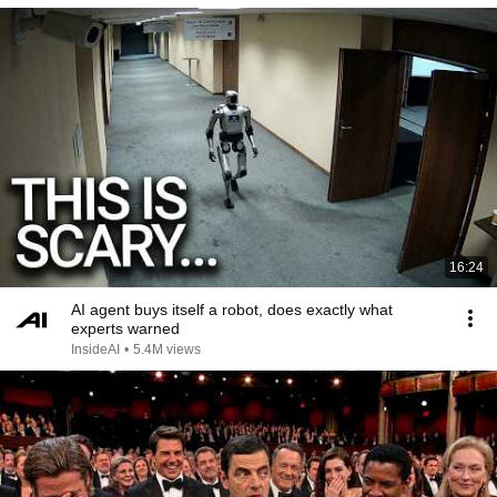
16:24
AI agent buys itself a robot, does exactly what
experts warned
InsideAI
•
5.4M views