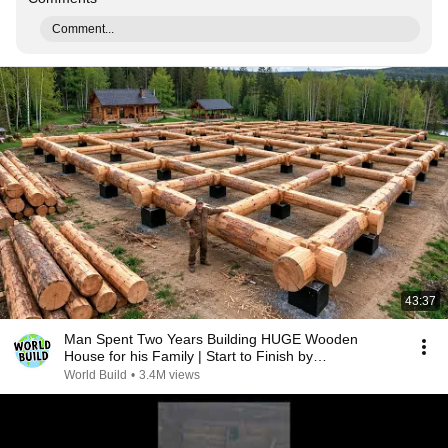
Comment...
43:37
Man Spent Two Years Building HUGE Wooden
House for his Family | Start to Finish by
@bjornbrenton
World Build
•
3.4M views