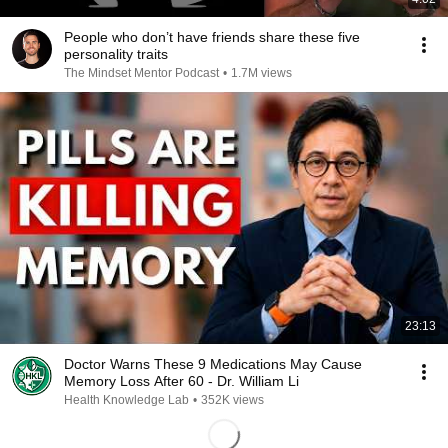
People who don’t have friends share these five
personality traits
The Mindset Mentor Podcast
•
1.7M views
23:13
Doctor Warns These 9 Medications May Cause
Memory Loss After 60 - Dr. William Li
Health Knowledge Lab
•
352K views