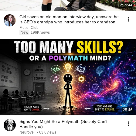
2:19:44
Girl saves an old man on interview day, unaware he
is CEO's grandpa who introduces her to grandson!
Flutter Club
New
196K views
25:46
Signs You Might Be a Polymath (Society Can't
Handle you)
Neuroveil
•
63K views