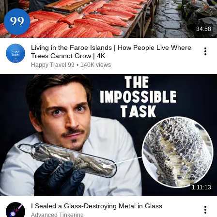
34:58
Living in the Faroe Islands | How People Live Where
Trees Cannot Grow | 4K
Happy Travel 99
•
140K views
1:11:13
I Sealed a Glass-Destroying Metal in Glass
Advanced Tinkering