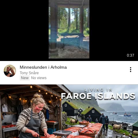
0:37
Minneslunden i Arholma
Tony Snåre
New
No views