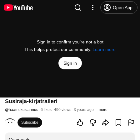
Open App
Sign in to confirm you’re not a bot
This helps protect our community.
Learn more
Sign in
Susiraja-kirjatraileri
@
haamukustannus
6 likes
490 views
3 years ago
more
Subscribe
Comments