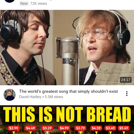
New
72K views
24:17
The world's greatest song that simply shouldn't exist
David Hartley
•
5.5M views