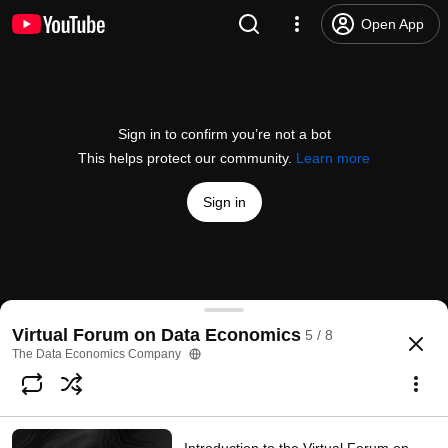
Open App
Sign in to confirm you’re not a bot
This helps protect our community.
Learn more
Sign in
Data Economic Solutions in Finance and Core Indu
Virtual Forum on Data Economics
5 / 8
@
thedataeconomicscompany5450
96 views
5 years ago
more
The Data Economics Company
Subscribe
Comments