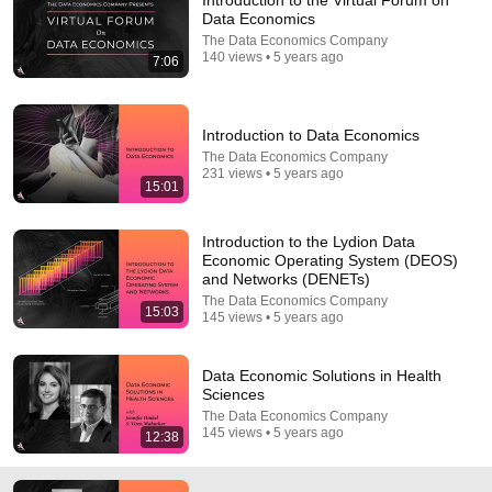
Introduction to the Virtual Forum on
Data Economics
Comment...
The Data Economics Company
140 views • 5 years ago
7:06
Introduction to Data Economics
The Data Economics Company
231 views • 5 years ago
15:01
Introduction to the Lydion Data
Economic Operating System (DEOS)
and Networks (DENETs)
The Data Economics Company
15:03
145 views • 5 years ago
17:18
Data Economic Solutions in Climate, Environment,
Data Economic Solutions in Health
and Agriculture
Sciences
The Data Economics Company
•
73 views
The Data Economics Company
145 views • 5 years ago
12:38