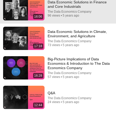
Data Economic Solutions in Finance
and Core Industrials
The Data Economics Company
96 views • 5 years ago
16:06
Data Economic Solutions in Climate,
Environment, and Agriculture
The Data Economics Company
73 views • 5 years ago
17:18
14:34
Understand AI in 14 minutes – with Anthropic's Chloe
Big-Picture Implications of Data
Lubinski [ARC 2026]
Economics & Introduction to The Data
Alliance for Responsible Citizenship
•
899K views
Economics Company
The Data Economics Company
16:28
57 views • 5 years ago
Q&A
The Data Economics Company
24 views • 5 years ago
12:44