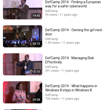
DefCamp 2014 - Finding a European
way for a safer cyberworld.
DefCamp
99 views • 11 years ago
19:45
DefCamp 2014 - Owning the girl next
door
DefCamp
1.3K views • 11 years ago
33:15
26:00
AI Expert Urges Governments to Bring Development
DefCamp 2014 - Managing Risk
to "Grinding Halt" Amid Fears of Rogue Technology
Effectively
Democracy Now!
DefCamp
New
463K views
291 views • 11 years ago
15:15
DefCamp 2014 - What happens in
Windows 8 stays in Windows 8
DefCamp
708 views • 11 years ago
29:58