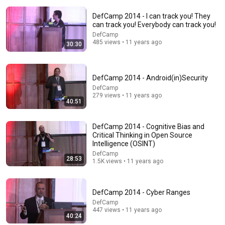
DefCamp 2014 - I can track you! They
can track you! Everybody can track you!
DefCamp
485 views • 11 years ago
30:30
DefCamp 2014 - Android(in)Security
14:35
DefCamp
279 views • 11 years ago
40:51
America’s largest grocery store should be out of
business
Morning Brew
DefCamp 2014 - Cognitive Bias and
New
2.5M views
Critical Thinking in Open Source
Intelligence (OSINT)
DefCamp
28:53
1.5K views • 11 years ago
DefCamp 2014 - Cyber Ranges
DefCamp
447 views • 11 years ago
40:24