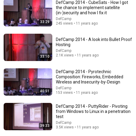
DefCamp 2014 - CubeSats - How I got
the chance to implement satellite
(in-)security and how I fix it
DefCamp
33:29
245 views • 11 years ago
14:34
Understand AI in 14 minutes – with Anthropic's Chloe
DefCamp 2014 - A look into Bullet Proof
Lubinski [ARC 2026]
Hosting
Alliance for Responsible Citizenship
•
919K views
DefCamp
2.1K views • 11 years ago
33:10
DefCamp 2014 - Pyrotechnic
Composition: Fireworks, Embedded
Wireless and Insecurity-by-Design
DefCamp
40:51
153 views • 11 years ago
DefCamp 2014 - PuttyRider - Pivoting
from Windows to Linux in a penetration
test
DefCamp
39:33
9:16
3.5K views • 11 years ago