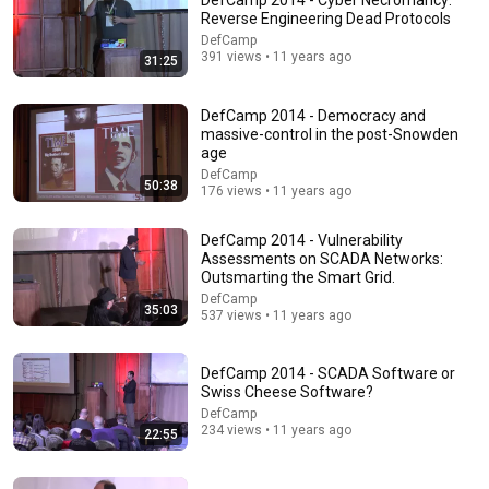
DefCamp 2014 - Cyber Necromancy:
Reverse Engineering Dead Protocols
Comments are turned off. 
Learn more
DefCamp
391 views • 11 years ago
31:25
DefCamp 2014 - Democracy and
massive-control in the post-Snowden
age
DefCamp
50:38
176 views • 11 years ago
DefCamp 2014 - Vulnerability
Assessments on SCADA Networks:
Outsmarting the Smart Grid.
DefCamp
35:03
537 views • 11 years ago
28:03
WHY THE NARCISSIST CAN'T RECOVER AFTER
DefCamp 2014 - SCADA Software or
BETRAYING A SUPER EMPATH | Dr. Ramani
Swiss Cheese Software?
Narc Lapse and 6 more
DefCamp
New
6.5K views
234 views • 11 years ago
22:55