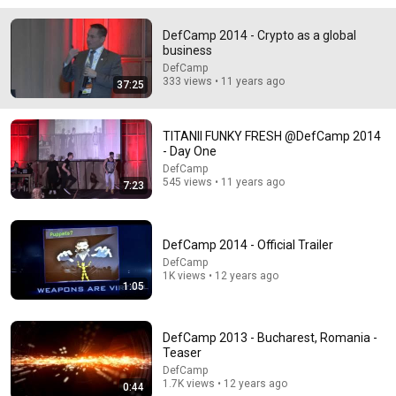
DefCamp 2014 - Crypto as a global
business
18:08
DefCamp
333 views • 11 years ago
37:25
5 Jobs So Desperate For Workers They'll Hire You On
the Spot
Shane Hummus
•
1.6M views
TITANII FUNKY FRESH @DefCamp 2014
- Day One
DefCamp
545 views • 11 years ago
7:23
DefCamp 2014 - Official Trailer
DefCamp
1K views • 12 years ago
1:05
DefCamp 2013 - Bucharest, Romania -
Teaser
12:51
DefCamp
1.7K views • 12 years ago
The French Do Not Care About Work
0:44