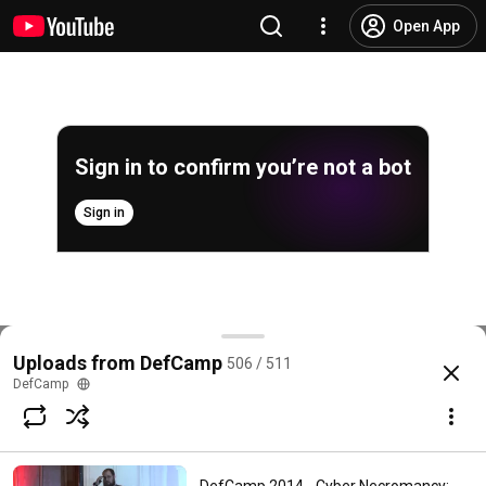
Open App
Sign in to confirm you’re not a bot
Sign in
DefCamp 2014 - Crypto as a global business
Uploads from DefCamp
506 / 511
@
DefCampRO
No likes
333 views
11 years ago
more
DefCamp
Subscribe
Comments