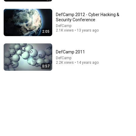
Trevor Noah
•
3.2M views
DefCamp 2012 - Cyber Hacking &
Security Conference
DefCamp
2.1K views • 13 years ago
2:05
DefCamp 2011
DefCamp
2.2K views • 14 years ago
0:57
22:41
Inside West Virginia's Most Remote Holler
RocaNews
•
10M views