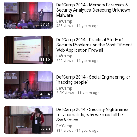
UNBELIEVABLE! Josh Kerr STUNS and Breaks Mile
DefCamp 2014 - Memory Forensics &
World Record for win at London Diamond League
Security Analytics: Detecting Unknown
2026
FloTrack
•
1.9M views
Malware
DefCamp
37:31
485 views • 11 years ago
DefCamp 2014 - Practical Study of
Security Problems on the Most Efficient
Web Application Firewall
DefCamp
11:16
230 views • 11 years ago
DefCamp 2014 - Social Engineering, or
"hacking people"
DefCamp
30:16
2.3K views • 11 years ago
43:34
Things ONLY Spiritually Awakened People Experience
- Carl Jung
DefCamp 2014 - Security Nightmares
Intueas
•
657K views
for Journalists, why we must all be
SysAdmins.
DefCamp
27:43
314 views • 11 years ago