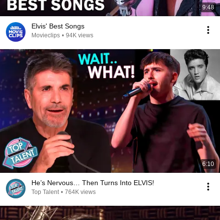
9:48
Elvis' Best Songs
Movieclips
•
94K views
6:10
He’s Nervous… Then Turns Into ELVIS!
Top Talent
•
764K views