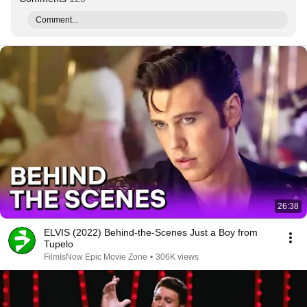
Comment...
26:38
ELVIS (2022) Behind-the-Scenes Just a Boy from
Tupelo
FilmIsNow Epic Movie Zone
•
306K views