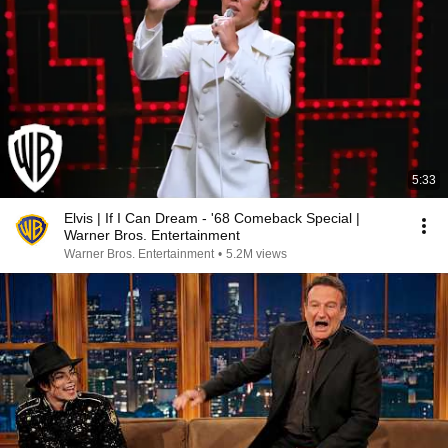
5:33
Elvis | If I Can Dream - '68 Comeback Special |
Warner Bros. Entertainment
Warner Bros. Entertainment
•
5.2M views