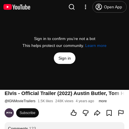
Open App
Sign in to confirm you’re not a bot
This helps protect our community.
Learn more
Sign in
Elvis - Official Trailer (2022) Austin Butler, Tom H
@
IGNMovieTrailers
1.5K likes
248K views
4 years ago
more
Subscribe
Comments
123