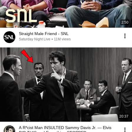
2:50
Straight Male Friend - SNL
Saturday Night Live
•
11M views
20:37
A R*cist Man INSULTED Sammy Davis Jr. — Elvis