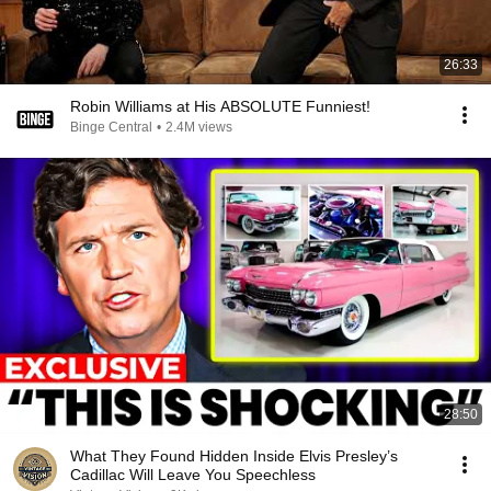
26:33
Robin Williams at His ABSOLUTE Funniest!
Binge Central
•
2.4M views
28:50
What They Found Hidden Inside Elvis Presley’s
Cadillac Will Leave You Speechless