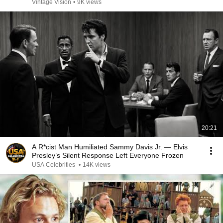
Vintage Vision
•
9K views
20:21
A R*cist Man Humiliated Sammy Davis Jr. — Elvis
Presley’s Silent Response Left Everyone Frozen
USA Celebrities
•
14K views