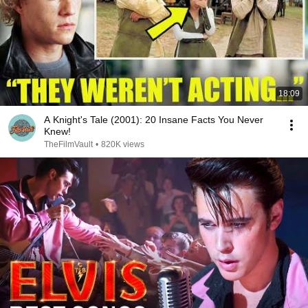
18:09
A Knight's Tale (2001): 20 Insane Facts You Never
Knew!
TheFilmVault
•
820K views