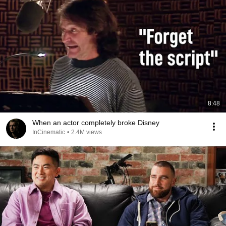
8:48
When an actor completely broke Disney
InCinematic
•
2.4M views