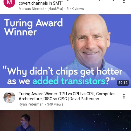
covert channels in SMT"
Marcus Niemietz (HackPra)
•
3.4K views
59:12
Turing Award Winner: TPU vs GPU vs CPU, Computer
Architecture, RISC vs CISC | David Patterson
Ryan Peterman
•
34K views