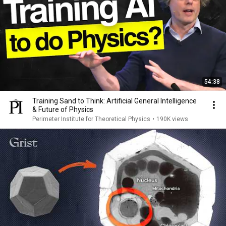
54:38
Training Sand to Think: Artificial General Intelligence
& Future of Physics
Perimeter Institute for Theoretical Physics
•
190K views