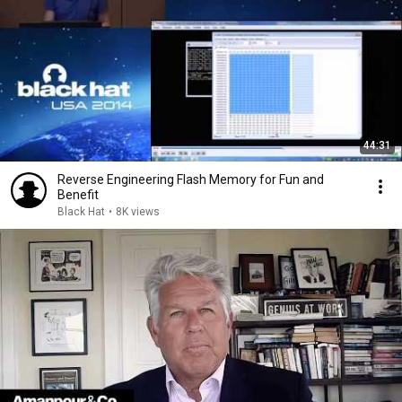
44:31
Reverse Engineering Flash Memory for Fun and
Benefit
Black Hat
•
8K views