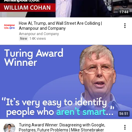
17:44
How AI, Trump, and Wall Street Are Colliding |
Amanpour and Company
Amanpour and Company
New
14K views
56:51
Turing Award Winner: Disagreeing with Google,
Postgres, Future Problems | Mike Stonebraker