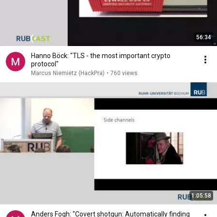
56:34
Hanno Böck: "TLS - the most important crypto
protocol"
Marcus Niemietz (HackPra)
•
760 views
1:05:58
Anders Fogh: "Covert shotgun: Automatically finding