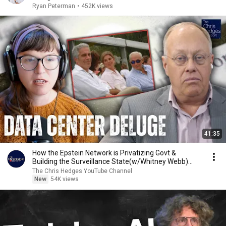
Ryan Peterman
•
452K views
41:35
How the Epstein Network is Privatizing Govt &
Building the Surveillance State(w/Whitney Webb)
|TCHR
The Chris Hedges YouTube Channel
New
54K views