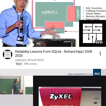
54:21
Reliability Lessons From SQLite - Richard Hipp | SSW
2026
Software Should Work
New
38K views