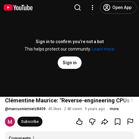
Open App
Sign in to confirm you’re not a bot
This helps protect our community.
Learn more
Sign in
Clémentine Maurice: "Reverse-engineering CPUs for 
@
marcusniemietz8409
45 likes
2.4K views
9 years ago
more
Subscribe
Comments
1