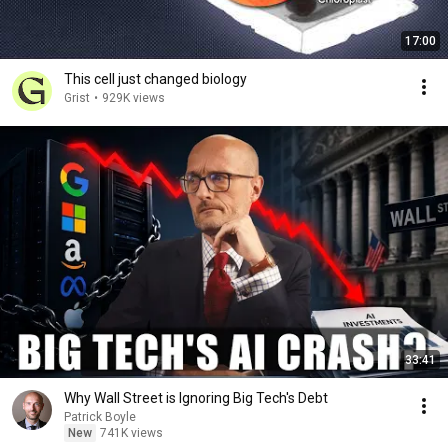
17:00
This cell just changed biology
Grist
•
929K views
33:41
Why Wall Street is Ignoring Big Tech's Debt
Patrick Boyle
New
741K views