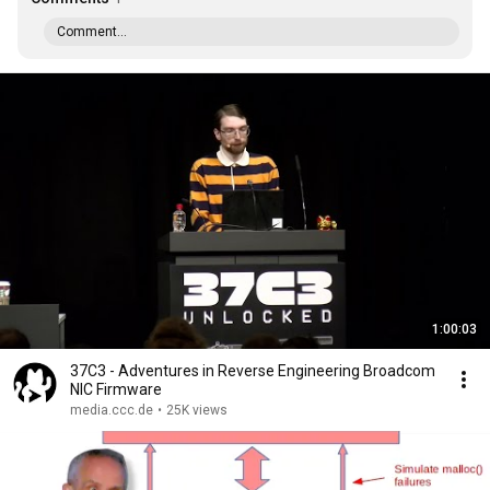
Comment...
1:00:03
37C3 - Adventures in Reverse Engineering Broadcom
NIC Firmware
media.ccc.de
•
25K views