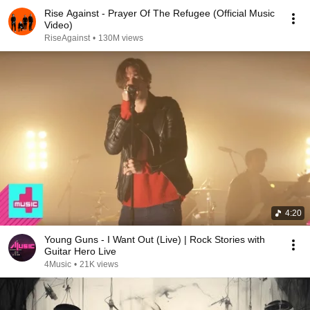
Rise Against - Prayer Of The Refugee (Official Music
Video)
RiseAgainst
•
130M views
4:20
Young Guns - I Want Out (Live) | Rock Stories with
Guitar Hero Live
4Music
•
21K views