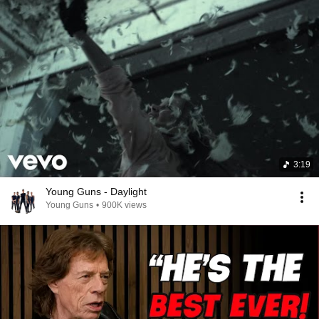
3:19
Young Guns - Daylight
Young Guns
•
900K views