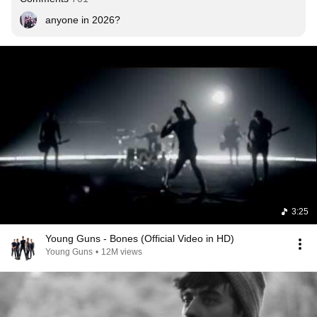
anyone in 2026?
3:25
Young Guns - Bones (Official Video in HD)
Young Guns
•
12M views