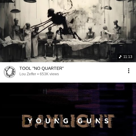
11:13
TOOL "NO QUARTER"
Lou Zeffer
•
653K views