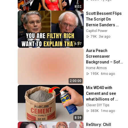
8:02
Scott Bessent Flips 
The Script On 
Bernie Sanders 
With One Biden 
Capitol Power
Question
79K
3w ago
6:57
Aura Peach 
Screensaver 
Background – Soft 
Aesthetic Wall Art 
Home Atmos
4K
195K
6mo ago
2:00:00
Mix WD40 with 
Cement and see 
what billions of 
people don't know! 
Clever DIY Tips
Clever DIY Tips
383K
1mo ago
8:59
ReStory: Chill 