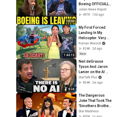
Boeing OFFICIALLY 
SHIFTS 9,000 Jobs 
Julian News Report
To South Carolina
497K
13d ago
10:50
My First Forced 
Landing In My 
Helicopter. Very 
Scary Experience 
Roman Atwood
But Everyone Is 
824K
2d ago
Safe! Needs FIxed!
New
1:44:13
Neil deGrasse 
Tyson And Jaron 
Lanier on the AI 
Illusion
StarTalk Plus
854K
2w ago
9:24
The Dangerous 
Joke That Took The 
'Smothers Brothers 
Comedy Hour' Off 
Star Madness
The Air for Good
800K
1y ago