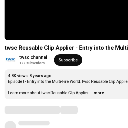
twsc Reusable Clip Applier - Entry into the Mult
twsc channel
Subscribe
177 subscribers
4.8K views
8 years ago
Episode I - Entry into the Multi-Fire World. twsc Reusable Clip Applier
Learn more about twsc Reusable Clip Applier:
…
...more
Comments