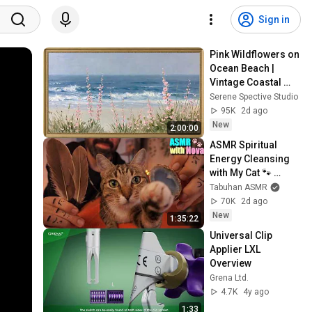
Sign in
Pink Wildflowers on 
Ocean Beach | 
Vintage Coastal 
Seascape Oil 
Serene Spective Studio
Painting | 4K 
95K
2d ago
Ambient TV 
New
2:00:00
Screensaver
ASMR Spiritual 
Energy Cleansing 
with My Cat 🐾 
Purring & Reiki for 
Tabuhan ASMR
Sleep & Stress 
70K
2d ago
Relief
New
1:35:22
Universal Clip 
Applier LXL 
Overview
Grena Ltd.
4.7K
4y ago
1:33