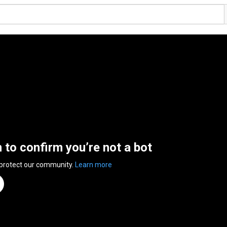
n to confirm you’re not a bot
 protect our community.
Learn more