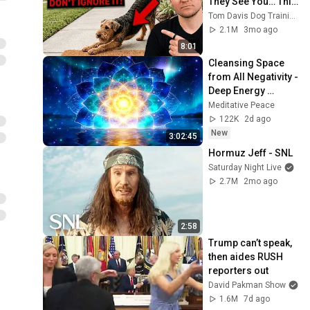
They See You… This 
Is What It Really 
Tom Davis Dog Training
Means
2.1M
3mo ago
8:01
Cleansing Space 
from All Negativity - 
Deep Energy 
Clearing and 
Meditative Peace
Protection - 417Hz
122K
2d ago
New
3:02:45
Hormuz Jeff - SNL
Saturday Night Live
2.7M
2mo ago
2:58
Trump can’t speak, 
then aides RUSH 
reporters out
David Pakman Show
1.6M
7d ago