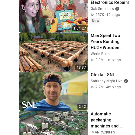
Electronics Repairs
Gab Smolders
257K
19h ago
New
1:34:27
Man Spent Two 
Years Building 
HUGE Wooden 
House for his 
World Build
Family | Start to 
3.3M
1mo ago
Finish by 
43:37
@bjornbrenton
Otezla - SNL
Saturday Night Live
2.2M
4mo ago
2:42
Automatic 
packaging 
machines and 
packaging systems 
IMANPACKItaly