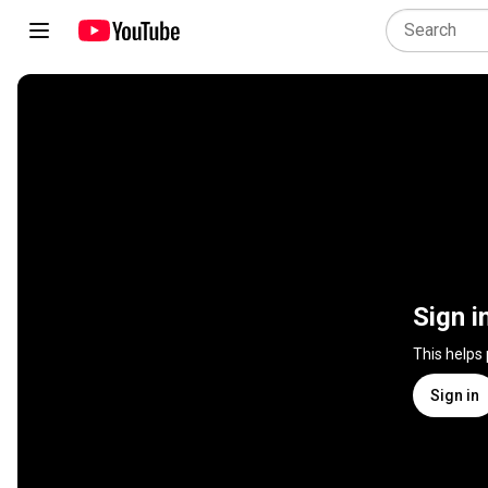
Sign i
This helps
Sign in