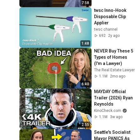
7:58
twsc Inno-Hook 
Disposable Clip 
Applier
twsc channel
692
2y ago
1:48
NEVER Buy These 5 
Types of Homes 
(I'm a Lawyer)
The Real Estate Lawyer
1.1M
2mo ago
6:40
MAYDAY Official 
Trailer (2026) Ryan 
Reynolds
KinoCheck.com
1.1M
3w ago
2:55
Seattle's Socialist 
Mayor PANICS As 