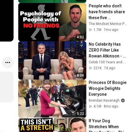
People who don’t 
have friends share 
these five 
personality traits
The Mindset Mentor Podcast
1.7M
7mo ago
4:02
No Celebrity Has 
ZERO Filter Like 
Rowan Atkinson - 
and It’s HILARIOUS! 
Celeb 100 Years and TimeStory Line
Then and Legend 
221K
7d ago
2026
8:04
Princess Of Boogie 
Woogie Delights 
Everyone
Brendan Kavanagh
4.1M
8mo ago
5:22
If Your Dog 
Stretches When 