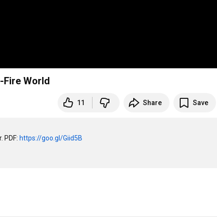
i-Fire World
11
Share
Save
. PDF: 
https://goo.gl/Giid5B