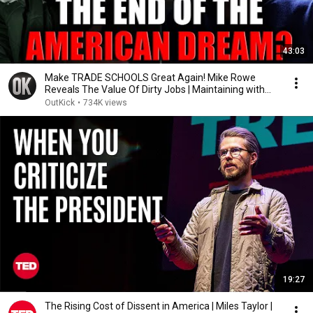
43:03
Make TRADE SCHOOLS Great Again! Mike Rowe
Reveals The Value Of Dirty Jobs | Maintaining with
Tyrus
OutKick
•
734K views
19:27
The Rising Cost of Dissent in America | Miles Taylor |