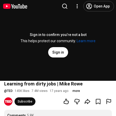
Open App
Sign in to confirm you’re not a bot
This helps protect our community.
Learn more
Sign in
Learning from dirty jobs | Mike Rowe
@
TED
145K likes
7.4M views
17 years ago
more
Subscribe
Comments
5.8K