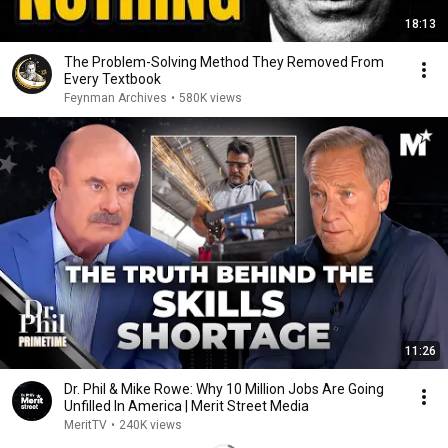
18:13
The Problem-Solving Method They Removed From
Every Textbook
Feynman Archives
•
580K views
11:26
Dr. Phil & Mike Rowe: Why 10 Million Jobs Are Going
Unfilled In America | Merit Street Media
MeritTV
•
240K views