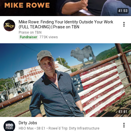
41:53
Mike Rowe: Finding Your Identity Outside Your Work
(FULL TEACHING) | Praise on TBN
Praise on TBN
Fundraiser
773K views
41:41
Dirty Jobs
HBO Max • S8 E1 • Rowe'd Trip: Dirty Infrastructure