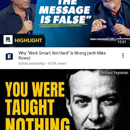
10:01
Why “Work Smart, Not Hard” Is Wrong (with Mike
Rowe)
EntreLeadership
•
607K views