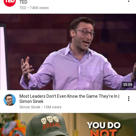
TED
TED
•
745K views
35:09
Most Leaders Don't Even Know the Game They're In |
Simon Sinek
Simon Sinek
•
10M views