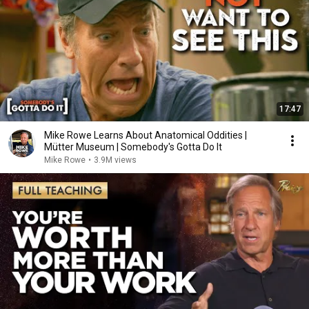
17:47
Mike Rowe Learns About Anatomical Oddities |
Mütter Museum | Somebody's Gotta Do It
Mike Rowe
•
3.9M views