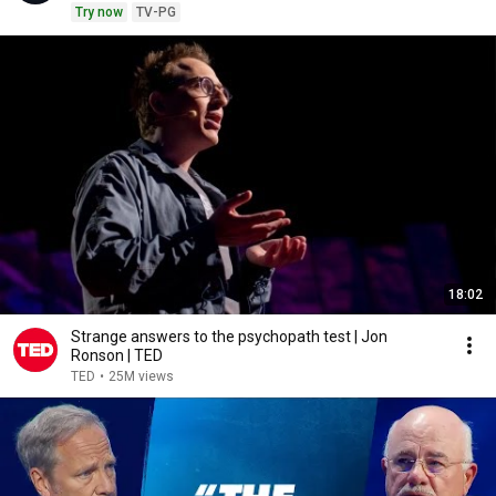
Try now
TV-PG
18:02
Strange answers to the psychopath test | Jon
Ronson | TED
TED
•
25M views