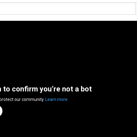
n to confirm you’re not a bot
 protect our community.
Learn more