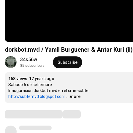
dorkbot.mvd / Yamil Burguener & Antar Kuri (ii)
34s56w
Subscribe
85 subscribers
158 views
17 years ago
Sabado 6 de setiembre

http://subtemvd.blogspot.com
…
...more
Comments