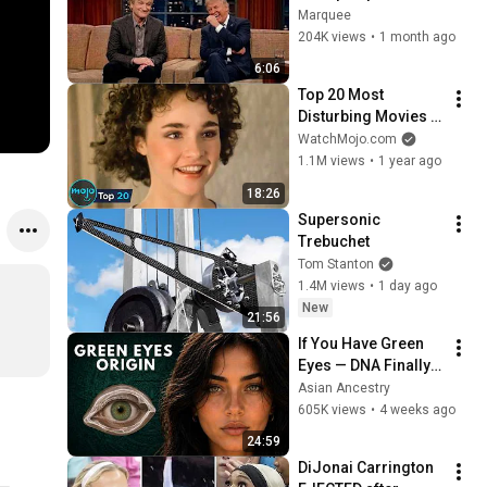
That Left the ENTIRE 
Marquee
AUDIENCE 
204K views
•
1 month ago
Stunned...
6:06
Top 20 Most 
Disturbing Movies 
Because of What We 
WatchMojo.com
Know Now
1.1M views
•
1 year ago
18:26
Supersonic 
Trebuchet
Tom Stanton
1.4M views
•
1 day ago
New
21:56
If You Have Green 
Eyes — DNA Finally 
Revealed Where 
Asian Ancestry
They Really Come 
605K views
•
4 weeks ago
From
24:59
DiJonai Carrington 