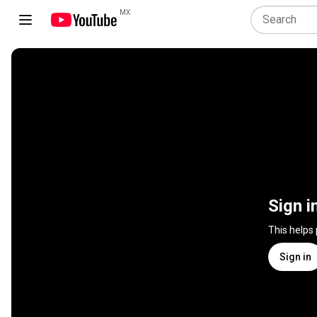
MX
Sign i
This helps
Sign in