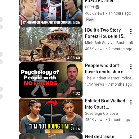
EJECTED after 
Flagrant 2 foul on 
ESPN
Sophie Cunningham 
468K views
•
14 hours ago
😳 | WNBA on ESPN
New
5:26
I Built a Two Story 
Forest House in 15 
Days with No Money: 
Minh Anh Survival Bushcraft
Solo Bushcraft 
405K views
•
2 months ago
Survival (Full)
4:08:40
People who don’t 
have friends share 
these five 
The Mindset Mentor Podcast
personality traits
1.7M views
•
7 months ago
4:02
Entitled Brat Walked 
Into Court 
Laughing… Then the 
Sovereign Collapse
Judge DESTROYED 
480K views
•
1 month ago
Her With One 
21:16
Verdict! (Instant)
Neil deGrasse 