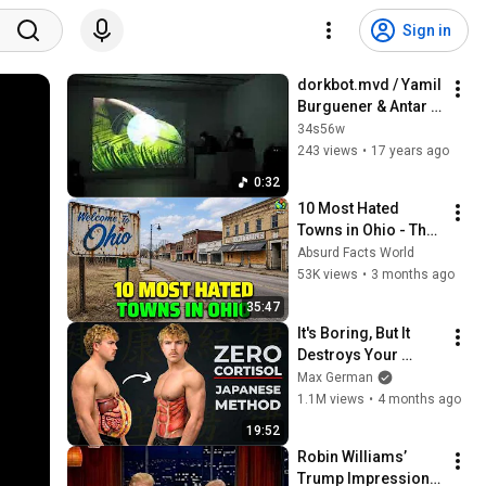
Sign in
dorkbot.mvd / Yamil 
Burguener & Antar 
Kuri (iii)
34s56w
243 views
•
17 years ago
0:32
10 Most Hated 
Towns in Ohio - The 
#1 Pick Will Shock 
Absurd Facts World
You
53K views
•
3 months ago
35:47
It's Boring, But It 
Destroys Your 
Visceral Fat In 14 
Max German
Days (Japanese 
1.1M views
•
4 months ago
Method)
19:52
Robin Williams’ 
Trump Impression 