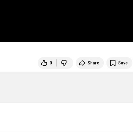
0
Share
Save