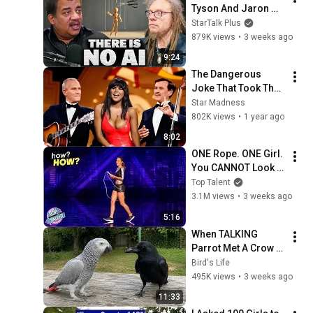
Tyson And Jaron 
Lanier on the AI 
StarTalk Plus
Illusion
879K views
•
3 weeks ago
9:24
The Dangerous 
Joke That Took The 
'Smothers Brothers 
Star Madness
Comedy Hour' Off 
802K views
•
1 year ago
The Air for Good
8:02
ONE Rope. ONE Girl. 
You CANNOT Look 
Away!
Top Talent
3.1M views
•
3 weeks ago
5:16
When TALKING 
Parrot Met A Crow 
😂 Hilarious Birds 
Bird's Life
Video
495K views
•
3 weeks ago
11:33