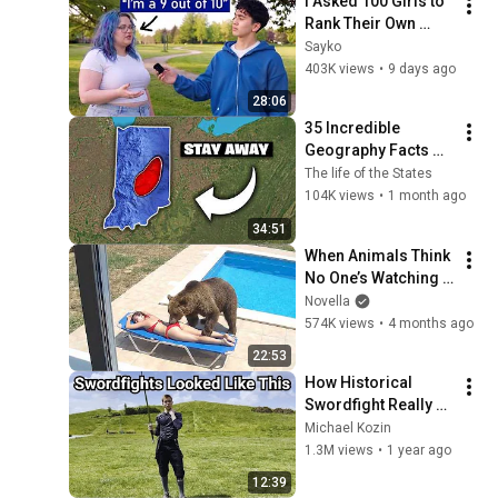
I Asked 100 Girls to 
Rank Their Own 
Attractiveness
Sayko
403K views
•
9 days ago
28:06
35 Incredible 
Geography Facts 
About Indiana That 
The life of the States
Even Locals Don't 
104K views
•
1 month ago
Know
34:51
When Animals Think 
No One’s Watching 
😂 Backyard Edition
Novella
574K views
•
4 months ago
22:53
How Historical 
Swordfight Really 
Looked Like
Michael Kozin
1.3M views
•
1 year ago
12:39