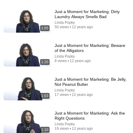
Just a Moment for Marketing: Dirty
Laundry Always Smells Bad
13:23
Linda Popky
50 views • 12 years ago
1:05
Is Renting Throwing Money Away, and How Much
House Can I Actually Afford?
A Financially Confident Christian
New
57 views
Just a Moment for Marketing: Beware
of the Alligators
Linda Popky
8 views • 12 years ago
1:20
Just a Moment for Marketing: Be Jelly,
Not Peanut Butter
Linda Popky
17 views • 12 years ago
1:03
Just a Moment for Marketing: Ask the
Right Questions
18:08
Linda Popky
19 views • 12 years ago
1:10
5 Jobs So Desperate For Workers They'll Hire You