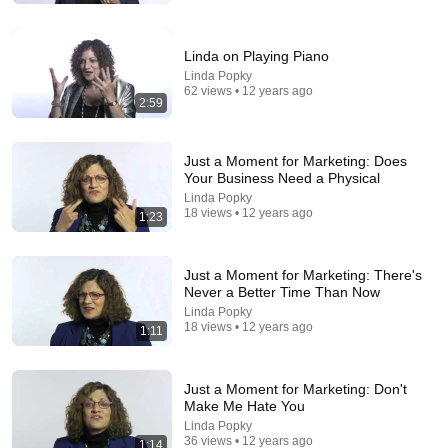
On the Spot
Shane Hummus
New
1.3M views
Linda on Playing Piano
Linda Popky
62 views • 12 years ago
2:59
Just a Moment for Marketing: Does
Your Business Need a Physical
Linda Popky
18 views • 12 years ago
1:23
Just a Moment for Marketing: There's
Never a Better Time Than Now
12:17
Linda Popky
18 views • 12 years ago
1:11
Can Pro Bikers Beat this IMPOSSIBLE Obstacle
Course?
Red Bull Bike
•
13M views
Just a Moment for Marketing: Don't
Make Me Hate You
Linda Popky
36 views • 12 years ago
1:14