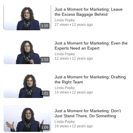
Just a Moment for Marketing: Leave
the Excess Baggage Behind
Linda Popky
27 views • 12 years ago
1:05
Just a Moment for Marketing: Even the
Experts Need an Expert
29:23
Linda Popky
12 views • 12 years ago
1:03
Terminal 6-yr-old asked Steve one question — he
cried for 10 minutes
Untold Human Stories and 6 more
•
1.1M views
Just a Moment for Marketing: Drafting
the Right Team
Linda Popky
14 views • 12 years ago
1:01
Just a Moment for Marketing: Don't
Just Stand There, Do Something
Linda Popky
24 views • 12 years ago
1:06