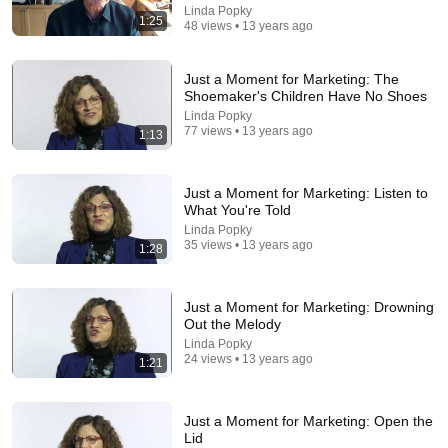
Linda Popky
1:25
48 views • 13 years ago
Just a Moment for Marketing: The
Shoemaker's Children Have No Shoes
Linda Popky
77 views • 13 years ago
1:13
9:49
Steve Miller Asks if I Know Fleetwood Mac and This
Just a Moment for Marketing: Listen to
Waitress Steals The Show
What You're Told
DØVYDAS
•
1.4M views
Linda Popky
35 views • 13 years ago
1:28
Just a Moment for Marketing: Drowning
Out the Melody
Linda Popky
24 views • 13 years ago
1:21
Just a Moment for Marketing: Open the
Lid