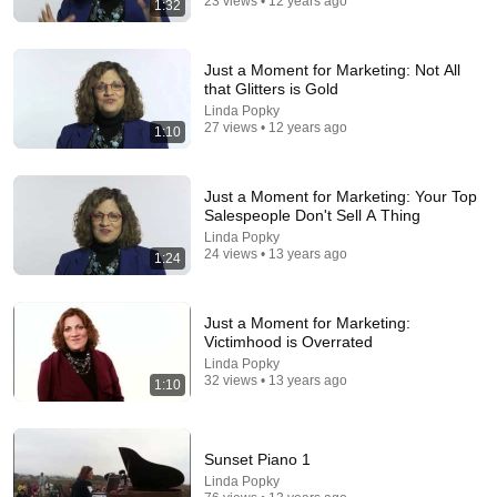
23 views • 12 years ago
1:32
31:08
Just a Moment for Marketing: Not All
that Glitters is Gold
10 US Bread Brands to AVOID and 3 That Are
Linda Popky
Actually Safe
27 views • 12 years ago
1:10
Consumer Exposed
•
3.2M views
Just a Moment for Marketing: Your Top
Salespeople Don't Sell A Thing
Linda Popky
24 views • 13 years ago
1:24
Just a Moment for Marketing:
Victimhood is Overrated
Linda Popky
32 views • 13 years ago
1:10
45:20
Sunset Piano 1
UNPREDICTABLE Dancers Made The Judges
Linda Popky
Forget How To BLINK!