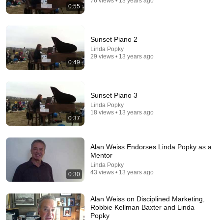
76 views • 13 years ago
Top Talent
•
674K views
0:55
Sunset Piano 2
Linda Popky
29 views • 13 years ago
0:49
Sunset Piano 3
Linda Popky
18 views • 13 years ago
0:37
54:59
Alan Weiss Endorses Linda Popky as a
Watch his reaction when he’s told he’s a GOOD BOY
Mentor
for the first time 🥹
Linda Popky
Rocky Kanaka
•
10M views
43 views • 13 years ago
0:30
Alan Weiss on Disciplined Marketing,
Robbie Kellman Baxter and Linda
Popky