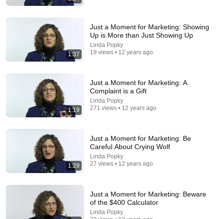
Just a Moment for Marketing: Showing
Up is More than Just Showing Up
Linda Popky
19 views • 12 years ago
1:37
Just a Moment for Marketing: A
14:40
Complaint is a Gift
Linda Popky
Charlie Kirk Brings Black Student To TEARS In
271 views • 12 years ago
1:19
“White-Privilege” Debate!
Dumsybrown
•
6.3M views
Just a Moment for Marketing: Be
Careful About Crying Wolf
Linda Popky
27 views • 12 years ago
1:29
Just a Moment for Marketing: Beware
of the $400 Calculator
Linda Popky