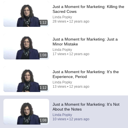
Just a Moment for Marketing: Killing the
Comment...
Sacred Cows
Linda Popky
28 views • 12 years ago
1:12
Just a Moment for Marketing: Just a
Minor Mistake
Linda Popky
17 views • 12 years ago
1:08
Just a Moment for Marketing: It's the
Experience, Period
Linda Popky
17:20
13 views • 12 years ago
1:12
Bill Maher Says There’s No Proof for God... Then
THIS Happens
Just a Moment for Marketing: It's Not
Jaiden Forrest
•
1.9M views
About the Notes
Linda Popky
10 views • 12 years ago
1:08