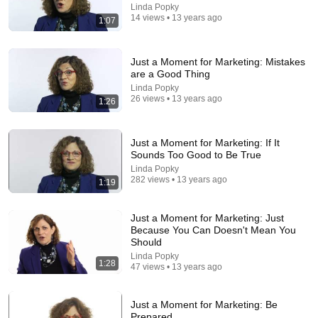
Linda Popky
27:27
14 views • 13 years ago
1:07
I Went to China to Buy a $5,000 Modular Home —
What's the Real Cost?
Just a Moment for Marketing: Mistakes
Nahana
•
2.3M views
are a Good Thing
Linda Popky
26 views • 13 years ago
1:26
Just a Moment for Marketing: If It
Sounds Too Good to Be True
Linda Popky
282 views • 13 years ago
1:19
Just a Moment for Marketing: Just
Because You Can Doesn't Mean You
Should
33:40
Linda Popky
1:28
47 views • 13 years ago
He's Just A Quiet 14 Year Old... Then He Delivers
THIS?!
Viral Voices
•
1.1M views
Just a Moment for Marketing: Be
Prepared