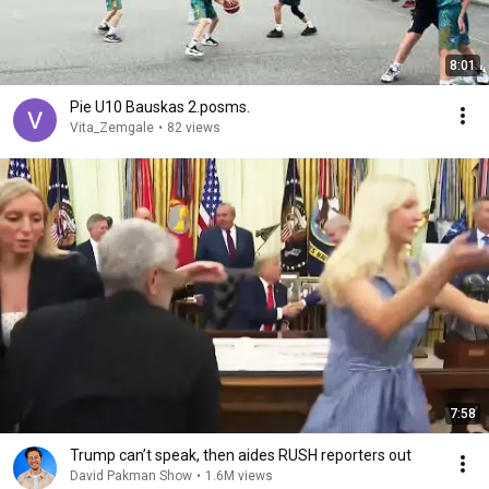
8:01
Pie U10 Bauskas 2.posms.
Vita_Zemgale
•
82 views
7:58
Trump can’t speak, then aides RUSH reporters out
David Pakman Show
•
1.6M views