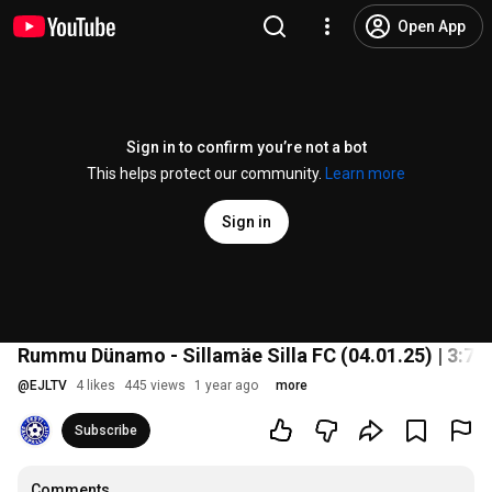
Open App
Sign in to confirm you’re not a bot
This helps protect our community.
Learn more
Sign in
Rummu Dünamo - Sillamäe Silla FC (04.01.25) | 3:7 | S
@
EJLTV
4 likes
445 views
1 year ago
more
Subscribe
Comments