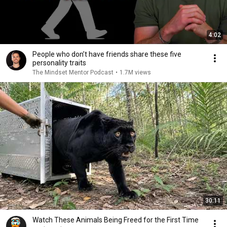
4:02
People who don’t have friends share these five
personality traits
The Mindset Mentor Podcast
•
1.7M views
30:11
Watch These Animals Being Freed for the First Time