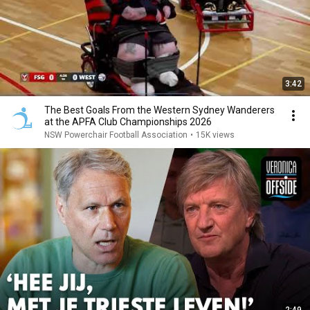
3:42
The Best Goals From the Western Sydney Wanderers
at the APFA Club Championships 2026
NSW Powerchair Football Association
•
15K views