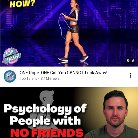
5:16
ONE Rope. ONE Girl. You CANNOT Look Away!
Top Talent
•
3.1M views