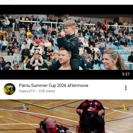
5:27
Pärnu Summer Cup 2026 aftermovie
VaprusTV
•
328 views