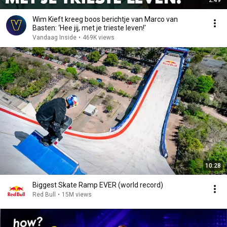
2:49
Wim Kieft kreeg boos berichtje van Marco van
Basten: ‘Hee jij, met je trieste leven!'
Vandaag Inside
•
469K views
10:28
Biggest Skate Ramp EVER (world record)
Red Bull
•
15M views