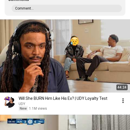
Comment...
44:24
Will She BURN Him Like His Ex? | UDY Loyalty Test
UDY
New
1.1M views