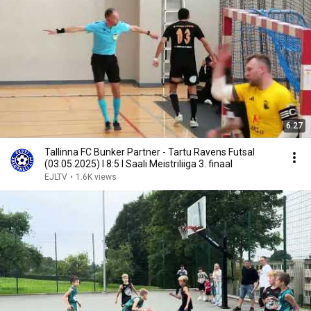
6:27
Tallinna FC Bunker Partner - Tartu Ravens Futsal
(03.05.2025) I 8:5 I Saali Meistriliiga 3. finaal
EJLTV
•
1.6K views