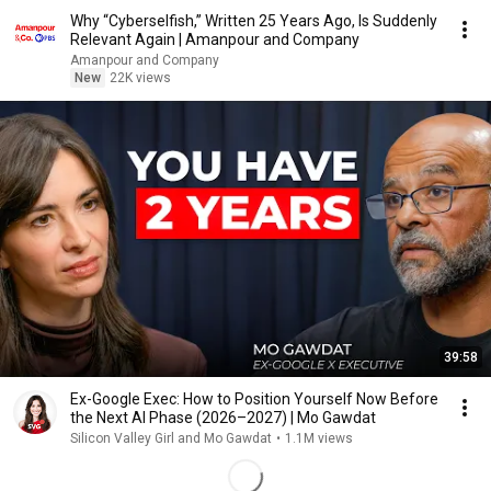
Why “Cyberselfish,” Written 25 Years Ago, Is Suddenly
Relevant Again | Amanpour and Company
Amanpour and Company
New
22K views
39:58
Ex-Google Exec: How to Position Yourself Now Before
the Next AI Phase (2026–2027) | Mo Gawdat
Silicon Valley Girl and Mo Gawdat
•
1.1M views