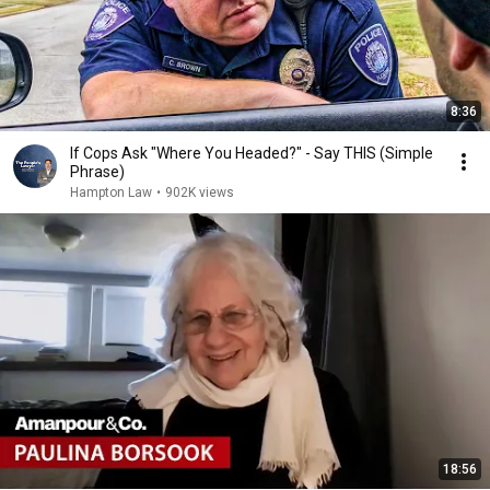
8:36
If Cops Ask "Where You Headed?" - Say THIS (Simple
Phrase)
Hampton Law
•
902K views
18:56