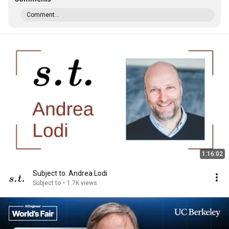
Comment...
1:16:02
Subject to: Andrea Lodi
Subject to
•
1.7K views