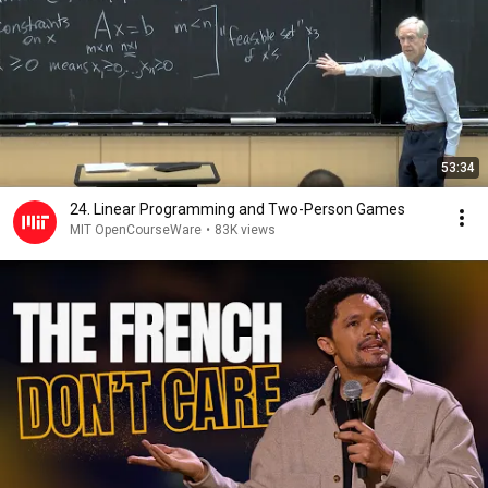
53:34
24. Linear Programming and Two-Person Games
MIT OpenCourseWare
•
83K views