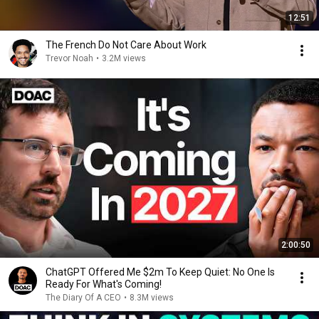
12:51
The French Do Not Care About Work
Trevor Noah
•
3.2M views
2:00:50
ChatGPT Offered Me $2m To Keep Quiet: No One Is
Ready For What's Coming!
The Diary Of A CEO
•
8.3M views