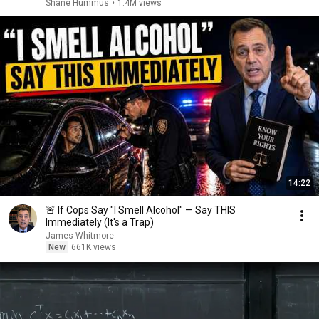
Shane Hummus
•
1.4M views
14:22
🚨 If Cops Say "I Smell Alcohol" — Say THIS
Immediately (It's a Trap)
James Whitmore
New
661K views