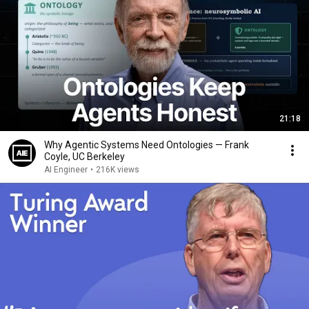
21:18
Why Agentic Systems Need Ontologies — Frank
Coyle, UC Berkeley
AI Engineer
•
216K views