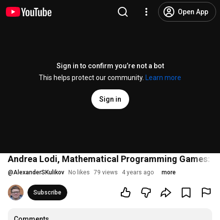
Open App
Sign in to confirm you’re not a bot
This helps protect our community.
Learn more
Sign in
Andrea Lodi, Mathematical Programming Games: mot
@
AlexanderSKulikov
No likes
79 views
4 years ago
more
Subscribe
Comments