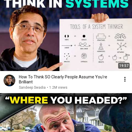
19:57
How To Think SO Clearly People Assume You're
Brilliant
Sandeep Swadia
•
1.2M views