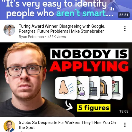
56:51
Turing Award Winner: Disagreeing with Google,
Postgres, Future Problems | Mike Stonebraker
Ryan Peterman
•
453K views
18:08
5 Jobs So Desperate For Workers They'll Hire You On
the Spot