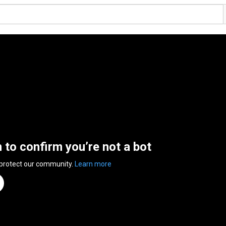
n to confirm you’re not a bot
 protect our community.
Learn more