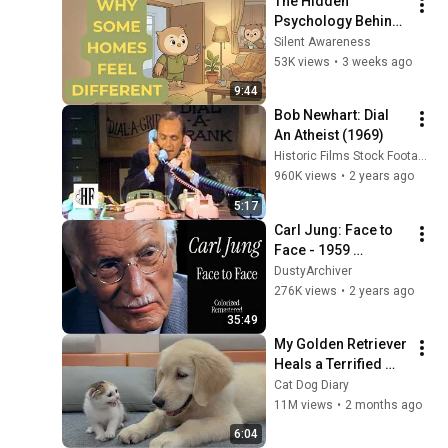
The Hidden 
Psychology Behind 
Homes That Always 
Silent Awareness
Feel Good
53K views
•
3 weeks ago
9:44
Bob Newhart: Dial 
An Atheist (1969)
Historic Films Stock Footage Archive
960K views
•
2 years ago
5:17
Carl Jung: Face to 
Face - 1959 
Interview (Colorized 
DustyArchiver
& Remastered)
276K views
•
2 years ago
35:49
My Golden Retriever 
Heals a Terrified 
Rescue Kitten in 
Cat Dog Diary
Just 3 Meetings!
11M views
•
2 months ago
6:04