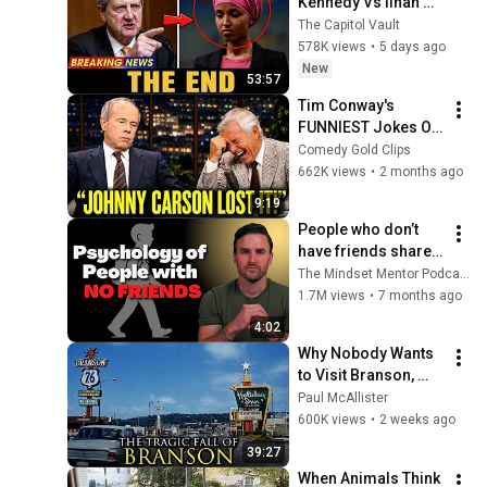
Kennedy Vs Ilhan 
Omar: The Financial 
The Capitol Vault
Evidence Nobody 
578K views
•
5 days ago
Saw Coming
New
53:57
Tim Conway's 
FUNNIEST Jokes On 
The Tonight Show
Comedy Gold Clips
662K views
•
2 months ago
9:19
People who don’t 
have friends share 
these five 
The Mindset Mentor Podcast
personality traits
1.7M views
•
7 months ago
4:02
Why Nobody Wants 
to Visit Branson, 
Missouri Anymore
Paul McAllister
600K views
•
2 weeks ago
39:27
When Animals Think 