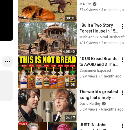
Definitely Brighten 
MAI PM
Your Day 😂
574K views
•
3 months ago
30:31
I Built a Two Story 
Forest House in 15 
Days with No Money: 
Minh Anh Survival Bushcraft
Solo Bushcraft 
401K views
•
2 months ago
Survival (Full)
4:08:40
10 US Bread Brands 
to AVOID and 3 That 
Are Actually Safe
Consumer Exposed
3.2M views
•
1 month ago
31:08
The world's greatest 
song that simply 
shouldn't exist
David Hartley
5.5M views
•
6 months ago
24:17
JUST IN: John 