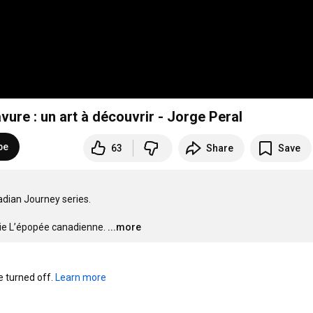
vure : un art à découvrir - Jorge Peral
be
63
Share
Save
dian Journey series.

érie L’épopée canadienne.
...more
turned off. 
Learn more