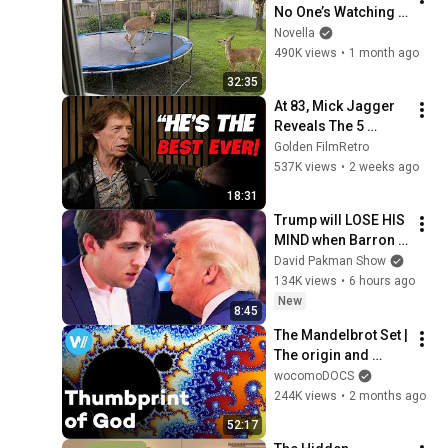
No One’s Watching 
😂 Backyard Edition
Novella
490K views
•
1 month ago
32:35
At 83, Mick Jagger 
Reveals The 5 
People He Loved 
Golden FilmRetro
The Most
537K views
•
2 weeks ago
18:31
Trump will LOSE HIS 
MIND when Barron 
goes down
David Pakman Show
134K views
•
6 hours ago
New
8:45
The Mandelbrot Set | 
The origin and 
applications of 
wocomoDOCS
Fractal Geometry 
244K views
•
2 months ago
(Full Documentary)
52:17