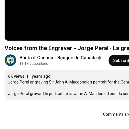
Voices from the Engraver - Jorge Peral · La gra
Bank of Canada - Banque du Canada
Subscri
18.1K subscribers
6K views
11 years ago
Jorge Peral engraving Sir John A. Macdonald’s portrait for the Cana
Jorge Peral gravant le portrait de sir John A. Macdonald pour la s
Comments are 