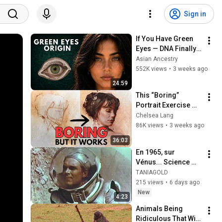
Sign in
If You Have Green 
Eyes — DNA Finally 
Revealed Where 
Asian Ancestry
They Really Come 
552K views
•
3 weeks ago
From
24:59
This “Boring” 
Portrait Exercise 
Will Save You 28 
Chelsea Lang
Years (But Most 
86K views
•
3 weeks ago
Ignore It)
36:03
En 1965, sur 
Vénus... Science 
Fiction.
TANIAGOLD
215 views
•
6 days ago
New
4:23
Animals Being 
Ridiculous That Will 