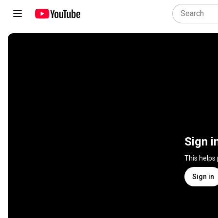
Sign i
This helps
Sign in