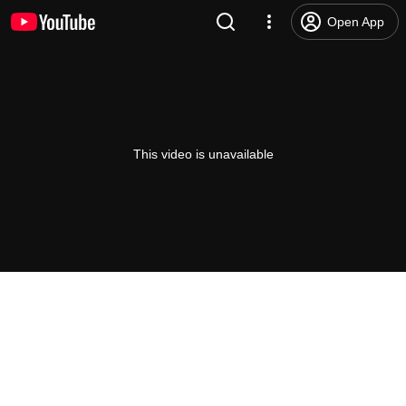
Open App
This video is unavailable