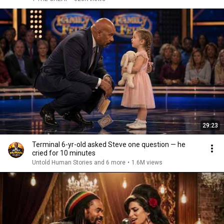
29:23
Terminal 6-yr-old asked Steve one question — he
cried for 10 minutes
Untold Human Stories and 6 more
•
1.6M views