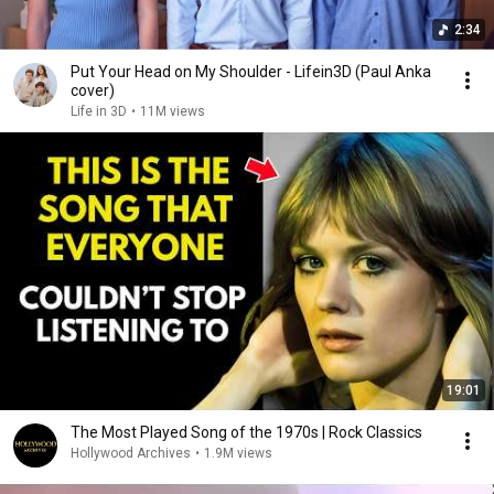
2:34
Put Your Head on My Shoulder - Lifein3D (Paul Anka
cover)
Life in 3D
•
11M views
19:01
The Most Played Song of the 1970s | Rock Classics
Hollywood Archives
•
1.9M views