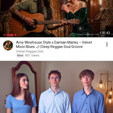
1:31:42
Amy Winehouse Style x Damian Marley – Velvet
Moon Blues 🌙 | Deep Reggae Soul Groove
Velvet Reggae Soul
New
857 views