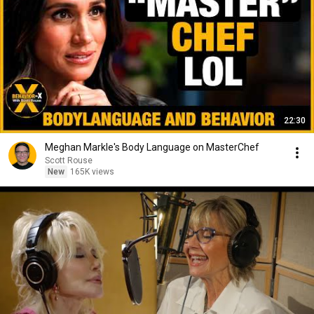
22:30
Meghan Markle's Body Language on MasterChef
Scott Rouse
New
165K views