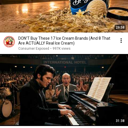
29:58
DON’T Buy These 17 Ice Cream Brands (And 8 That
Are ACTUALLY Real Ice Cream)
Consumer Exposed
•
997K views
31:38