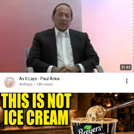
21:43
As It Lays - Paul Anka
Asitlays
•
18K views