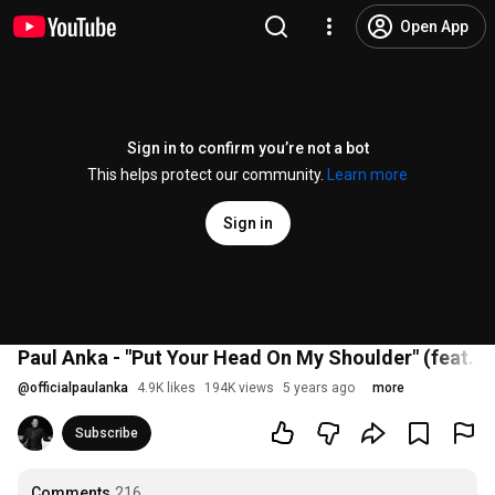
Open App
Sign in to confirm you’re not a bot
This helps protect our community.
Learn more
Sign in
Paul Anka - "Put Your Head On My Shoulder" (feat. O
@
officialpaulanka
4.9K likes
194K views
5 years ago
more
Subscribe
Comments
216