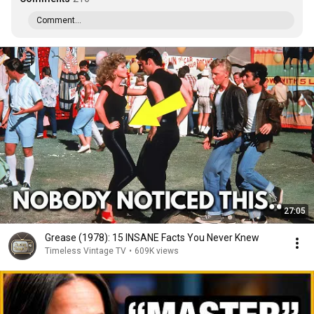
Comment...
27:05
Grease (1978): 15 INSANE Facts You Never Knew
Timeless Vintage TV
•
609K views