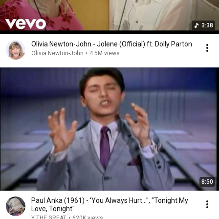
3:38
Olivia Newton-John - Jolene (Official) ft. Dolly Parton
Olivia Newton-John
•
4.5M views
8:50
Paul Anka (1961) - 'You Always Hurt...", "Tonight My
Love, Tonight"
Y THE GREAT
•
620K views