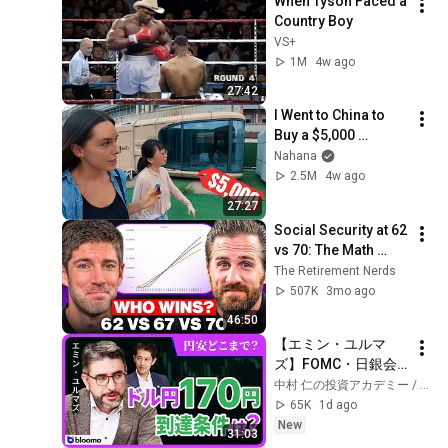
When Tyson Faced a 
Country Boy
VS+
1M
4w ago
27:42
I Went to China to 
Buy a $5,000 
Modular Home — 
Nahana
What's the Real 
2.5M
4w ago
Cost?
27:27
Social Security at 62 
vs 70: The Math 
Everyone Gets 
The Retirement Nerds
Wrong
507K
3mo ago
46:50
【エミン・ユルマ
ズ】FOMC・日銀会
合、日米金融政策の
中村 仁の投資アカデミー / ブルーモ証券
行方は?ドル円170円
65K
1d ago
の条件と金利上昇局
New
31:03
面の投資戦略