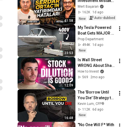
Investment Mistakes 
| Serdar Ortaç & 
Mert Başaran
Mert Başaran
162K
1d ago
Auto-dubbed
New
41:58
My Tesla Powered 
Boat Gets MAJOR 
Upgrades
Prop Department
494K
1d ago
New
23:53
Is Wall Street 
WRONG About Share 
Dilution? (LMND 
How to Invest
Analysis)
569
2mo ago
12:09
The 'Borrow Until 
You Die' Strategy the 
IRS Doesn't Want 
Kevin Lum, CFP®
You to Know
112K
6d ago
New
16:48
"No One Will F* With 