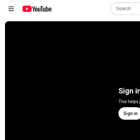
Sign i
This helps
Sign in