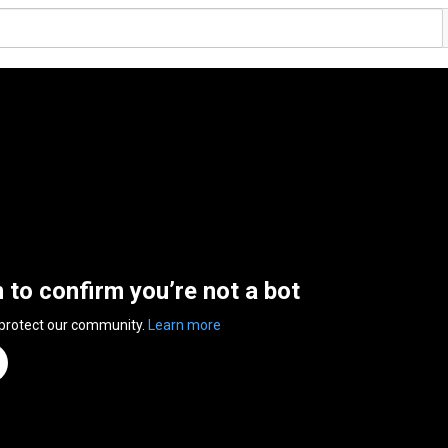
n to confirm you’re not a bot
 protect our community.
Learn more