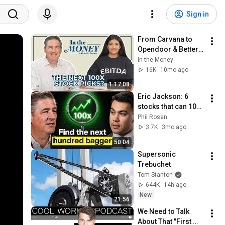
Sign in
From Carvana to 
Opendoor & Better: 
Eric Jackson’s Next 
In the Money
100X Bet | In the 
16K
10mo ago
Money with Amber 
1:17:08
Kanwar
Eric Jackson: 6 
stocks that can 100x 
from here!
Phil Rosen
3.7K
3mo ago
50:04
Supersonic 
Trebuchet
Tom Stanton
644K
14h ago
New
21:56
We Need to Talk 
About That "First 