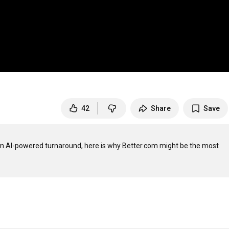
42
Share
Save
n AI-powered turnaround, here is why Better.com might be the most 