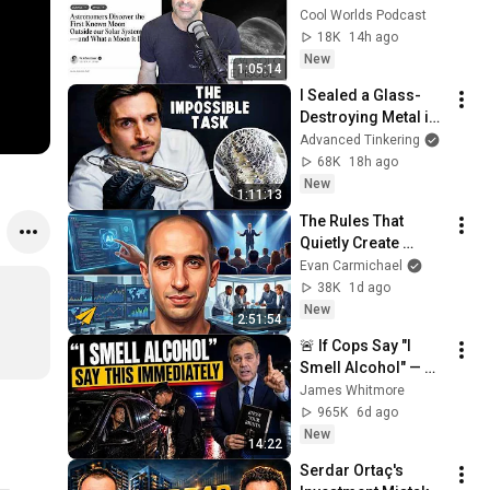
Exomoon" 
Cool Worlds Podcast
Discovery
18K
14h ago
New
1:05:14
I Sealed a Glass-
Destroying Metal in 
Glass
Advanced Tinkering
68K
18h ago
New
1:11:13
The Rules That 
Quietly Create 
Millionaires
Evan Carmichael
38K
1d ago
New
2:51:54
🚨 If Cops Say "I 
Smell Alcohol" — 
Say THIS 
James Whitmore
Immediately (It's a 
965K
6d ago
Trap)
New
14:22
Serdar Ortaç's 