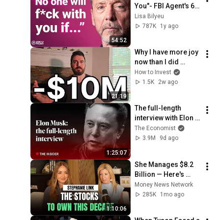
You"- FBI Agent's 6 
Psychological 
Lisa Bilyeu
Tricks to Shut Down 
787K
1y ago
a Narcissist | Chris 
54:52
Voss
Why I have more joy 
now than I did 
before I lost ALL my 
How to Invest
money,  -$10M in 7 
1.5K
2w ago
months
21:19
The full-length 
interview with Elon 
Musk | The 
The Economist
Economist
3.9M
9d ago
1:25:07
She Manages $8.2 
Billion — Here's 
What She's Buying 
Money News Network
(and Refusing to 
285K
1mo ago
Touch)
1:10:06