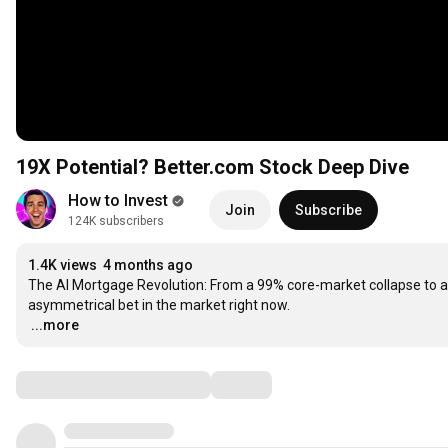
19X Potential? Better.com Stock Deep Dive
How to Invest
Join
Subscribe
124K subscribers
1.4K views
4 months ago
The AI Mortgage Revolution: From a 99% core-market collapse to a
…
...more
Comments