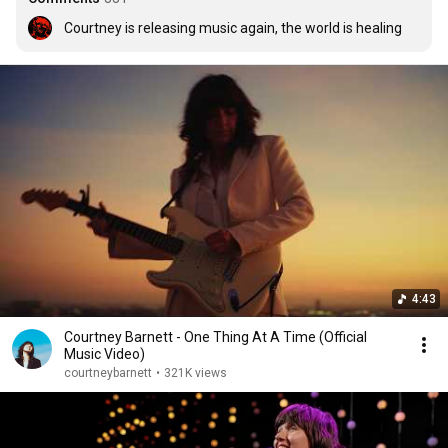
Courtney is releasing music again, the world is healing
4:43
Courtney Barnett - One Thing At A Time (Official
Music Video)
courtneybarnett
•
321K views