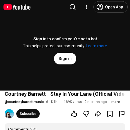
Open App
Sign in to confirm you’re not a bot
This helps protect our community.
Learn more
Sign in
Courtney Barnett - Stay In Your Lane (Official Video)
@
courtneybarnettmusic
6.1K likes
189K views
9 months ago
more
Subscribe
Comments
331