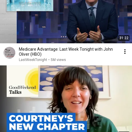
31:22
Medicare Advantage: Last Week Tonight with John
Oliver (HBO)
LastWeekTonight
•
5M views