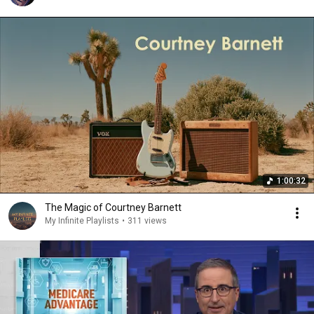
1:00:32
The Magic of Courtney Barnett
My Infinite Playlists
•
311 views