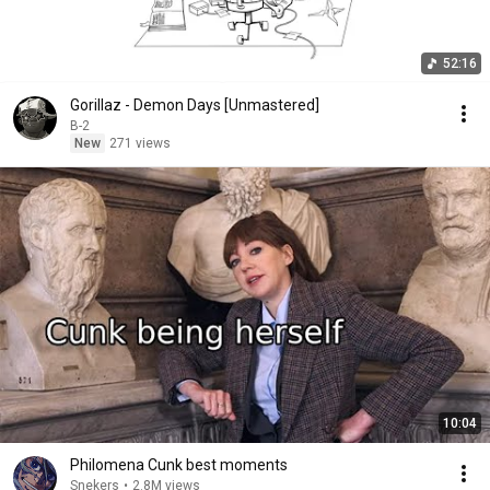
52:16
Gorillaz - Demon Days [Unmastered]
B-2
New
271 views
10:04
Philomena Cunk best moments
Snekers
•
2.8M views