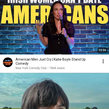
10:56
American Men Just Cry | Katie Boyle Stand Up
Comedy
New York Comedy Club
•
786K views