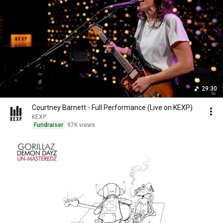
29:30
Courtney Barnett - Full Performance (Live on KEXP)
KEXP
Fundraiser
97K views