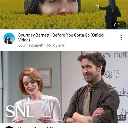
4:00
Courtney Barnett - Before You Gotta Go (Official
Video)
courtneybarnett
•
667K views
6:42