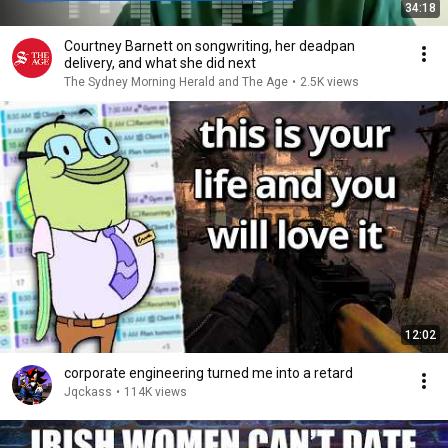
34:18
Courtney Barnett on songwriting, her deadpan
delivery, and what she did next
The Sydney Morning Herald and The Age
•
2.5K views
12:02
corporate engineering turned me into a retard
Jqckass
•
114K views