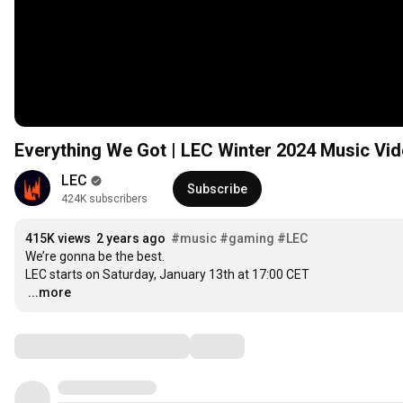
Everything We Got | LEC Winter 2024 Music Vi
LEC
Subscribe
424K subscribers
415K views
2 years ago
#music
#gaming
#LEC
We’re gonna be the best.

LEC starts on Saturday, January 13th at 
17:00
…
...more
Comments