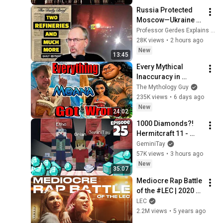
Russia Protected 
Moscow—Ukraine 
Strikes Everywhere 
Professor Gerdes Explains 🇺🇦
Else
28K views
•
2 hours ago
New
13:45
Every Mythical 
Inaccuracy in 
Moana
The Mythology Guy
235K views
•
6 days ago
New
24:02
1000 Diamonds?! 
Hermitcraft 11 - 
Episode 25
GeminiTay
57K views
•
3 hours ago
New
35:07
Mediocre Rap Battle 
of the #LEC | 2020 
Summer Playoffs
LEC
2.2M views
•
5 years ago