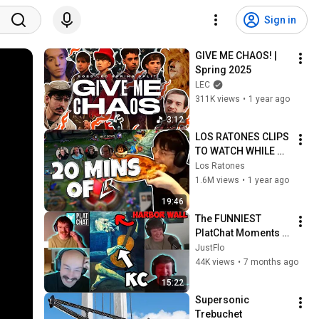
Sign in
GIVE ME CHAOS! | 
Spring 2025
LEC
311K views
•
1 year ago
3:12
LOS RATONES CLIPS 
TO WATCH WHILE 
YOU EAT
Los Ratones
1.6M views
•
1 year ago
19:46
The FUNNIEST 
PlatChat Moments 
of 2025 | Part 3
JustFlo
44K views
•
7 months ago
15:22
Supersonic 
Trebuchet