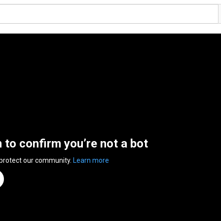
n to confirm you’re not a bot
 protect our community.
Learn more