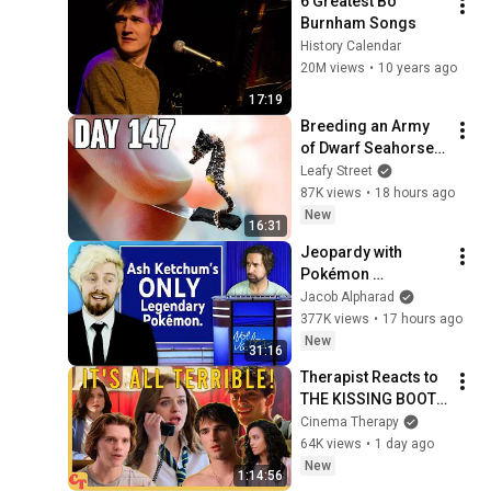
6 Greatest Bo 
Burnham Songs
History Calendar
20M views
•
10 years ago
17:19
Breeding an Army 
of Dwarf Seahorses 
(180 day 
Leafy Street
experiment)
87K views
•
18 hours ago
New
16:31
Jeopardy with 
Pokémon 
YouTubers
Jacob Alpharad
377K views
•
17 hours ago
New
31:16
Therapist Reacts to 
THE KISSING BOOTH 
2
Cinema Therapy
64K views
•
1 day ago
New
1:14:56