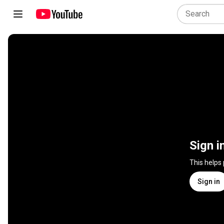
Sign i
This helps
Sign in