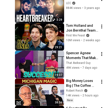
LEC
884K views
•
3 years ago
3:29
Tom Holland and 
Jon Bernthal Team 
Up While Eating 
First We Feast
Spicy Wings | Hot 
10M views
•
2 weeks ago
Ones
29:21
Spencer Agnew 
Moments That Make 
You Question Your 
That Awkward Guy
Ethnicity
49K views
•
7 days ago
19:37
Big Money Loses 
Big | The Coffee 
Klatch with Robert 
Robert Reich
Reich
14K views
•
2 hours ago
New
38:56