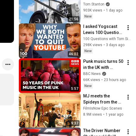
Tom Stanton
903K views
•
1 day ago
New
21:56
I asked Yogscast 
Lewis 100 Questions 
about Cancelled 
100 Questions with Tom Simons
Creators, YouTube & 
298K views
•
3 days ago
Shadow of Israphel
New
46:02
Punk music turns 50 
in the UK with 
festival celebration | 
BBC News
BBC News
66K views
•
23 hours ago
New
5:57
MJ meets the 
Spideys from the 
Multiverse  | 
FilmIsNow Epic Scenes
SPIDER-MAN: NO 
8.9M views
•
1 year ago
WAY HOME
9:37
The Driver Number 