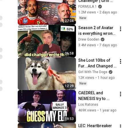
Challenge! | Grill 
The Grid 2026 | 
FORMULA 1
Episode 2
1.2M views
•
2 days ago
New
27:04
Season 2 of Avatar 
is everything wrong 
with Netflix
Drew Gooden
3.4M views
•
7 days ago
36:58
She Lost 10lbs of 
Fur...And Changed 
Colour
Girl With The Dogs
12K views
•
1 hour ago
New
12:29
CAEDREL and 
NEMESIS try to 
GUESS YOUR ELO
Los Ratones
469K views
•
1 year ago
19:53
LEC: Heartbreaker