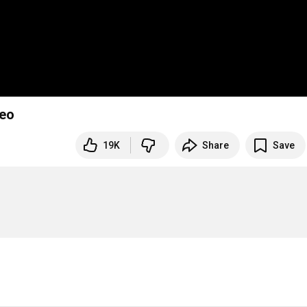
deo
19K
Share
Save