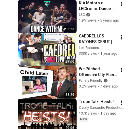
KIA Motors x 
LECtronic: Dance 
with me feat. Sjokz
LEC
1.9M views
•
5 years ago
3:23
CAEDREL LOS 
RATONES DEBUT | LR 
vs DMG
Los Ratones
338K views
•
1 year ago
46:09
We Pitched 
Offensive City Plans 
To Locals 3
Family Friendly
3.2M views
•
7 days ago
33:29
Trope Talk: Heists!
Overly Sarcastic Productions
137K views
•
1 day ago
New
20:06