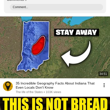
Comment...
34:51
35 Incredible Geography Facts About Indiana That
Even Locals Don't Know
The life of the States
•
103K views