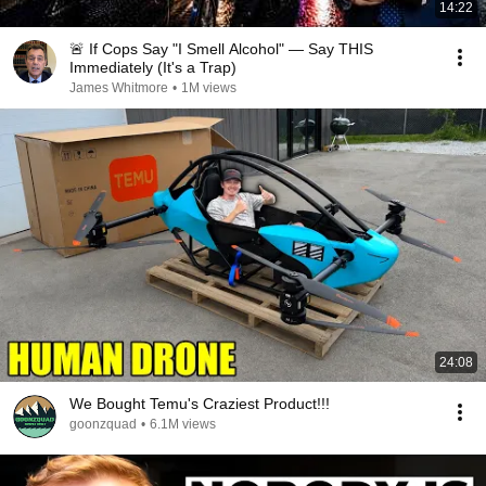
14:22
🚨 If Cops Say "I Smell Alcohol" — Say THIS
Immediately (It's a Trap)
James Whitmore
•
1M views
24:08
We Bought Temu's Craziest Product!!!
goonzquad
•
6.1M views