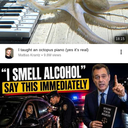
18:15
I taught an octopus piano (yes it's real)
Mattias Krantz
•
9.8M views