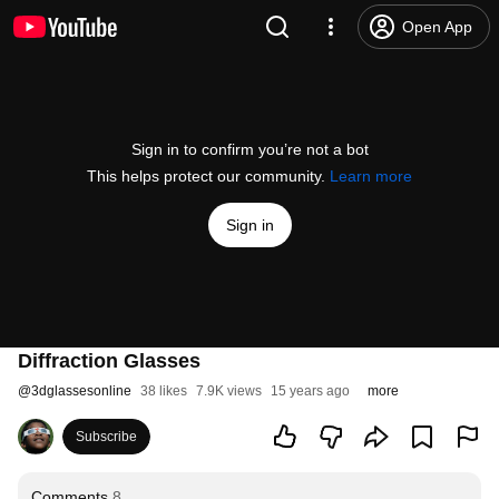
Open App
Sign in to confirm you’re not a bot
This helps protect our community.
Learn more
Sign in
Diffraction Glasses
@
3dglassesonline
38 likes
7.9K views
15 years ago
more
Subscribe
Comments
8