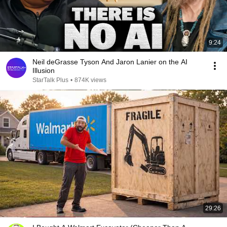
9:24
Neil deGrasse Tyson And Jaron Lanier on the AI
Illusion
StarTalk Plus
•
874K views
29:26