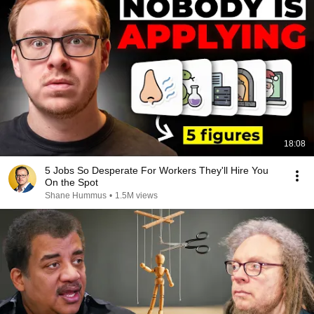
18:08
5 Jobs So Desperate For Workers They'll Hire You
On the Spot
Shane Hummus
•
1.5M views