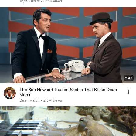
MythBusters
•
844K views
5:43
The Bob Newhart Toupee Sketch That Broke Dean
Martin
Dean Martin
•
2.5M views