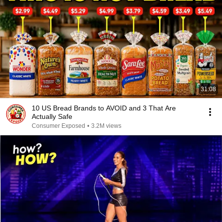
31:08
10 US Bread Brands to AVOID and 3 That Are
Actually Safe
Consumer Exposed
•
3.2M views