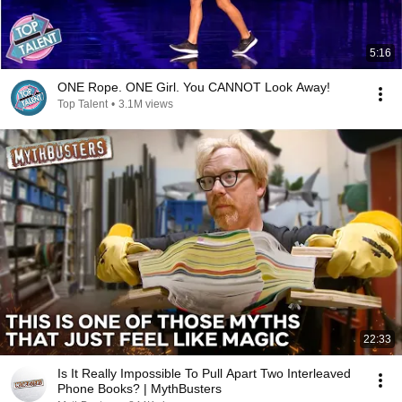
5:16
ONE Rope. ONE Girl. You CANNOT Look Away!
Top Talent
•
3.1M views
22:33
Is It Really Impossible To Pull Apart Two Interleaved
Phone Books? | MythBusters