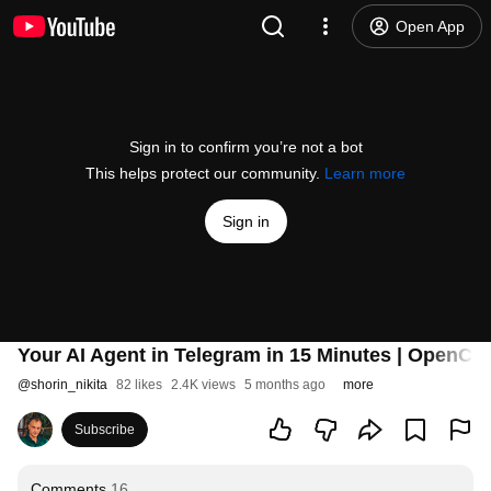
Open App
Sign in to confirm you’re not a bot
This helps protect our community.
Learn more
Sign in
Your AI Agent in Telegram in 15 Minutes | OpenCla
@
shorin_nikita
82 likes
2.4K views
5 months ago
more
Subscribe
Comments
16