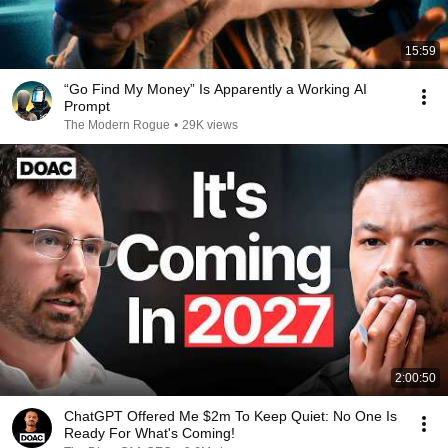
15:59
“Go Find My Money” Is Apparently a Working AI
Prompt
The Modern Rogue
•
29K views
2:00:50
ChatGPT Offered Me $2m To Keep Quiet: No One Is
Ready For What's Coming!