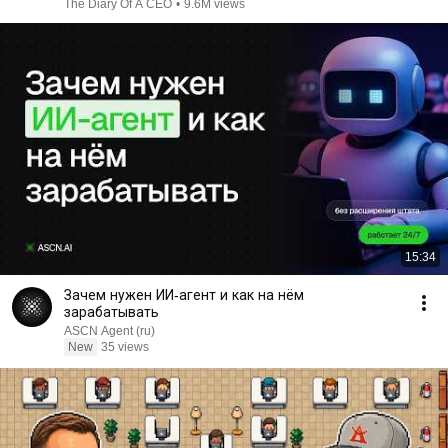
The Diary Of A CEO
•
9.6M views
15:34
Зачем нужен ИИ-агент и как на нём
зарабатывать
ASCN Agent (ru)
New
35 views