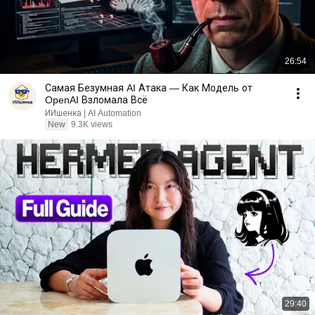
26:54
Самая Безумная AI Атака — Как Модель от
OpenAI Взломала Всё
ИИшенка | AI Automation
New
9.3K views
29:40