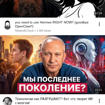
32:39
you need to use Hermes RIGHT NOW!! (goodbye
OpenClaw!!)
NetworkChuck
•
1.4M views
23:21
Технологии нас РАЗРУШАЮТ? Вот что творит ИИ
с мозгом!