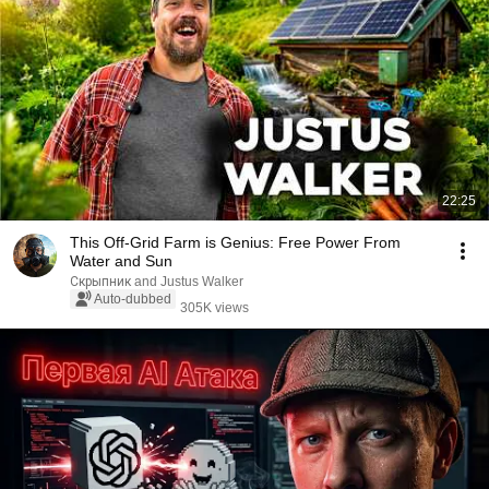
22:25
This Off-Grid Farm is Genius: Free Power From
Water and Sun
Скрыпник and Justus Walker
Auto-dubbed
305K views