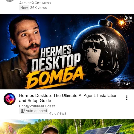
Алексей Ситников
New
36K views
17:45
Hermes Desktop: The Ultimate AI Agent. Installation
and Setup Guide
Продуктивный Совет
Auto-dubbed
43K views