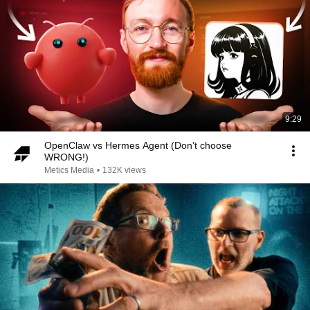
9:29
OpenClaw vs Hermes Agent (Don’t choose
WRONG!)
Metics Media
•
132K views