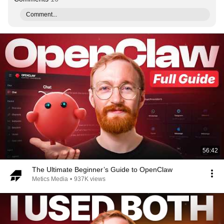
Comment...
56:42
The Ultimate Beginner’s Guide to OpenClaw
Metics Media
•
937K views