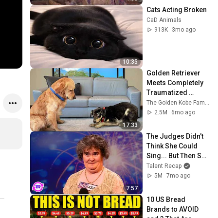
Cats Acting Broken
CaD Animals
913K
3mo ago
10:35
Golden Retriever 
Meets Completely 
Traumatized 
Rescue Puppy
The Golden Kobe Family
2.5M
6mo ago
17:33
The Judges Didn't 
Think She Could 
Sing... But Then She 
Opened Her Mouth!
Talent Recap
5M
7mo ago
7:57
10 US Bread 
Brands to AVOID 