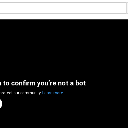
n to confirm you’re not a bot
 protect our community.
Learn more