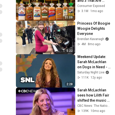
and 3 That Are 
Actually Safe
Consumer Exposed
3.1M
1mo ago
31:08
Princess Of Boogie 
Woogie Delights 
Everyone
Brendan Kavanagh
4M
8mo ago
5:22
Weekend Update: 
Sarah McLachlan 
on Dogs in Need - 
SNL
Saturday Night Live
111K
12y ago
2:28
Sarah McLachlan 
sees how Lilith Fair 
shifted the music 
industry
CBC News: The National
139K
10mo ago