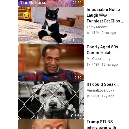
23:30
Impossible Not to 
Laugh 🤣😹 
Funniest Cat Clips 
2026
Tasty Meows
154K
2mo ago
15:06
Poorly Aged 80s 
Commercials
Mr. Opportunity
743K
10mo ago
9:30
If I could Speak...
AnimalLover0077
268K
17y ago
4:42
Trump STUNS 
interviewer with 