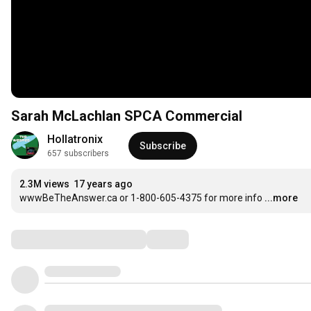
Sarah McLachlan SPCA Commercial
Hollatronix
Subscribe
657 subscribers
2.3M views
17 years ago
wwwBeTheAnswer.ca or 1-800-605-4375 for more info
...more
Comments