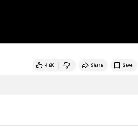
4.6K
Share
Save