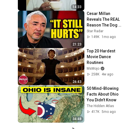
14:33
Cesar Millan 
Reveals The REAL 
Reason The Dog 
Whisperer Ended
Star Radar
149K
1mo ago
21:23
Top 20 Hardest 
Movie Dance 
Routines
MsMojo
258K
4w ago
26:43
50 Mind-Blowing 
Facts About Ohio 
You Didn’t Know
The Hidden Atlas
417K
5mo ago
34:48