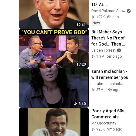
TOTAL 
INCOHERENCE
David Pakman Show
127K
6h ago
New
12:41
Bill Maher Says 
There’s No Proof 
for God... Then 
THIS Happens
Jaiden Forrest
1.9M
5mo ago
17:20
sarah mclachlan - i 
will remember you
sarahmclachlanfan
37M
19y ago
3:40
Poorly Aged 60s 
Commercials
Mr. Opportunity
920K
9mo ago