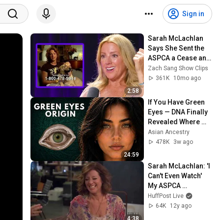
Sign in
Sarah McLachlan 
Says She Sent the 
ASPCA a Cease and 
Desist
Zach Sang Show Clips
361K
10mo ago
2:58
If You Have Green 
Eyes — DNA Finally 
Revealed Where 
They Really Come 
Asian Ancestry
From
478K
3w ago
24:59
Sarah McLachlan: 'I 
Can't Even Watch' 
My ASPCA 
Commercials
HuffPost Live
64K
12y ago
4:38