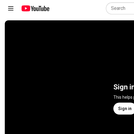
Sign i
This helps
Sign in