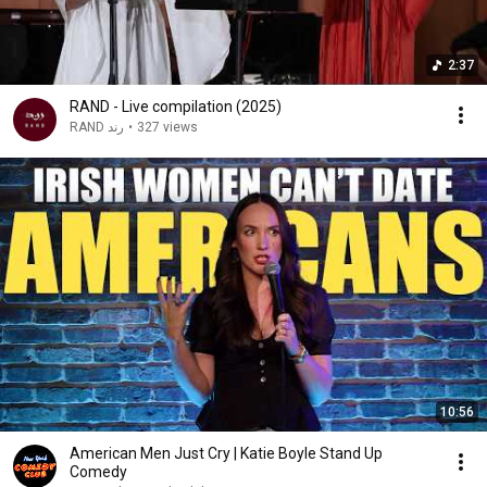
2:37
RAND - Live compilation (2025)
RAND رند
•
327 views
10:56
American Men Just Cry | Katie Boyle Stand Up
Comedy