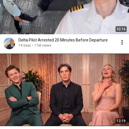
32:16
Delta Pilot Arrested 20 Minutes Before Departure
74 Gear
•
11M views
12:19