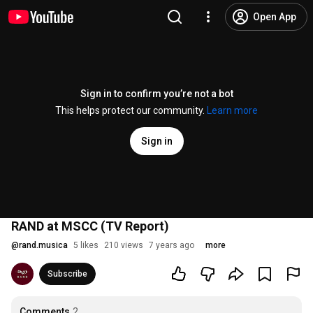
Open App
Sign in to confirm you’re not a bot
This helps protect our community.
Learn more
Sign in
RAND at MSCC (TV Report)
@
rand.musica
5 likes
210 views
7 years ago
more
Subscribe
Comments
2