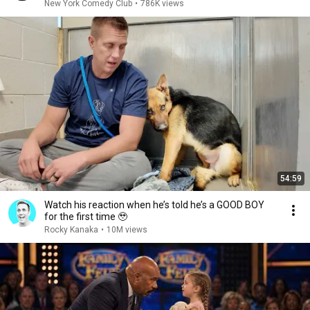
New York Comedy Club
•
786K views
54:59
Watch his reaction when he’s told he’s a GOOD BOY
for the first time 🥹
Rocky Kanaka
•
10M views