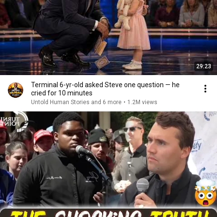
29:23
Terminal 6-yr-old asked Steve one question — he
cried for 10 minutes
Untold Human Stories and 6 more
•
1.2M views