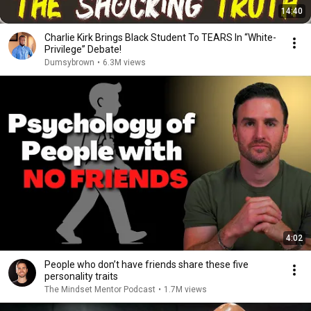
14:40
Charlie Kirk Brings Black Student To TEARS In “White-
Privilege” Debate!
Dumsybrown
•
6.3M views
4:02
People who don’t have friends share these five
personality traits
The Mindset Mentor Podcast
•
1.7M views