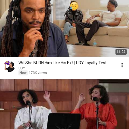
44:24
Will She BURN Him Like His Ex? | UDY Loyalty Test
UDY
New
173K views