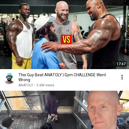
17:47
This Guy Beat ANATOLY | Gym CHALLENGE Went
Wrong
ANATOLY
•
5.6M views