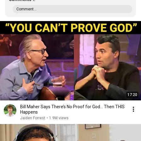
Comment...
17:20
Bill Maher Says There’s No Proof for God... Then THIS
Happens
Jaiden Forrest
•
1.9M views