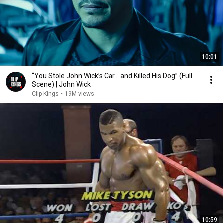
10:01
“You Stole John Wick’s Car... and Killed His Dog” (Full
Scene) | John Wick
Clip Kings
•
19M views
10:59