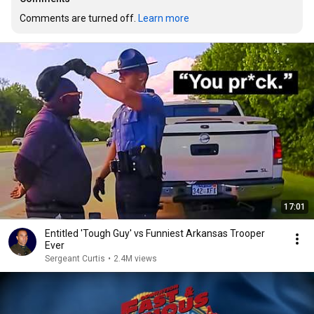
Comments are turned off. 
Learn more
17:01
Entitled 'Tough Guy' vs Funniest Arkansas Trooper
Ever
Sergeant Curtis
•
2.4M views