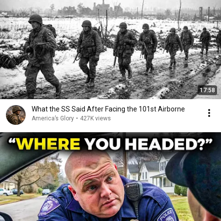
17:58
What the SS Said After Facing the 101st Airborne
America’s Glory
•
427K views