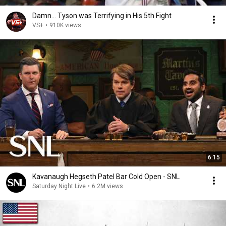
Damn... Tyson was Terrifying in His 5th Fight
VS+
•
910K views
6:15
Kavanaugh Hegseth Patel Bar Cold Open - SNL
Saturday Night Live
•
6.2M views