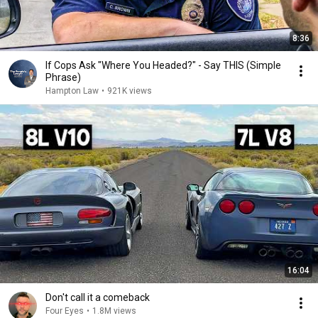
8:36
If Cops Ask "Where You Headed?" - Say THIS (Simple
Phrase)
Hampton Law
•
921K views
16:04
Don't call it a comeback
Four Eyes
•
1.8M views