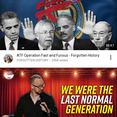
30:47
ATF Operation Fast and Furious - Forgotten History
FORGOTTEN HISTORY
•
296K views