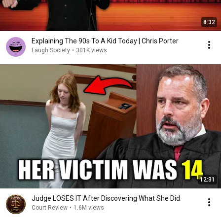
8:32
Explaining The 90s To A Kid Today | Chris Porter
Laugh Society
•
301K views
12:31
Judge LOSES IT After Discovering What She Did
Court Review
•
1.6M views