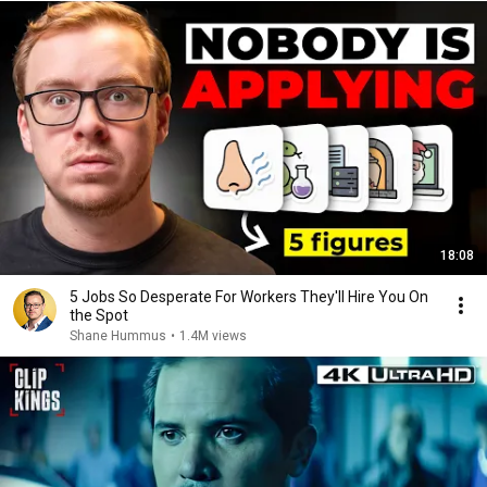
18:08
5 Jobs So Desperate For Workers They'll Hire You On
the Spot
Shane Hummus
•
1.4M views