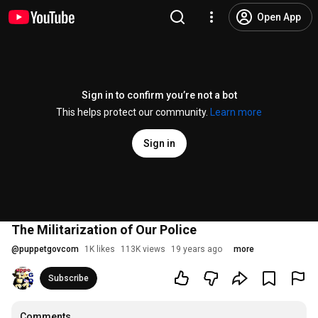
Open App
Sign in to confirm you’re not a bot
This helps protect our community.
Learn more
Sign in
The Militarization of Our Police
@
puppetgovcom
1K likes
113K views
19 years ago
more
Subscribe
Comments