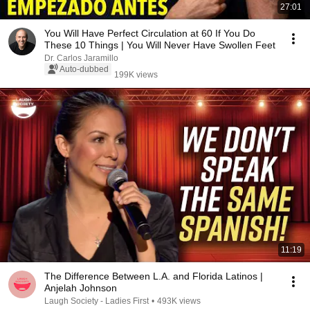
27:01
You Will Have Perfect Circulation at 60 If You Do
These 10 Things | You Will Never Have Swollen Feet
Dr. Carlos Jaramillo
Auto-dubbed
199K views
11:19
The Difference Between L.A. and Florida Latinos |
Anjelah Johnson
Laugh Society - Ladies First
•
493K views