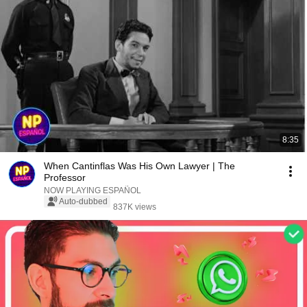
8:35
When Cantinflas Was His Own Lawyer | The
Professor
NOW PLAYING ESPAÑOL
Auto-dubbed
837K views