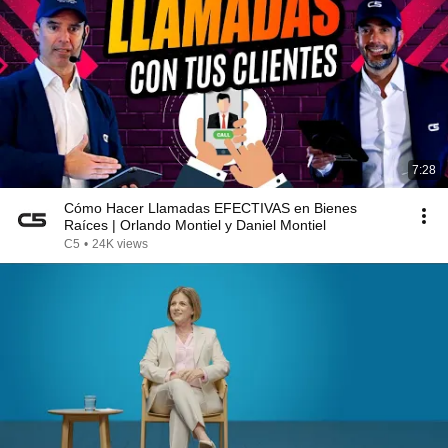
7:28
Cómo Hacer Llamadas EFECTIVAS en Bienes
Raíces | Orlando Montiel y Daniel Montiel
C5
•
24K views