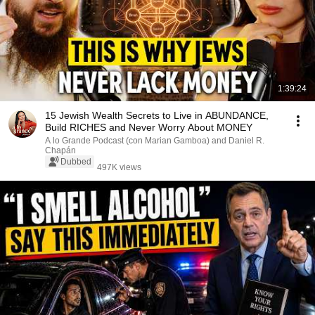
1:39:24
15 Jewish Wealth Secrets to Live in ABUNDANCE,
Build RICHES and Never Worry About MONEY
A lo Grande Podcast (con Marian Gamboa) and Daniel R.
Chapán
Dubbed
497K views