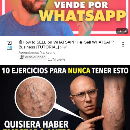
24:24
🟢How to SELL on WHATSAPP | 🔥 Sell WHATSAPP
Business [TUTORIAL] ✅✅
Aprendamos Marketing
Auto-dubbed
1.7M views