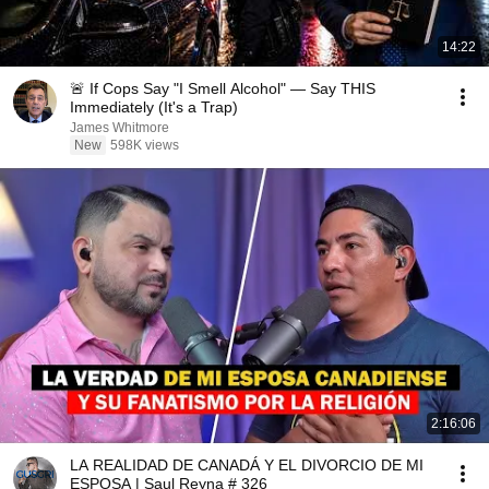
14:22
🚨 If Cops Say "I Smell Alcohol" — Say THIS
Immediately (It's a Trap)
James Whitmore
New
598K views
2:16:06
LA REALIDAD DE CANADÁ Y EL DIVORCIO DE MI
ESPOSA | Saul Reyna # 326