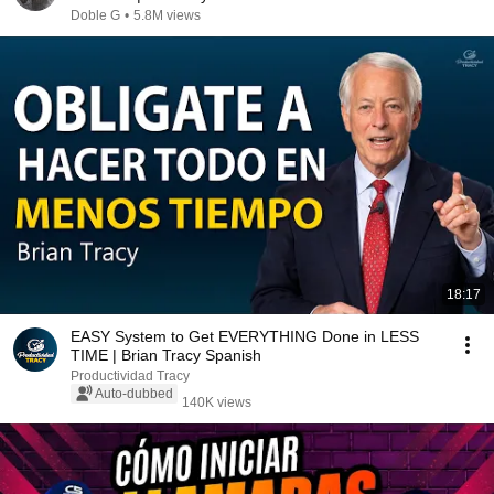
Doble G
•
5.8M views
18:17
EASY System to Get EVERYTHING Done in LESS
TIME | Brian Tracy Spanish
Productividad Tracy
Auto-dubbed
140K views