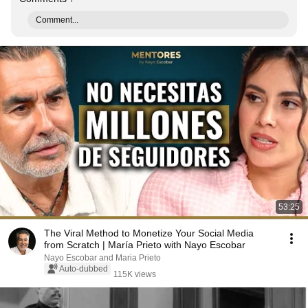
Comment...
53:25
The Viral Method to Monetize Your Social Media
from Scratch | María Prieto with Nayo Escobar
Nayo Escobar and Maria Prieto
Auto-dubbed
115K views