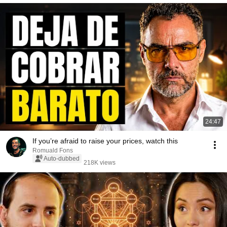
24:47
If you’re afraid to raise your prices, watch this
Romuald Fons
Auto-dubbed
218K views