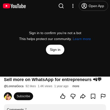
Open App
Sign in to confirm you’re not a bot
This helps protect our community.
Learn more
Sign in
Sell more on WhatsApp for entrepreneurs 📲💬
@
LorenaGoca
92 likes
1.4K views
1 year ago
more
Subscribe
Comments
7