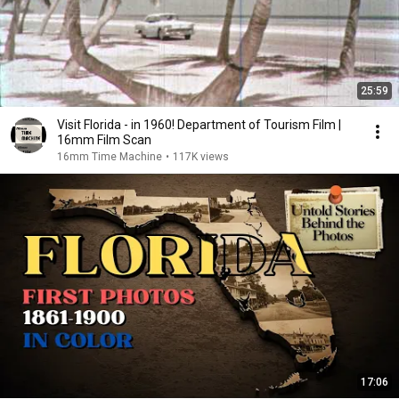
25:59
Visit Florida - in 1960! Department of Tourism Film |
16mm Film Scan
16mm Time Machine
•
117K views
17:06