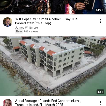
14:22
🚨 If Cops Say "I Smell Alcohol" — Say THIS
Immediately (It's a Trap)
James Whitmore
New
766K views
4:51
Aerial Footage of Lands End Condominiums,
Treasure Island, FL - March 2025