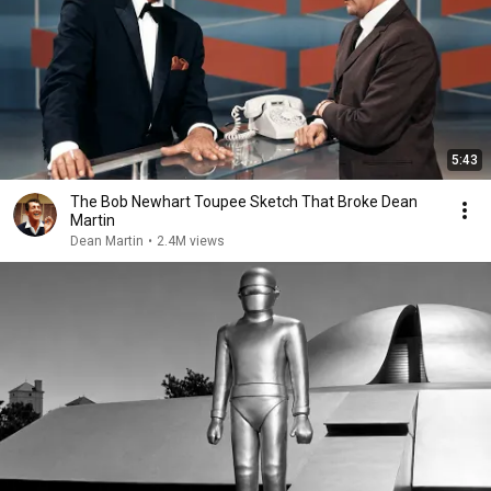
5:43
The Bob Newhart Toupee Sketch That Broke Dean
Martin
Dean Martin
•
2.4M views