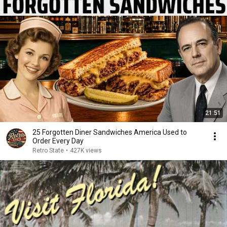
21:51
25 Forgotten Diner Sandwiches America Used to
Order Every Day
Retro State
•
427K views