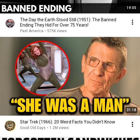
19:05
The Day the Earth Stood Still (1951): The Banned
Ending They Hid For Over 75 Years!
Past America
•
575K views
31:18
Star Trek (1966): 20 Weird Facts You Didn't Know
Good Old Days
•
1.2M views