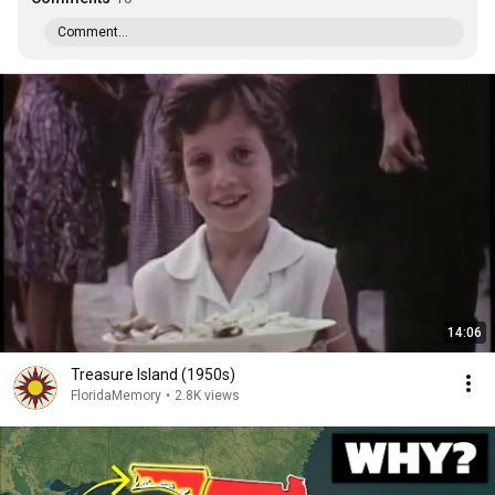
Comment...
14:06
Treasure Island (1950s)
FloridaMemory
•
2.8K views