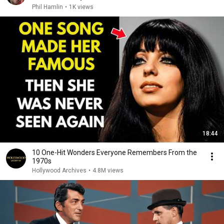
Phil Hamlin
•
1K views
18:44
10 One-Hit Wonders Everyone Remembers From the
1970s
Hollywood Archives
•
4.8M views