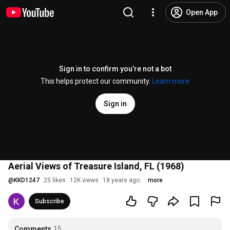
Open App
Sign in to confirm you’re not a bot
This helps protect our community.
Learn more
Sign in
Aerial Views of Treasure Island, FL (1968)
@
KKD1247
25 likes
12K views
18 years ago
more
Subscribe
Comments
15