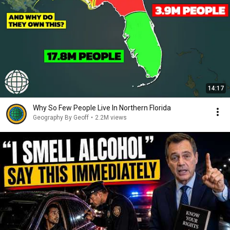
14:17
Why So Few People Live In Northern Florida
Geography By Geoff
•
2.2M views