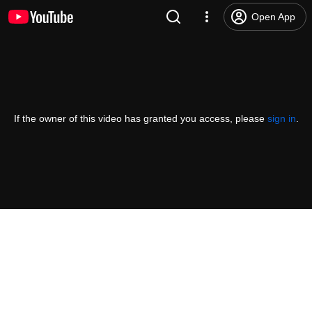
Open App
If the owner of this video has granted you access, please
sign in
.