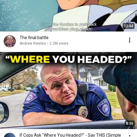
12:44
The final battle
Andrew Rawles
•
2.2M views
8:36
If Cops Ask "Where You Headed?" - Say THIS (Simple