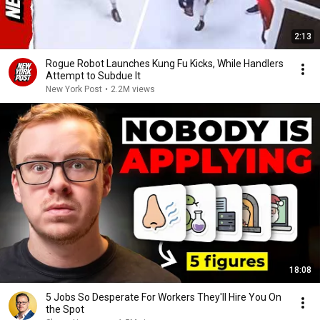
2:13
Rogue Robot Launches Kung Fu Kicks, While Handlers
Attempt to Subdue It
New York Post
•
2.2M views
18:08
5 Jobs So Desperate For Workers They'll Hire You On
the Spot