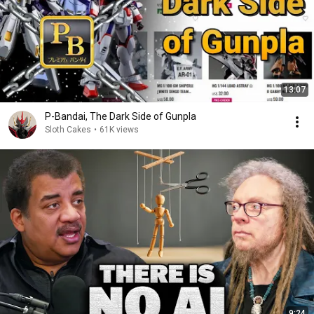
13:07
P-Bandai, The Dark Side of Gunpla
Sloth Cakes
•
61K views
9:24