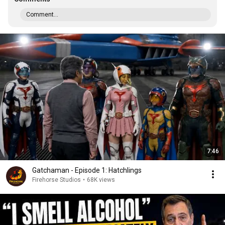
Comment...
7:46
Gatchaman - Episode 1: Hatchlings
Firehorse Studios
•
68K views