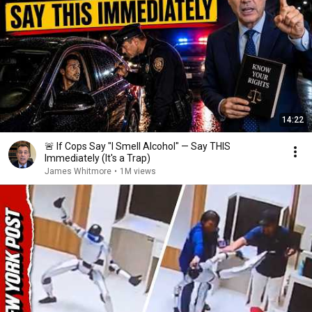
14:22
🚨 If Cops Say "I Smell Alcohol" — Say THIS
Immediately (It's a Trap)
James Whitmore
•
1M views