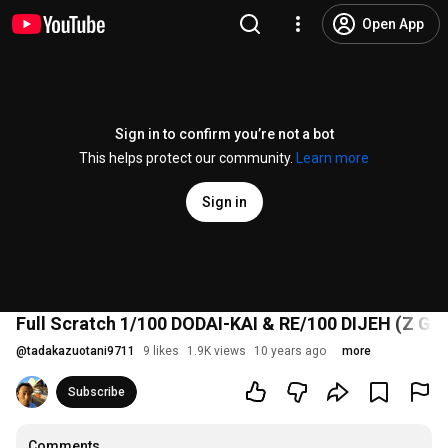
Open App
Sign in to confirm you’re not a bot
This helps protect our community.
Learn more
Sign in
Full Scratch 1/100 DODAI-KAI & RE/100 DIJEH (Z G
@
tadakazuotani9711
9 likes
1.9K views
10 years ago
more
Subscribe
Comments