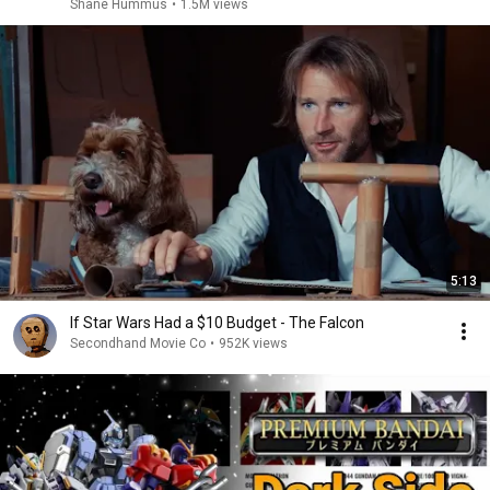
Shane Hummus
•
1.5M views
5:13
If Star Wars Had a $10 Budget - The Falcon
Secondhand Movie Co
•
952K views