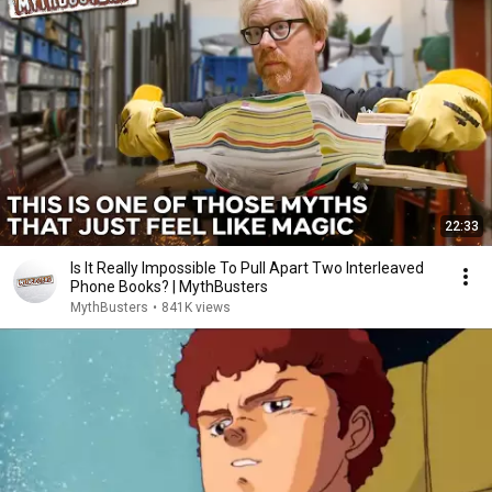
22:33
Is It Really Impossible To Pull Apart Two Interleaved
Phone Books? | MythBusters
MythBusters
•
841K views