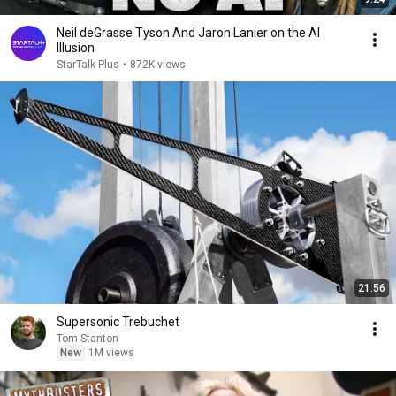
Neil deGrasse Tyson And Jaron Lanier on the AI
Illusion
StarTalk Plus
•
872K views
21:56
Supersonic Trebuchet
Tom Stanton
New
1M views