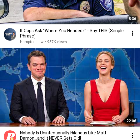
8:36
If Cops Ask "Where You Headed?" - Say THIS (Simple
Phrase)
Hampton Law
•
957K views
22:06
Nobody Is Unintentionally Hilarious Like Matt
Damon...and It NEVER Gets Old!