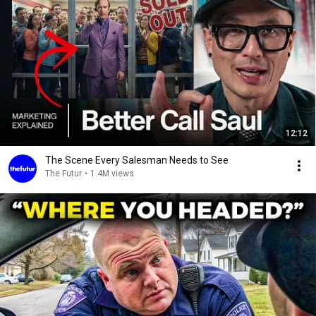
12:12
The Scene Every Salesman Needs to See
The Futur
•
1.4M views