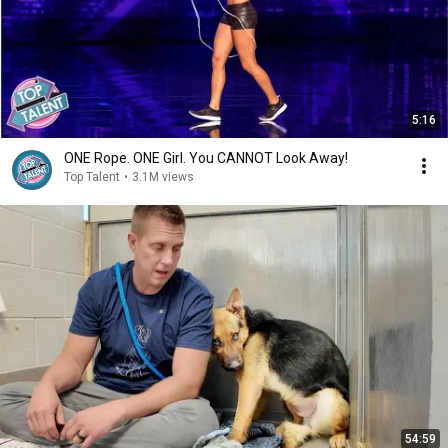
5:16
ONE Rope. ONE Girl. You CANNOT Look Away!
Top Talent
•
3.1M views
54:59