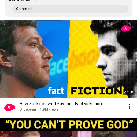
Comment...
22:16
How Zuck screwed Saverin - Fact vs Fiction
Slidebean
•
1.9M views