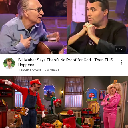
17:20
Bill Maher Says There’s No Proof for God... Then THIS
Happens
Jaiden Forrest
•
2M views