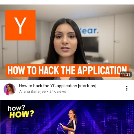
11:21
How to hack the YC application [startups]
Ahana Banerjee
•
24K views