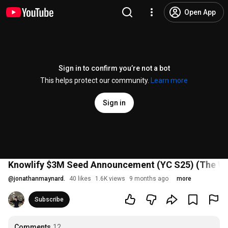
Open App
Sign in to confirm you’re not a bot
This helps protect our community.
Learn more
Sign in
Knowlify $3M Seed Announcement (YC S25) (The Wolf
@
jonathanmaynard.
40 likes
1.6K views
9 months ago
more
Subscribe
Comments
12