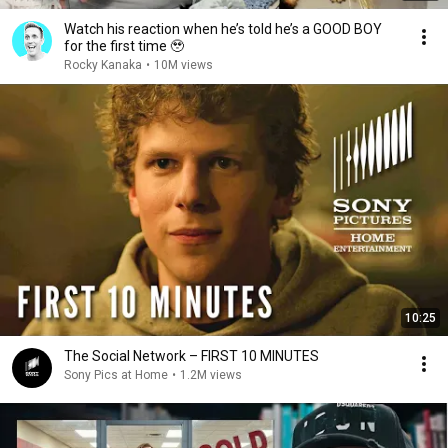
Watch his reaction when he’s told he’s a GOOD BOY
for the first time 🥹
Rocky Kanaka
•
10M views
10:25
The Social Network – FIRST 10 MINUTES
Sony Pics at Home
•
1.2M views