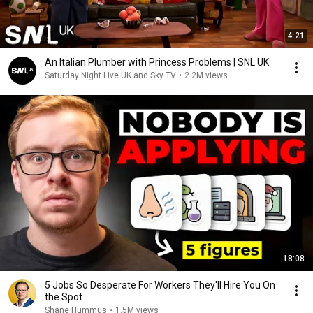
4:21
An Italian Plumber with Princess Problems | SNL UK
Saturday Night Live UK and Sky TV
•
2.2M views
18:08
5 Jobs So Desperate For Workers They'll Hire You On
the Spot
Shane Hummus
•
1.5M views