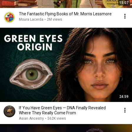
15:07
The Fantastic Flying Books of Mr. Morris Lessmore
Moura Lacerda
•
2M views
24:59
If You Have Green Eyes — DNA Finally Revealed
Where They Really Come From
Asian Ancestry
•
562K views