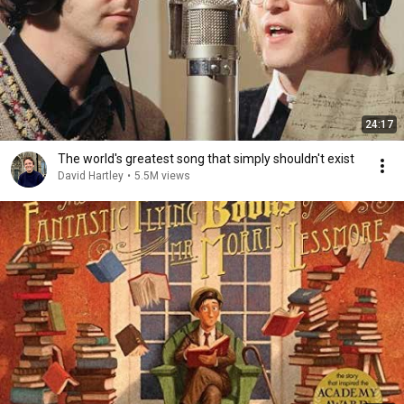
24:17
The world's greatest song that simply shouldn't exist
David Hartley
•
5.5M views