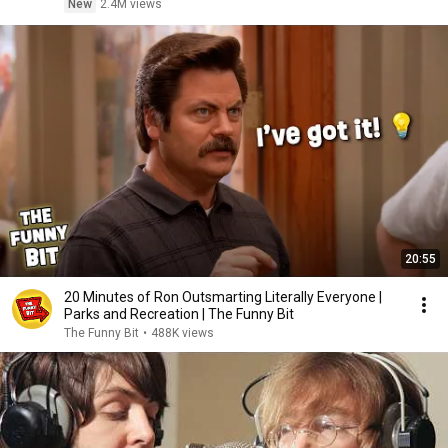
New
2.4M views
20:55
20 Minutes of Ron Outsmarting Literally Everyone |
Parks and Recreation | The Funny Bit
The Funny Bit
•
488K views