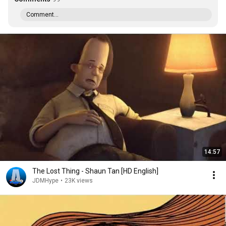
Comment...
14:57
The Lost Thing - Shaun Tan [HD English]
JDMHype
•
23K views