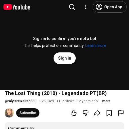
Open App
Sign in to confirm you’re not a bot
This helps protect our community.
Learn more
Sign in
The Lost Thing (2010) - Legendado PT(BR)
@
talytateixeira6880
1.2K likes
113K views
12 years ago
more
Subscribe
Comments
99