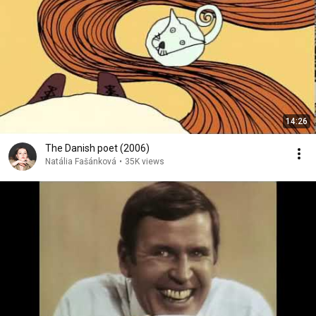
14:26
The Danish poet (2006)
Natália Fašánková
•
35K views