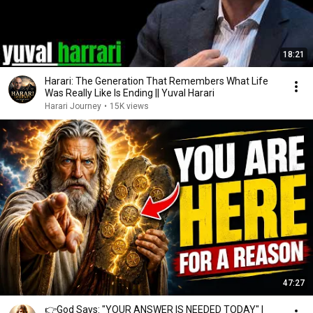
18:21
Harari: The Generation That Remembers What Life
Was Really Like Is Ending || Yuval Harari
Harari Journey
•
15K views
47:27
👉God Says: "YOUR ANSWER IS NEEDED TODAY" |