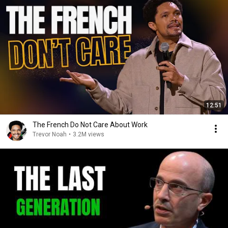
12:51
The French Do Not Care About Work
Trevor Noah
•
3.2M views