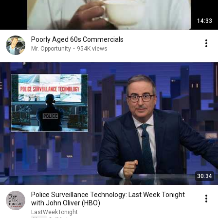
14:33
Poorly Aged 60s Commercials
Mr. Opportunity
•
954K views
30:34
Police Surveillance Technology: Last Week Tonight
with John Oliver (HBO)
LastWeekTonight