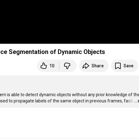
ance Segmentation of Dynamic Objects
10
Share
Save
m is able to detect dynamic objects without any prior knowledge of thei
used to propagate labels of the same object in previous frames, facili
…
..