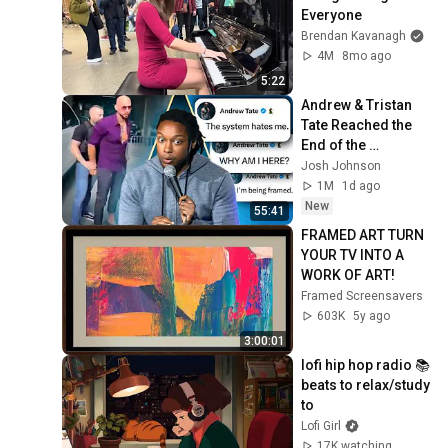
Everyone
Brendan Kavanagh
4M
8mo ago
5:22
Andrew & Tristan 
Tate Reached the 
End of the 
Algorithm
Josh Johnson
1M
1d ago
New
55:41
FRAMED ART TURN 
YOUR TV INTO A 
WORK OF ART!
Framed Screensavers
603K
5y ago
3:00:01
lofi hip hop radio 📚 
beats to relax/study 
to
Lofi Girl
17K watching