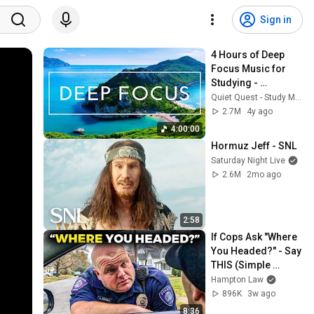
Sign in
4 Hours of Deep 
Focus Music for 
Studying - 
Concentration 
Quiet Quest - Study Music
Music For Deep 
2.7M
4y ago
Thinking And Focus
4:00:00
Hormuz Jeff - SNL
Saturday Night Live
2.6M
2mo ago
2:58
If Cops Ask "Where 
You Headed?" - Say 
THIS (Simple 
Phrase)
Hampton Law
896K
3w ago
8:36