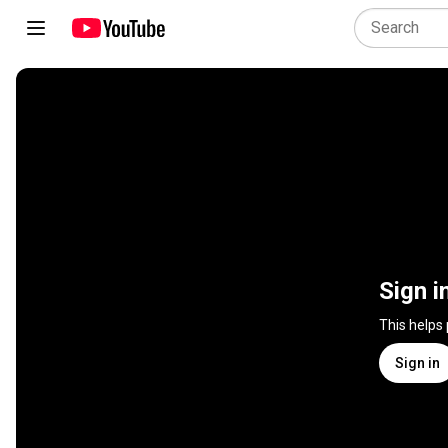
Sign i
This helps
Sign in