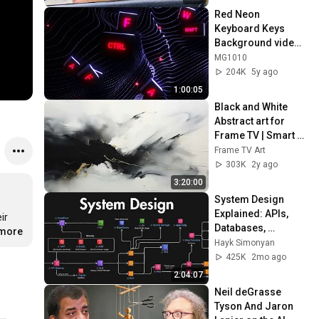
Red Neon 
Keyboard Keys 
Background video | 
Footage | 
MG1010
Screensaver
204K
5y ago
1:00:05
Black and White 
Abstract art for 
Frame TV | Smart 
TV paintings | 
Frame TV Art
screensaver 
303K
2y ago
without music
3:20:00
System Design 
Explained: APIs, 
r 
Databases, 
.more
Caching, CDNs, 
Hayk Simonyan
Load Balancing & 
425K
2mo ago
Production Infra
2:04:07
Neil deGrasse 
Tyson And Jaron 