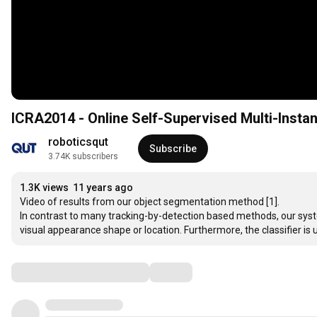
ICRA2014 - Online Self-Supervised Multi-Inst
roboticsqut
Subscribe
3.74K subscribers
1.3K views
11 years ago
Video of results from our object segmentation method [1]. 

In contrast to many tracking-by-detection based methods, our syste
visual appearance shape or location. Furthermore, the classifier is 
Comments