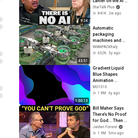
Lanier on the AI 
Illusion
StarTalk Plus
841K
2w ago
9:24
Automatic 
packaging 
machines and 
packaging systems 
IMANPACKItaly
for Kits
652K
5y ago
43:51
Gradient Liquid 
Blue Shapes 
Animation 
Background video | 
MG1010
Footage | 
1.8M
6y ago
Screensaver
1:00:13
Bill Maher Says 
There’s No Proof 
for God... Then 
THIS Happens
Jaiden Forrest
1.9M
5mo ago