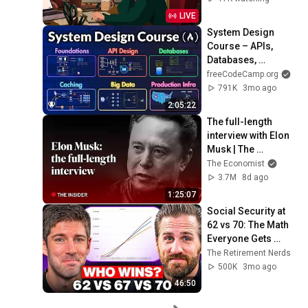
LIVE
System Design 
Course – APIs, 
Databases, 
Caching, CDNs, 
freeCodeCamp.org
Load Balancing & 
791K
3mo ago
Production Infra
2:05:22
The full-length 
interview with Elon 
Musk | The 
Economist
The Economist
3.7M
8d ago
1:25:07
Social Security at 
62 vs 70: The Math 
Everyone Gets 
Wrong
The Retirement Nerds
500K
3mo ago
46:50