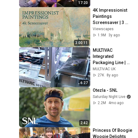
17:20
4K Impressionist 
Paintings 
Screensaver | 3 
Hours Fine Art 
Viewscapes
Slideshow | No Ads, 
1.9M
3y ago
No Sound & No Ai
3:00:11
MULTIVAC 
Integrated 
Packaging Line | 
MULTIVAC UK
MULTIVAC UK
27K
8y ago
6:27
Otezla - SNL
Saturday Night Live
2.2M
4mo ago
2:42
Princess Of Boogie 
Woogie Delights 