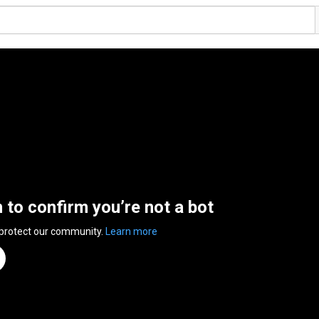
n to confirm you’re not a bot
 protect our community.
Learn more