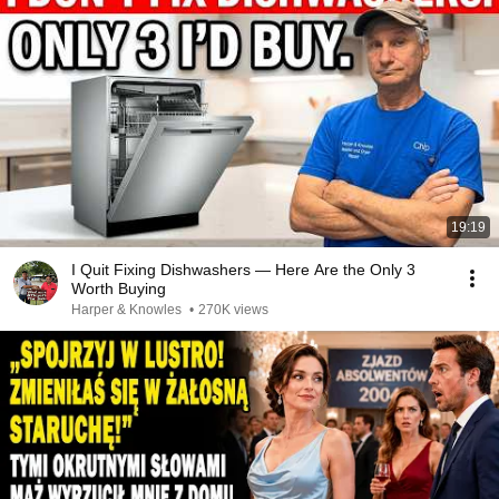
19:19
I Quit Fixing Dishwashers — Here Are the Only 3
Worth Buying
Harper & Knowles
•
270K views