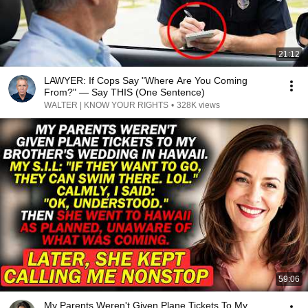
21:12
LAWYER: If Cops Say "Where Are You Coming
From?" — Say THIS (One Sentence)
WALTER | KNOW YOUR RIGHTS
•
328K views
59:06
My Parents Weren't Given Plane Tickets To My