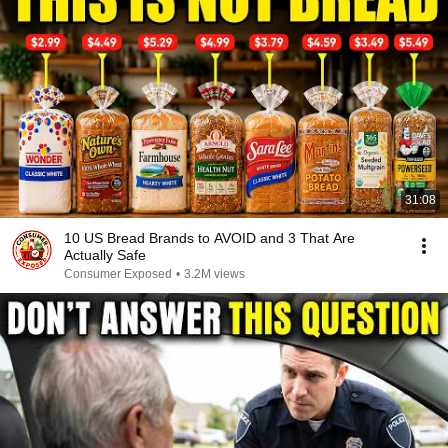
31:08
10 US Bread Brands to AVOID and 3 That Are
Actually Safe
Consumer Exposed
•
3.2M views