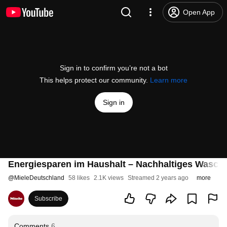
Open App
Sign in to confirm you’re not a bot
This helps protect our community.
Learn more
Sign in
Energiesparen im Haushalt – Nachhaltiges Wasche
@
MieleDeutschland
58 likes
2.1K views
Streamed 2 years ago
more
Subscribe
Comments
6