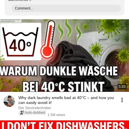
Comment...
5:20
Why dark laundry smells bad at 40°C – and how you
can easily avoid it!
Der Servicetechniker
Auto-dubbed
1.5M views