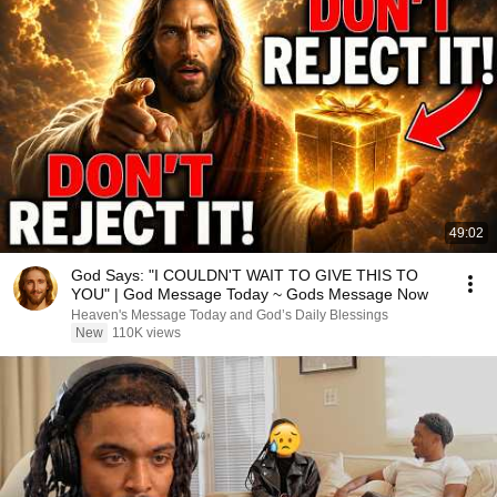
49:02
God Says: "I COULDN'T WAIT TO GIVE THIS TO
YOU" | God Message Today ~ Gods Message Now
Heaven's Message Today and God’s Daily Blessings
New
110K views