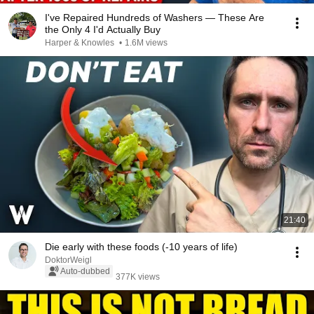
I've Repaired Hundreds of Washers — These Are
the Only 4 I'd Actually Buy
Harper & Knowles
•
1.6M views
21:40
Die early with these foods (-10 years of life)
DoktorWeigl
Auto-dubbed
377K views