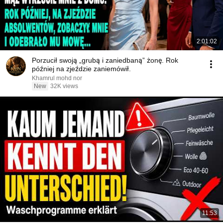
2:01:02
Porzucił swoją „grubą i zaniedbaną” żonę. Rok
później na zjeździe zaniemówił.
Khamrul mohd nor
New
32K views
11:53