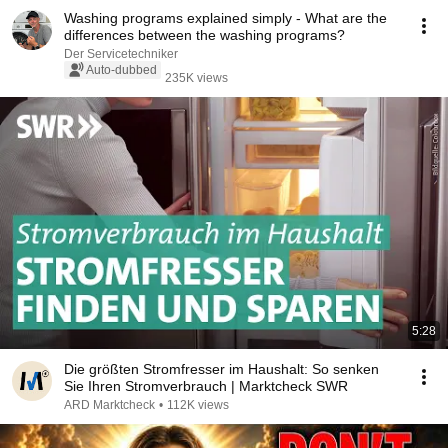
Washing programs explained simply - What are the
differences between the washing programs?
Der Servicetechniker
Auto-dubbed
235K views
5:28
Die größten Stromfresser im Haushalt: So senken
Sie Ihren Stromverbrauch | Marktcheck SWR
ARD Marktcheck
•
112K views