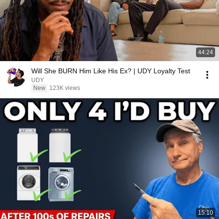
44:24
Will She BURN Him Like His Ex? | UDY Loyalty Test
UDY
New
123K views
15:10