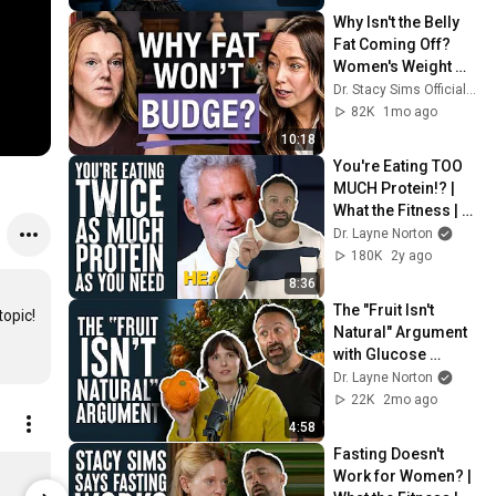
Why Isn't the Belly 
Fat Coming Off? 
Women's Weight 
Loss & Cortisol 
Dr. Stacy Sims Official and Liz Moody
Explained
82K
1mo ago
10:18
You're Eating TOO 
MUCH Protein!? | 
What the Fitness | 
Biolayne
Dr. Layne Norton
180K
2y ago
8:36
The "Fruit Isn't 
opic!

Natural" Argument 
with Glucose 
Goddess | What the 
Dr. Layne Norton
Fitness | Biolayne
22K
2mo ago
4:58
Fasting Doesn't 
Outwork Nutrition | Pre-Workout Powder | Layne Norton's Supplements - Strawberry Lemonade Flavor - 5 Powerful Ingredients/ Made in the USA
Work for Women? | 
$39.99
$39.99