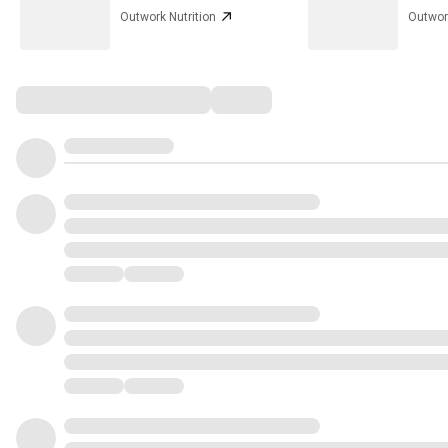
Outwork Nutrition
Outwork
Comments