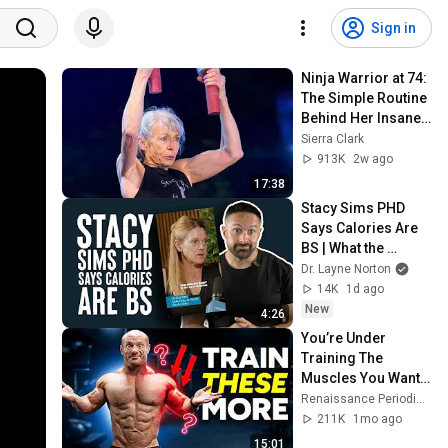
Sign in
Ninja Warrior at 74: 
The Simple Routine 
Behind Her Insane 
Strength ft. Ginny 
Sierra Clark
MacColl
913K
2w ago
17:38
Stacy Sims PHD 
Says Calories Are 
BS | What the 
Fitness | Biolayne
Dr. Layne Norton
14K
1d ago
New
4:26
You’re Under 
Training The 
Muscles You Want 
Most
Renaissance Periodization
211K
1mo ago
15:01