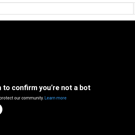
n to confirm you’re not a bot
 protect our community.
Learn more