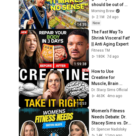
should be out of 
business
Morning Brew
2.1M
2d ago
New
14:35
The Fast Way To 
Shrink Visceral Fat! 
|| Anti Aging Expert
Fitness TM
180K
7d ago
1:59:38
How to Use 
Creatine for 
Muscle, Brain 
Power & Better 
Dr. Stacy Sims Official
Recovery
463K
4mo ago
10:53
Women’s Fitness 
Needs Debate: Dr. 
Stacey Sims vs. Dr. 
Lauren Colenso-
Dr. Spencer Nadolsky
Semple
14K
11mo ago