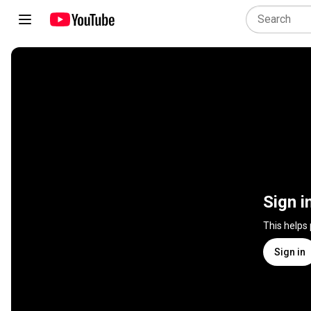
Sign i
This helps
Sign in