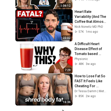
1:06:12
Heart Rate 
Variability (And The 
Coffee that Almost 
Killed Me)
Nick Norwitz MD PhD
57K
1mo ago
23:02
A Difficult Heart 
Disease Effect of 
Tomato based 
Products
Physionic
48K
3w ago
7:29
How to Lose Fat So 
FAST It Feels Like 
Cheating For 
Women
Dr Tessa Damm | Metabolic Transformations™
85K
2w ago
16:36