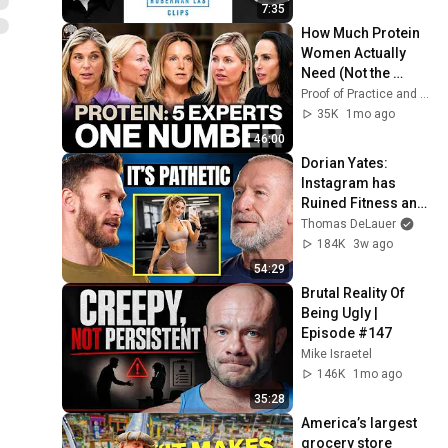
7:35
How Much Protein 
Women Actually 
Need (Not the 
Official Guidelines) 
Proof of Practice and 3 more
| Proof of Practice
35K
1mo ago
46:00
Dorian Yates: 
Instagram has 
Ruined Fitness and 
Bodybuilding 
Thomas DeLauer
Forever
184K
3w ago
54:29
Brutal Reality Of 
Being Ugly | 
Episode #147
Mike Israetel
146K
1mo ago
35:28
America’s largest 
grocery store 