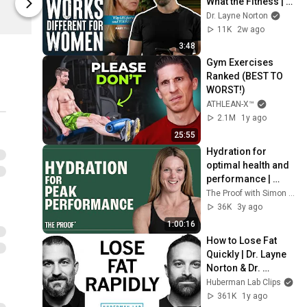
What the Fitness | 
Outwork Nutrition
Outwork Nutr
Biolayne
Dr. Layne Norton
11K
2w ago
3:48
Gym Exercises 
Ranked (BEST TO 
WORST!)
ATHLEAN-X™
2.1M
1y ago
25:55
Hydration for 
optimal health and 
performance | 
Stacy Sims, PhD | 
The Proof with Simon Hill
The Proof Podcast 
36K
3y ago
EP #259
1:00:16
How to Lose Fat 
Quickly | Dr. Layne 
Norton & Dr. 
Andrew Huberman
Huberman Lab Clips
361K
1y ago