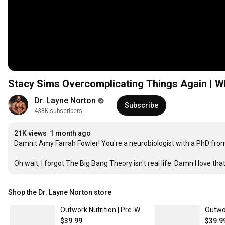
Stacy Sims Overcomplicating Things Again | Wh
Dr. Layne Norton
Subscribe
438K subscribers
21K views
1 month ago
Damnit Amy Farrah Fowler! You're a neurobiologist with a PhD from
Oh wait, I forgot The Big Bang Theory isn't real life. Damn I love tha
Shop the Dr. Layne Norton store
Outwork Nutrition | Pre-Workout Powder | Layne Norton's Supplements - Tropical Candy Flavor - 5 Powerful Ingredients/ Made in the USA
$39.99
$39.9