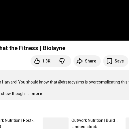
at the Fitness | Biolayne
1.3K
Share
Save
 Harvard! You should know that @drstacysims is overcomplicating this t
t show though...
…
...more
Outwork Nutrition | Post-Workout Supplement | By Layne Norton - Gummy Bear Burst Flavor - 5 Powerfully-Dosed Ingredients - Made in the USA
Outwork Nutrition | Build Whey Protein | Layne Norton's Supplements - Chocolate Flavor - 100% Whey Isolate/ 25g Protein/ High Leucine Content
9
Limited stock