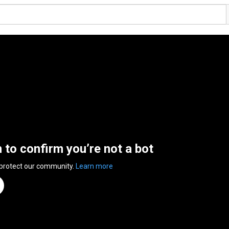
n to confirm you’re not a bot
 protect our community.
Learn more