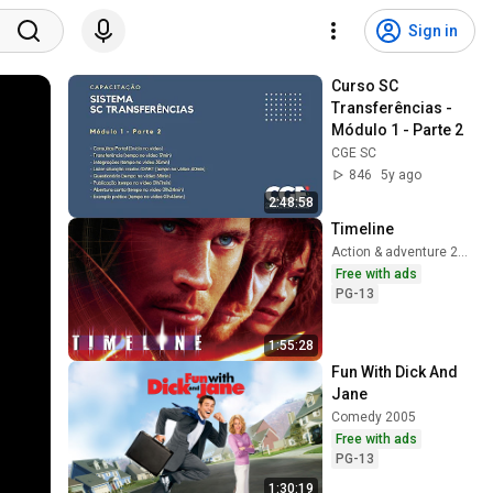
Sign in
Curso SC 
Transferências - 
Módulo 1 - Parte 2
CGE SC
846
5y ago
2:48:58
Timeline
Action & adventure 2003
Free with ads
PG-13
1:55:28
Fun With Dick And 
Jane
Comedy 2005
Free with ads
PG-13
1:30:19