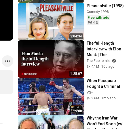
Pleasantville (1998)
Comedy 1998
Free with ads
PG-13
2:04:34
The full-length 
interview with Elon 
Musk | The 
Economist
The Economist
4.1M
10d ago
1:25:07
When Pacquiao 
Fought a Criminal
VS+
2.6M
1mo ago
29:08
Why the Iran War 
Won’t End Soon (w/ 