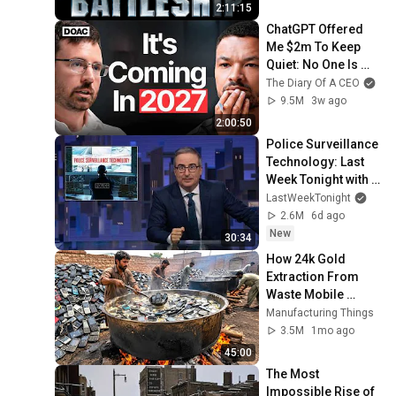
2:11:15
ChatGPT Offered 
Me $2m To Keep 
Quiet: No One Is 
Ready For What's 
The Diary Of A CEO
Coming!
9.5M
3w ago
2:00:50
Police Surveillance 
Technology: Last 
Week Tonight with 
John Oliver (HBO)
LastWeekTonight
2.6M
6d ago
New
30:34
How 24k Gold 
Extraction From 
Waste Mobile 
Phones | Incredible 
Manufacturing Things
Old Used Mobile 
3.5M
1mo ago
Recycling Process 
45:00
The Most 
Impossible Rise of 