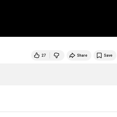
27
Share
Save