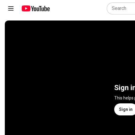
Sign i
This helps
Sign in