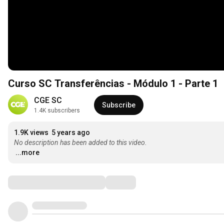
Curso SC Transferências - Módulo 1 - Parte 1
CGE SC
Subscribe
1.4K subscribers
1.9K views
5 years ago
No description has been added to this video.
...more
Comments