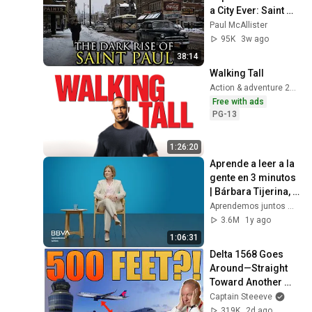
a City Ever: Saint 
Paul, Minnesota
Paul McAllister
95K
3w ago
38:14
Walking Tall
Action & adventure 2004
Free with ads
PG-13
1:26:20
Aprende a leer a la 
gente en 3 minutos 
| Bárbara Tijerina, 
experta en 
Aprendemos juntos Mex
comunicación no 
3.6M
1y ago
verbal
1:06:31
Delta 1568 Goes 
Around—Straight 
Toward Another 
Delta Jet
Captain Steeeve
319K
2d ago