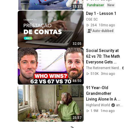
Fundraiser
New
15:37
Day 1 - Lesson 1
CGE SC
264
10mo ago
Auto-dubbed
32:05
Social Security at 
62 vs 70: The Math 
Everyone Gets 
Wrong
The Retirement Nerds
510K
3mo ago
46:50
91 Year-Old 
Grandmother 
Living Alone In A 
Mountain Village 
Highland World
and 2 more
Forgotten By The 
1.9M
1mo ago
World
25:57