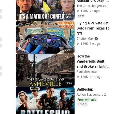
Alastair Crooke) | 
TCHR
The Chris Hedges YouTube Channel
100K
7h ago
New
54:30
Flying A Private Jet 
Solo From Texas To 
NY!  
CitationMax
129K
3w ago
27:29
How the 
Vanderbilts Built 
and Broke an Entire 
City: Asheville, 
Paul McAllister
North Carolina
128K
1mo ago
39:42
Battleship
Action & adventure 2012
Free with ads
PG-13