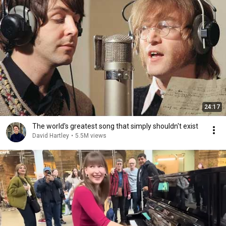
24:17
The world's greatest song that simply shouldn't exist
David Hartley
•
5.5M views