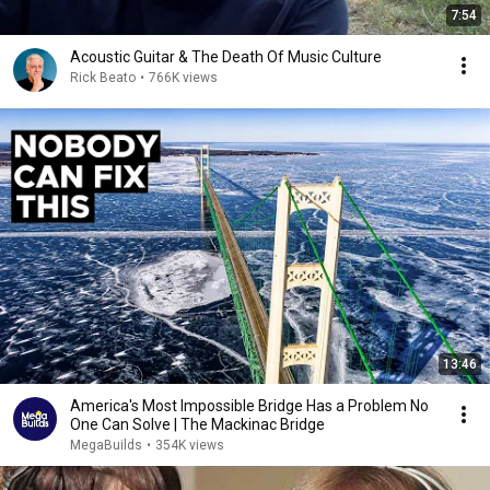
7:54
Acoustic Guitar & The Death Of Music Culture
Rick Beato
•
766K views
13:46
America's Most Impossible Bridge Has a Problem No
One Can Solve | The Mackinac Bridge
MegaBuilds
•
354K views