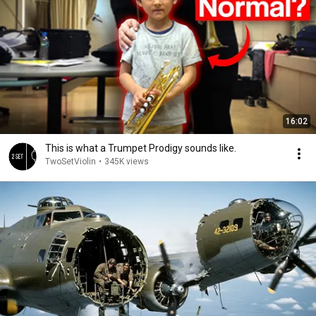
16:02
This is what a Trumpet Prodigy sounds like.
TwoSetViolin
•
345K views