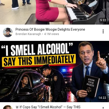
5:22
Princess Of Boogie Woogie Delights Everyone
Brendan Kavanagh
•
4.1M views
14:22
🚨 If Cops Say "I Smell Alcohol" — Say THIS