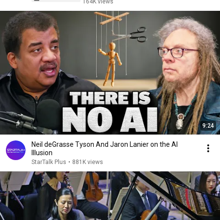
164K views
9:24
Neil deGrasse Tyson And Jaron Lanier on the AI
Illusion
StarTalk Plus
•
881K views