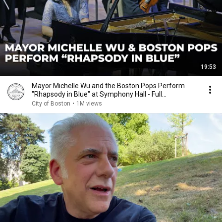
19:53
Mayor Michelle Wu and the Boston Pops Perform
"Rhapsody in Blue" at Symphony Hall - Full
Performance
City of Boston
•
1M views