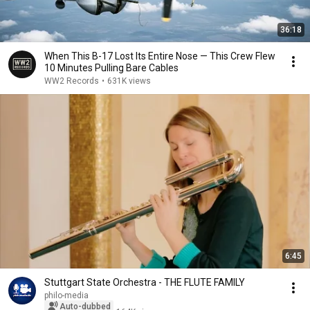
36:18
When This B-17 Lost Its Entire Nose — This Crew Flew
10 Minutes Pulling Bare Cables
WW2 Records
•
631K views
6:45
Stuttgart State Orchestra - THE FLUTE FAMILY
philo-media
Auto-dubbed