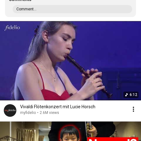
Comment...
6:12
Vivaldi Flötenkonzert mit Lucie Horsch
myfidelio
•
2.6M views