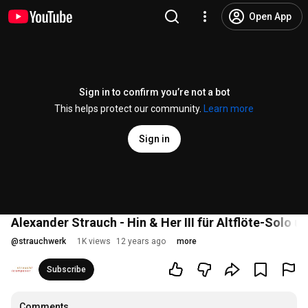
Open App
Sign in to confirm you’re not a bot
This helps protect our community.
Learn more
Sign in
Alexander Strauch - Hin & Her III für Altflöte-Solo
@
strauchwerk
1K views
12 years ago
more
Subscribe
Comments