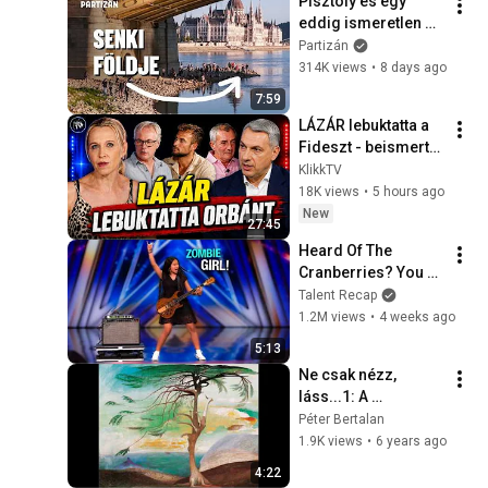
Pisztoly és egy 
eddig ismeretlen 
termálforrás is 
Partizán
előkerült a 
314K views
•
8 days ago
rekordalacsony 
7:59
Dunából
LÁZÁR lebuktatta a 
Fideszt - beismerte 
Orbánék bűneit
KlikkTV
18K views
•
5 hours ago
New
27:45
Heard Of The 
Cranberries? You 
Haven’t Heard 
Talent Recap
“Zombie” Like THIS!
1.2M views
•
4 weeks ago
5:13
Ne csak nézz, 
láss...1: A 
semmiképp nem 
Péter Bertalan
magányos cédrus
1.9K views
•
6 years ago
4:22