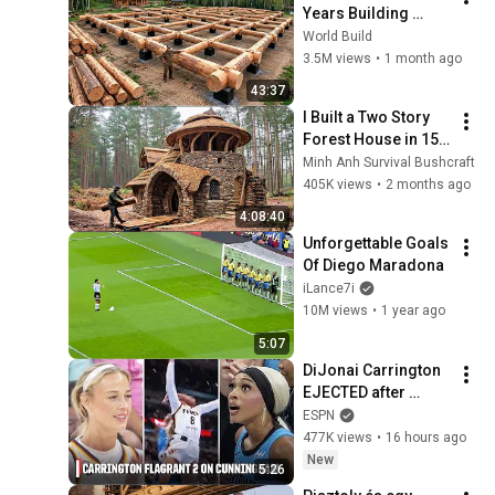
Years Building 
HUGE Wooden 
World Build
House for his 
3.5M views
•
1 month ago
Family | Start to 
43:37
Finish by 
I Built a Two Story 
@bjornbrenton
Forest House in 15 
Days with No Money: 
Minh Anh Survival Bushcraft
Solo Bushcraft 
405K views
•
2 months ago
Survival (Full)
4:08:40
Unforgettable Goals 
Of Diego Maradona
iLance7i
10M views
•
1 year ago
5:07
DiJonai Carrington 
EJECTED after 
Flagrant 2 foul on 
ESPN
Sophie Cunningham 
477K views
•
16 hours ago
😳 | WNBA on ESPN
New
5:26