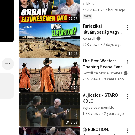
lelepleződött a 
KlikkTV
Fidesz öröksége
46K views
•
17 hours ago
New
24:28
Turiszikai 
látványosság vagy 
tragédia?
Kontroll
90K views
•
7 days ago
16:09
The Best Western 
Opening Scene Ever
Boxoffice Movie Scenes
25M views
•
3 years ago
3:49
Vujicsics - STARO 
KOLO
vujicsicsensemble
1.8K views
•
2 years ago
3:58
😱 EJECTION, 