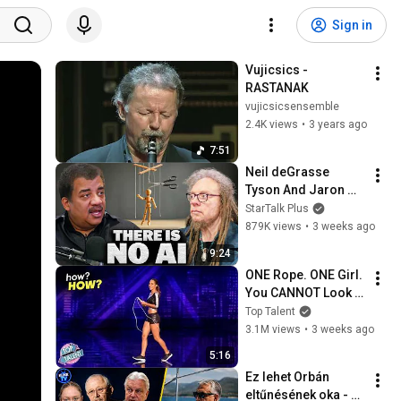
Sign in
Vujicsics - 
RASTANAK
vujicsicsensemble
2.4K views
•
3 years ago
7:51
Neil deGrasse 
Tyson And Jaron 
Lanier on the AI 
StarTalk Plus
Illusion
879K views
•
3 weeks ago
9:24
ONE Rope. ONE Girl. 
You CANNOT Look 
Away!
Top Talent
3.1M views
•
3 weeks ago
5:16
Ez lehet Orbán 
eltűnésének oka - 