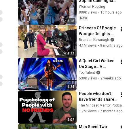
Sophie Cunningham 
CLOBBERED in HEAD 
Women Hooping
by DiJonai 
889K views
•
16 hours ago
Carrington! Indiana 
New
5:18
Fever WNBA 
Princess Of Boogie 
basketball
Woogie Delights 
Everyone
Brendan Kavanagh
4.1M views
•
8 months ago
5:22
A Quiet Girl Walked 
On Stage… A 
ROCKSTAR Walked 
Top Talent
Off!
539K views
•
2 weeks ago
5:24
People who don’t 
have friends share 
these five 
The Mindset Mentor Podcast
personality traits
1.7M views
•
7 months ago
4:02
Man Spent Two 