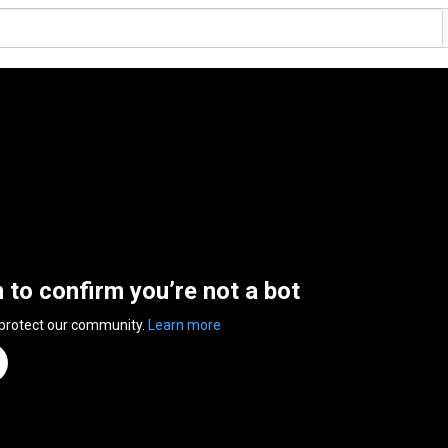
n to confirm you’re not a bot
 protect our community.
Learn more