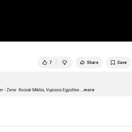
7
Share
Save
r - Zene:  Kocsár Miklós, Vujicsics Együttes
...more