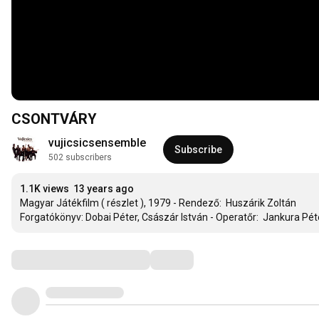
CSONTVÁRY
vujicsicsensemble
Subscribe
502 subscribers
1.1K views
13 years ago
Magyar Játékfilm ( részlet ), 1979 - Rendező:  Huszárik Zoltán

Forgatókönyv: Dobai Péter, Császár István - Operatőr:  Jankura Péte
Comments