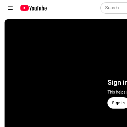
Sign i
This helps
Sign in