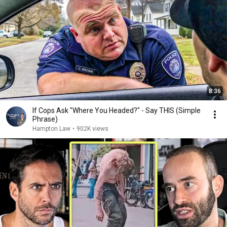
8:36
If Cops Ask "Where You Headed?" - Say THIS (Simple
Phrase)
Hampton Law
•
902K views