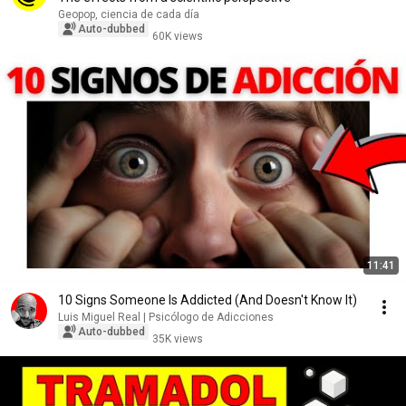
Geopop, ciencia de cada día
Auto-dubbed
60K views
11:41
10 Signs Someone Is Addicted (And Doesn't Know It)
Luis Miguel Real | Psicólogo de Adicciones
Auto-dubbed
35K views