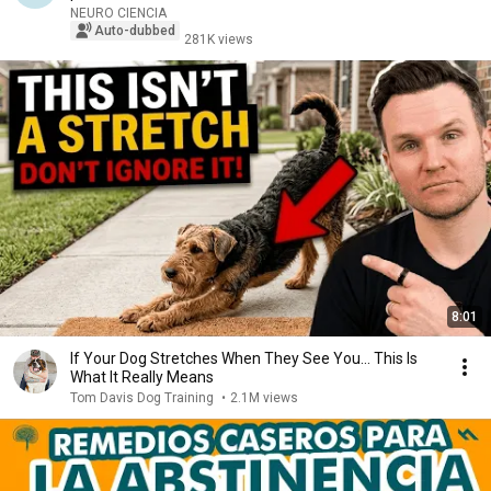
NEURO CIENCIA
Auto-dubbed
281K views
8:01
If Your Dog Stretches When They See You… This Is
What It Really Means
Tom Davis Dog Training
•
2.1M views