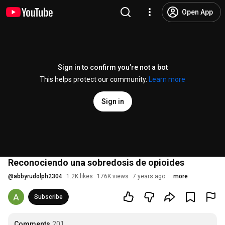
Open App
Sign in to confirm you’re not a bot
This helps protect our community.
Learn more
Sign in
Reconociendo una sobredosis de opioides
@
abbyrudolph2304
1.2K likes
176K views
7 years ago
more
Subscribe
Comments
201