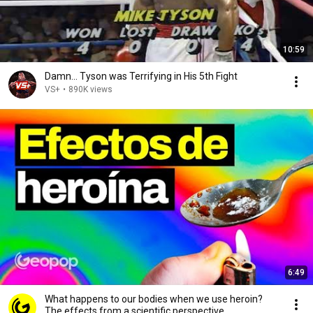
10:59
Damn... Tyson was Terrifying in His 5th Fight
VS+
•
890K views
6:49
What happens to our bodies when we use heroin?
The effects from a scientific perspective