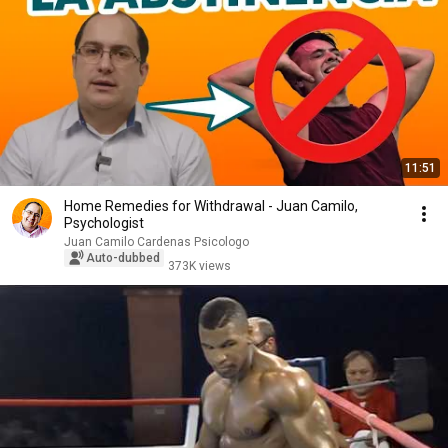
11:51
Home Remedies for Withdrawal - Juan Camilo,
Psychologist
Juan Camilo Cardenas Psicologo
Auto-dubbed
373K views