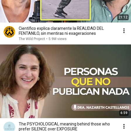
21:12
Científico explica claramente la REALIDAD DEL
FENTANILO, sin mentiras ni exageraciones
The Wild Project
•
5.9M views
6:59
The PSYCHOLOGICAL meaning behind those who
prefer SILENCE over EXPOSURE