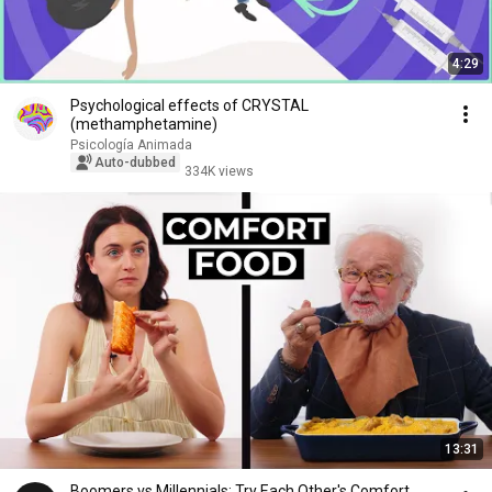
4:29
Psychological effects of CRYSTAL
(methamphetamine)
Psicología Animada
Auto-dubbed
334K views
13:31
Boomers vs Millennials: Try Each Other's Comfort