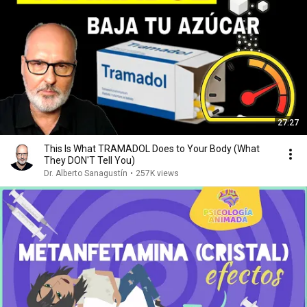
27:27
This Is What TRAMADOL Does to Your Body (What
They DON'T Tell You)
Dr. Alberto Sanagustín
•
257K views