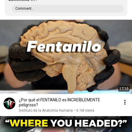
Comment...
17:10
¿Por qué el FENTANILO es INCREÍBLEMENTE
peligroso?
Instituto de la Anatomía Humana
•
6.1M views